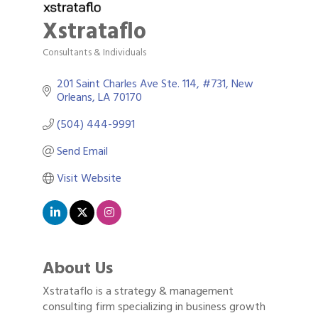
Xstrataflo
Consultants & Individuals
Categories
201 Saint Charles Ave Ste. 114
#731
New 
Orleans
LA
70170
(504) 444-9991
Send Email
Visit Website
About Us
Xstrataflo is a strategy & management
consulting firm specializing in business growth