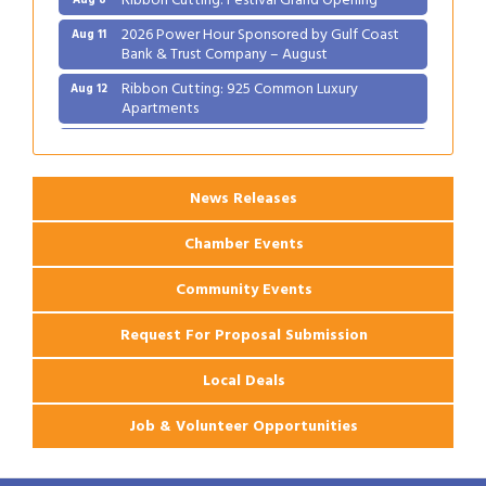
2026 Power Hour Sponsored by Gulf Coast
Aug 11
Bank & Trust Company – August
Ribbon Cutting: 925 Common Luxury
Aug 12
Apartments
2026 Webinar: Permitting in New Orleans
Aug 25
News Releases
Chamber Events
Community Events
Request For Proposal Submission
Local Deals
Job & Volunteer Opportunities