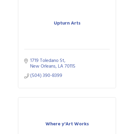
Upturn Arts
1719 Toledano St
New Orleans
LA
70115
(504) 390-8399
Where y'Art Works