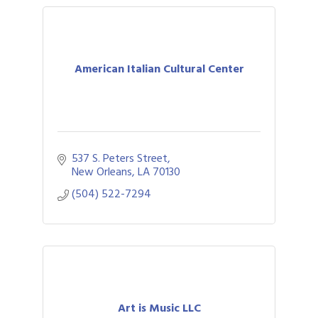
American Italian Cultural Center
537 S. Peters Street
New Orleans
LA
70130
(504) 522-7294
Art is Music LLC