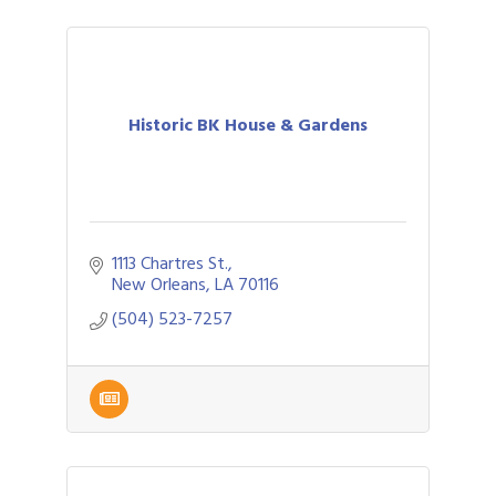
Historic BK House & Gardens
1113 Chartres St.
New Orleans
LA
70116
(504) 523-7257