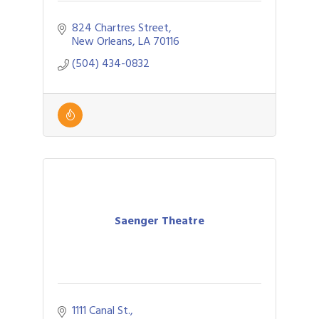
824 Chartres Street
New Orleans
LA
70116
(504) 434-0832
Saenger Theatre
1111 Canal St.