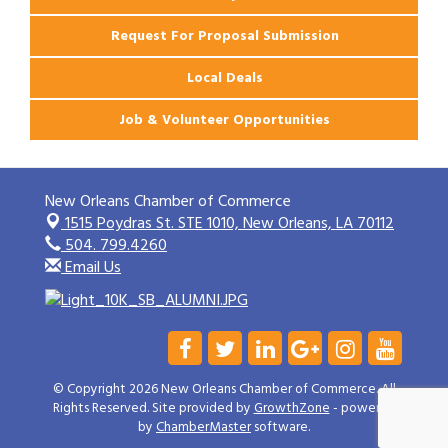
Request For Proposal Submission
Local Deals
Job & Volunteer Opportunities
New Orleans Chamber of Commerce
1515 Poydras St. STE 1010,
New Orleans, LA 70112
504. 799.4260
Email Us
© Copyright 2026 New Orleans Chamber of Commerce. All
Rights Reserved. Site provided by
GrowthZone
- powered
by
ChamberMaster
software.