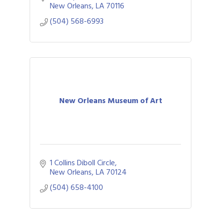
New Orleans
LA
70116
(504) 568-6993
New Orleans Museum of Art
1 Collins Diboll Circle
New Orleans
LA
70124
(504) 658-4100