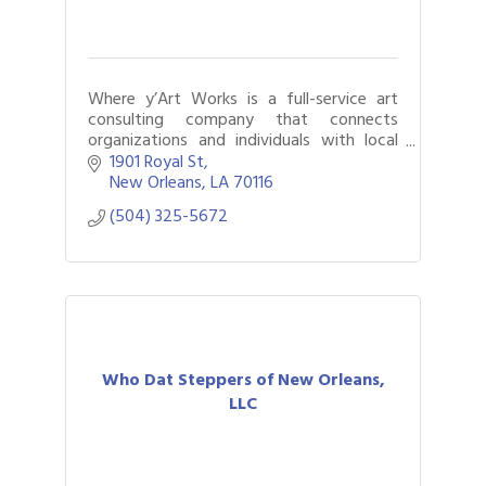
Where y’Art Works is a full-service art
consulting company that connects
organizations and individuals with local
artists who create work for and about
1901 Royal St
the communities they serve.
New Orleans
LA
70116
(504) 325-5672
Who Dat Steppers of New Orleans,
LLC