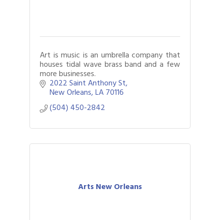
Art is music is an umbrella company that
houses tidal wave brass band and a few
more businesses.
2022 Saint Anthony St
New Orleans
LA
70116
(504) 450-2842
Arts New Orleans