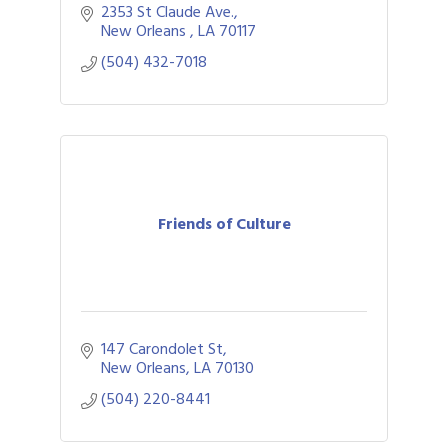
2353 St Claude Ave.
New Orleans 
LA
70117
(504) 432-7018
Friends of Culture
147 Carondolet St
New Orleans
LA
70130
(504) 220-8441