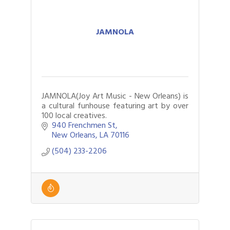
JAMNOLA
JAMNOLA(Joy Art Music - New Orleans) is
a cultural funhouse featuring art by over
100 local creatives.
940 Frenchmen St
New Orleans
LA
70116
(504) 233-2206