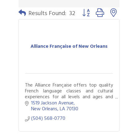
Button group with nested 
Results Found:
32
Alliance Française of New Orleans
The Alliance Française offers top quality
French language classes and cultural
experiences for all levels and ages and
events that immerse New Orleanians and
1519 Jackson Avenue
visitors in francophone cultures.
New Orleans
LA
70130
(504) 568-0770