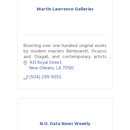
Martin Lawrence Galleries
Boasting over one hundred original works
by modern masters Rembrandt, Picasso
and Chagall, and contemporary artists
including Deyber and Murakami. Locals
433 Royal Street
and out-of-towners delight in fine art.
New Orleans
LA
70130
(504) 299-9055
N.O. Data News Weekly