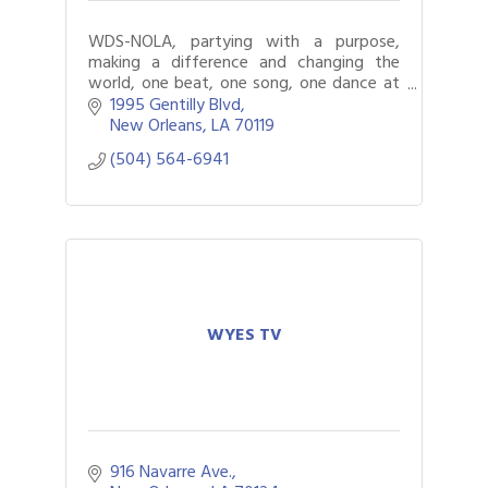
WDS-NOLA, partying with a purpose,
making a difference and changing the
world, one beat, one song, one dance at
a time.
1995 Gentilly Blvd
New Orleans
LA
70119
(504) 564-6941
WYES TV
916 Navarre Ave.