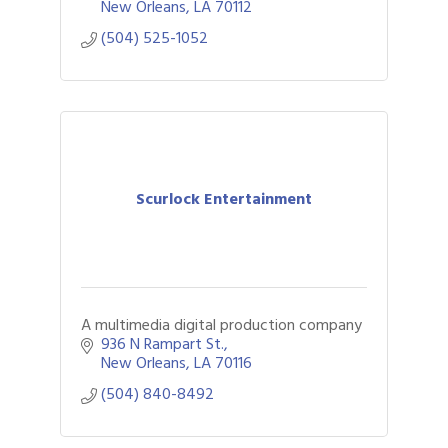
New Orleans
LA
70112
(504) 525-1052
Scurlock Entertainment
A multimedia digital production company
936 N Rampart St.
New Orleans
LA
70116
(504) 840-8492