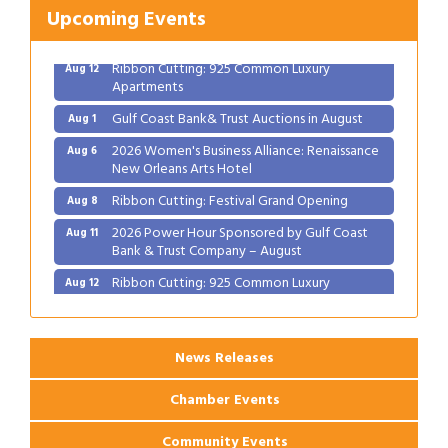
Bank & Trust Company – August
Upcoming Events
Ribbon Cutting: 925 Common Luxury
Aug 12
Apartments
Gulf Coast Bank& Trust Auctions in August
Aug 1
2026 Women's Business Alliance: Renaissance
Aug 6
New Orleans Arts Hotel
Ribbon Cutting: Festival Grand Opening
Aug 8
2026 Power Hour Sponsored by Gulf Coast
Aug 11
Bank & Trust Company – August
Ribbon Cutting: 925 Common Luxury
Aug 12
Apartments
News Releases
Chamber Events
Community Events