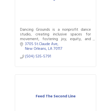
Dancing Grounds is a nonprofit dance
studio, creating inclusive spaces for
movement, fostering joy, equity, and
connection, empowering all ages through
3705 St.Claude Ave
art, wellness, and cultural celebration.
New Orleans
LA
70117
(504) 535-5791
Feed The Second Line