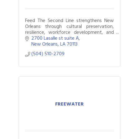
Feed The Second Line strengthens New
Orleans through cultural preservation,
resilience, workforce development, and
programs that support culture bearers,
2700 Lasalle st suite A
youth, and communities.
New Orleans
LA
70113
(504) 510-2709
FREEWATER