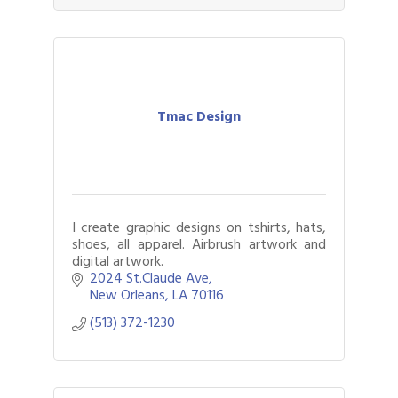
Tmac Design
I create graphic designs on tshirts, hats,
shoes, all apparel. Airbrush artwork and
digital artwork.
2024 St.Claude Ave
New Orleans
LA
70116
(513) 372-1230