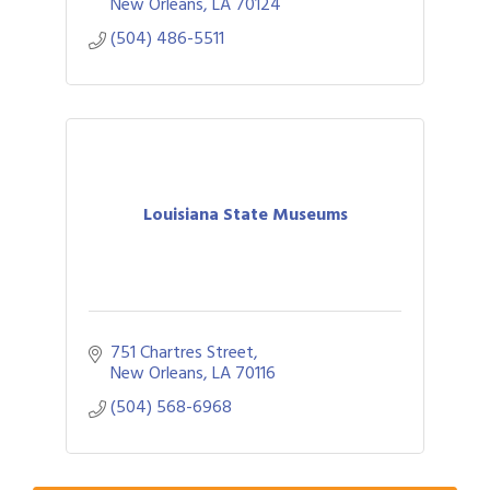
New Orleans
LA
70124
(504) 486-5511
Louisiana State Museums
751 Chartres Street
Gulf Coast Bank& Trust Auctions in August
Aug 1
New Orleans
LA
70116
2026 Women's Business Alliance: Renaissance
Aug 6
(504) 568-6968
New Orleans Arts Hotel
Ribbon Cutting: Festival Grand Opening
Aug 8
2026 Power Hour Sponsored by Gulf Coast
Aug 11