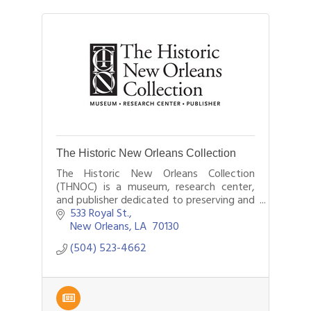
The Historic New Orleans Collection
The Historic New Orleans Collection
(THNOC) is a museum, research center,
and publisher dedicated to preserving and
sharing the history and culture of New
533 Royal St.
Orleans and the Gulf South.
New Orleans
LA 
70130
(504) 523-4662