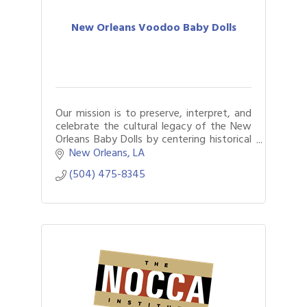
New Orleans Voodoo Baby Dolls
Our mission is to preserve, interpret, and
celebrate the cultural legacy of the New
Orleans Baby Dolls by centering historical
truth, artistic excellence, and community
New Orleans
LA
empowerment.
(504) 475-8345