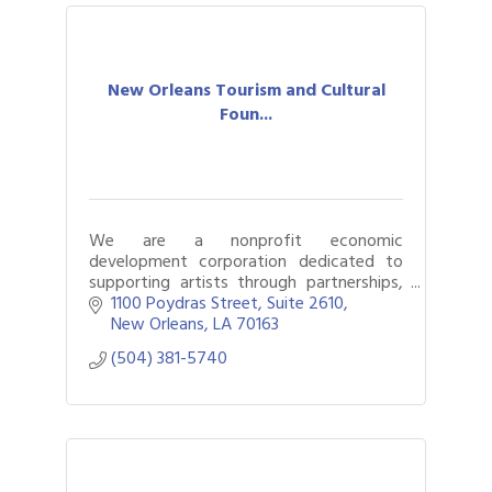
New Orleans Tourism and Cultural
Foun...
We are a nonprofit economic
development corporation dedicated to
supporting artists through partnerships,
grants and programs.
1100 Poydras Street
Suite 2610
New Orleans
LA
70163
(504) 381-5740