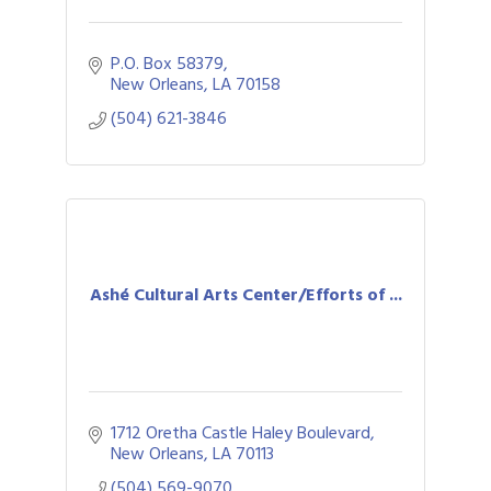
P.O. Box 58379
New Orleans
LA
70158
(504) 621-3846
Ashé Cultural Arts Center/Efforts of ...
1712 Oretha Castle Haley Boulevard
New Orleans
LA
70113
(504) 569-9070