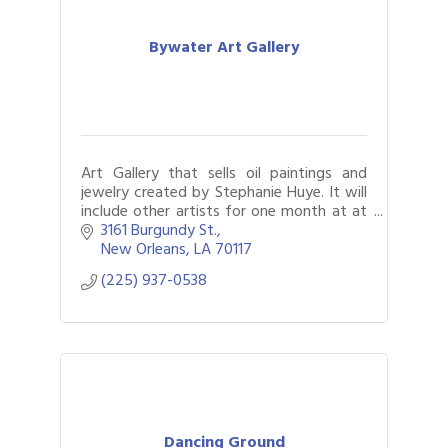
Bywater Art Gallery
Art Gallery that sells oil paintings and
jewelry created by Stephanie Huye. It will
include other artists for one month at at
time.
3161 Burgundy St.
New Orleans
LA
70117
(225) 937-0538
Dancing Ground