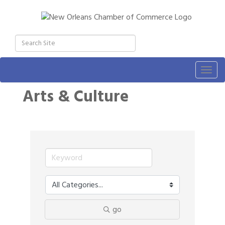
Togg
navig
Arts & Culture
go