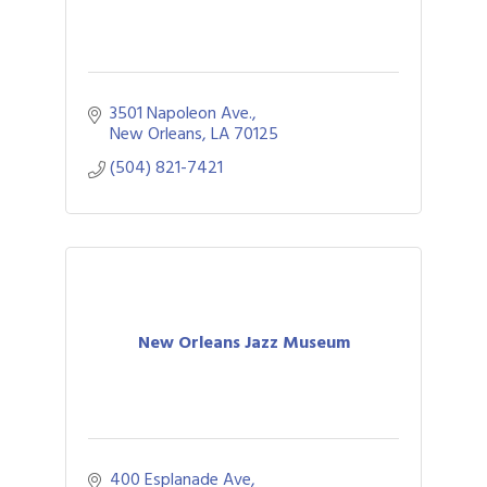
3501 Napoleon Ave.
New Orleans
LA
70125
(504) 821-7421
New Orleans Jazz Museum
400 Esplanade Ave