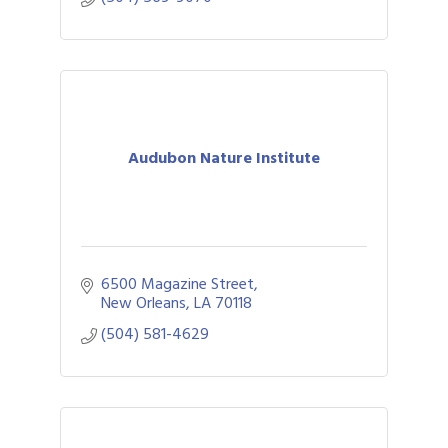
Audubon Nature Institute
6500 Magazine Street
New Orleans
LA
70118
(504) 581-4629