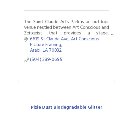
The Saint Claude Arts Park is an outdoor
venue nestled between Art Conscious and
Zeitgeist that provides a stage,
amenities, and space for performances,
6619 St Claude Ave
Art Conscious 
community meetings, arts markets, and
Picture Framing
more.
Arabi
LA
70032
(504) 389-0695
Pixie Dust Biodegradable Glitter