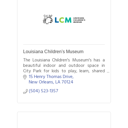
Louisiana Children's Museum
The Louisiana Children's Museum's has a
beautiful indoor and outdoor space in
City Park for kids to play, learn, shared
exploration, and conversation with the
15 Henry Thomas Drive
people and world around them.
New Orleans
LA
70124
(504) 523-1357