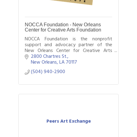
NOCCA Foundation - New Orleans
Center for Creative Arts Foundation
NOCCA Foundation is the nonprofit
support and advocacy partner of the
New Orleans Center for Creative Arts
(NOCCA). Our programs benefit NOCCA
2800 Chartres St.
students, faculty, and the community.
New Orleans
LA
70117
(504) 940-2900
Peers Art Exchange