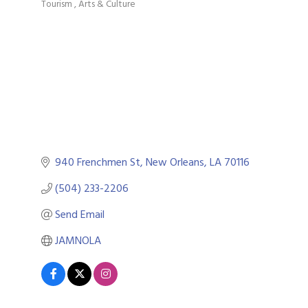
Tourism
Arts & Culture
Categories
940 Frenchmen St
New Orleans
LA
70116
(504) 233-2206
Send Email
JAMNOLA