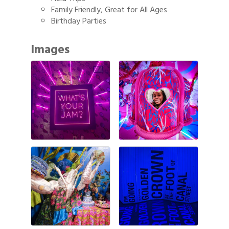
Family Friendly, Great for All Ages
Birthday Parties
Images