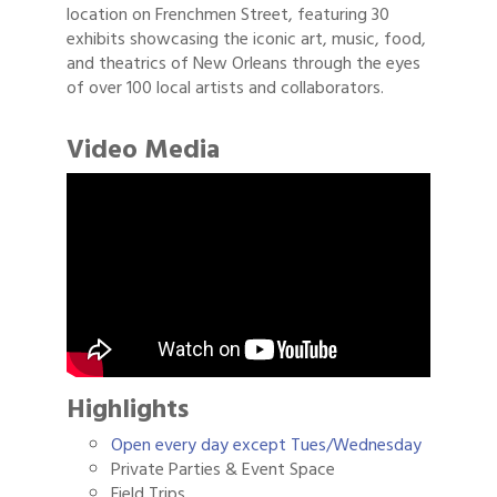
location on Frenchmen Street, featuring 30
exhibits showcasing the iconic art, music, food,
and theatrics of New Orleans through the eyes
of over 100 local artists and collaborators.
Video Media
Highlights
Open every day except Tues/Wednesday
Private Parties & Event Space
Field Trips