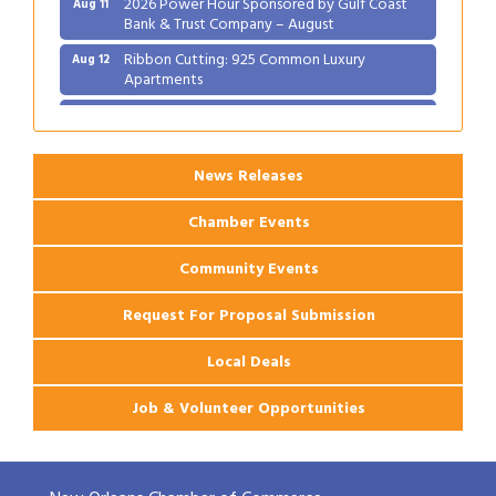
Bank & Trust Company – August
Ribbon Cutting: 925 Common Luxury
Aug 12
Apartments
2026 Webinar: Permitting in New Orleans
Aug 25
News Releases
Chamber Events
Community Events
Request For Proposal Submission
Local Deals
Job & Volunteer Opportunities