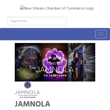
Togg
navig
JAMNOLA