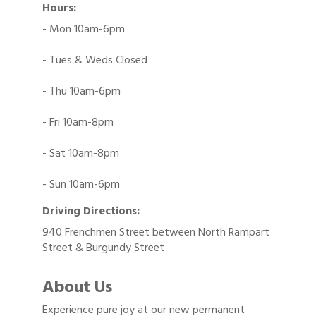
Hours:
- Mon 10am-6pm
- Tues & Weds Closed
- Thu 10am-6pm
- Fri 10am-8pm
- Sat 10am-8pm
- Sun 10am-6pm
Driving Directions:
940 Frenchmen Street between North Rampart
Street & Burgundy Street
About Us
Experience pure joy at our new permanent