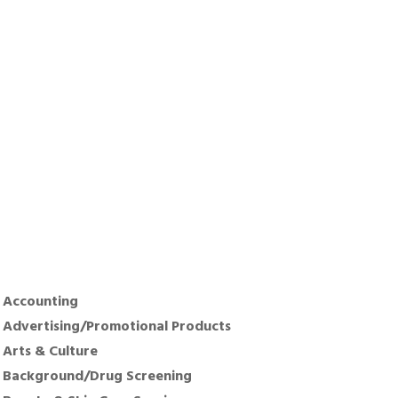
Accounting
Advertising/Promotional Products
Arts & Culture
Background/Drug Screening