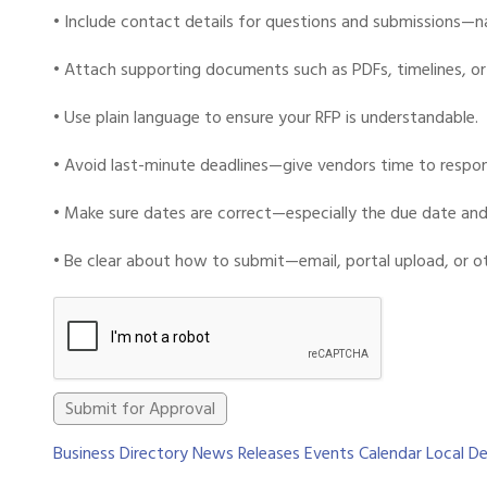
• Include contact details for questions and submissions—na
• Attach supporting documents such as PDFs, timelines, or 
• Use plain language to ensure your RFP is understandable.
• Avoid last-minute deadlines—give vendors time to respon
• Make sure dates are correct—especially the due date and 
• Be clear about how to submit—email, portal upload, or o
Business Directory
News Releases
Events Calendar
Local De