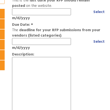
This is the
last date your RFP should remain
posted
on the website.
Select
m/d/yyyy
Due Date:
*
The
deadline for your RFP submissions from your
vendors (listed categories)
.
Select
m/d/yyyy
Description: