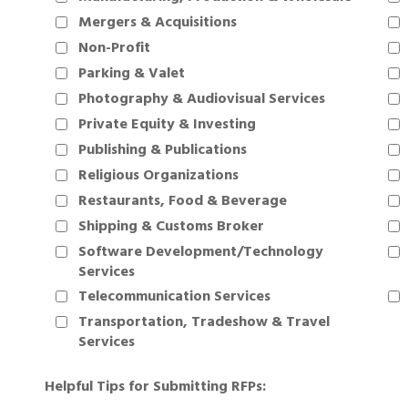
Mergers & Acquisitions
Non-Profit
Parking & Valet
Photography & Audiovisual Services
Private Equity & Investing
Publishing & Publications
Religious Organizations
Restaurants, Food & Beverage
Shipping & Customs Broker
Software Development/Technology
Services
Telecommunication Services
Transportation, Tradeshow & Travel
Services
Helpful Tips for Submitting RFPs: