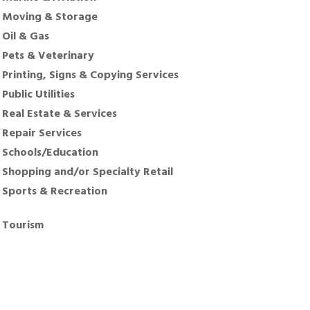
Moving & Storage
Oil & Gas
Pets & Veterinary
Printing, Signs & Copying Services
Public Utilities
Real Estate & Services
Repair Services
Schools/Education
Shopping and/or Specialty Retail
Sports & Recreation
Tourism