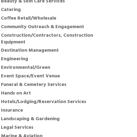
Beauty & Skin Care Services
Catering
Coffee Retail/Wholesale
Community Outreach & Engagement
Construction/Contractors, Construction
Equipment
Destination Management
Engineering
Environmental/Green
Event Space/Event Venue
Funeral & Cemetery Services
Hands on Art
Hotels/Lodging/Reservation Services
Insurance
Landscaping & Gardening
Legal Services
Marine & Aviation