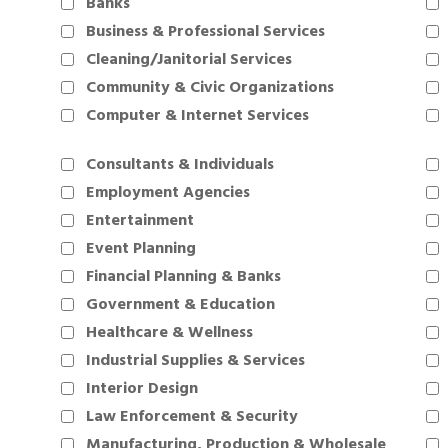
Banks
Business & Professional Services
Cleaning/Janitorial Services
Community & Civic Organizations
Computer & Internet Services
Consultants & Individuals
Employment Agencies
Entertainment
Event Planning
Financial Planning & Banks
Government & Education
Healthcare & Wellness
Industrial Supplies & Services
Interior Design
Law Enforcement & Security
Manufacturing, Production & Wholesale