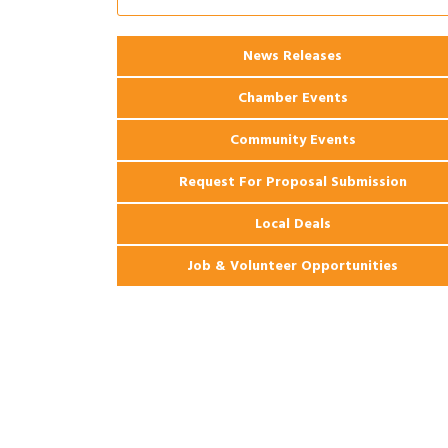
Apartments
2026 Webinar: Permitting in New
Aug 25
News Releases
Orleans
Chamber Events
Community Events
Request For Proposal Submission
Local Deals
Job & Volunteer Opportunities