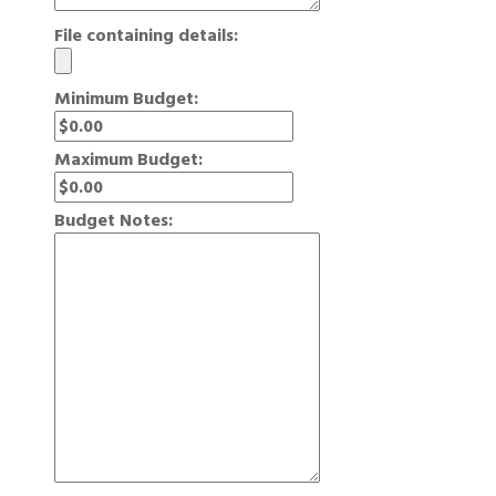
File containing details:
Minimum Budget:
Maximum Budget:
Budget Notes: