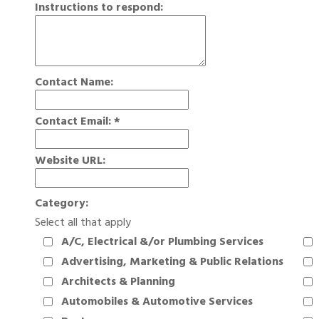
Instructions to respond:
Contact Name:
Contact Email:
*
Website URL:
Category:
Select all that apply
A/C, Electrical &/or Plumbing Services
Advertising, Marketing & Public Relations
Architects & Planning
Automobiles & Automotive Services