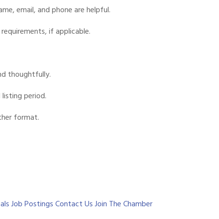
me, email, and phone are helpful.
requirements, if applicable.
d thoughtfully.
listing period.
ther format.
als
Job Postings
Contact Us
Join The Chamber