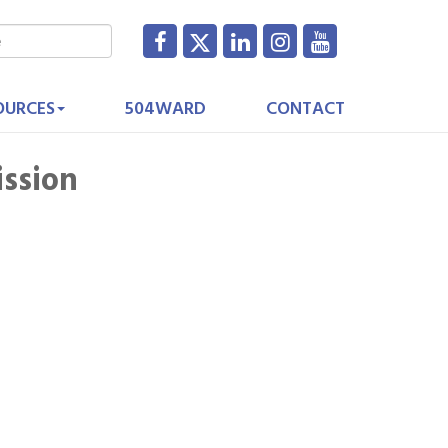
OURCES
504WARD
CONTACT
ission