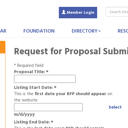
Member Login
AR
FOUNDATION
DIRECTORY
RES
Request for Proposal Subm
*
Required field
Proposal Title:
*
Listing Start Date:
*
This is the
first date your RFP should appear
on
the website.
Select
m/d/yyyy
Listing End Date:
*