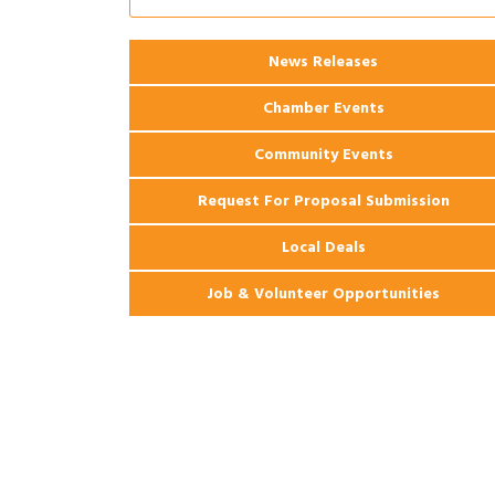
Coast Bank & Trust Company – August
Ribbon Cutting: 925 Common Luxury
Aug 12
News Releases
Apartments
Chamber Events
Community Events
Request For Proposal Submission
Local Deals
Job & Volunteer Opportunities