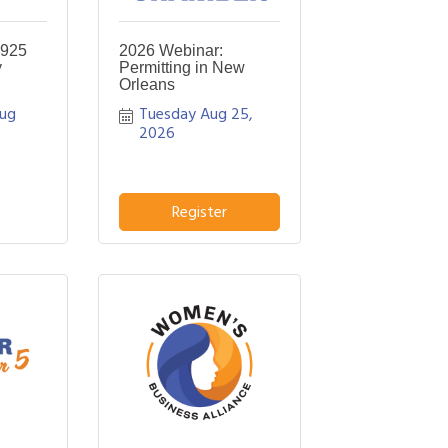
 925
2026 Webinar:
y
Permitting in New
Orleans
ug 
Tuesday Aug 25, 
2026
Register