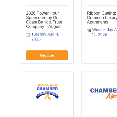
2026 Power Hour
Ribbon Cutting:
Sponsored by Gulf
Common Luxur
Coast Bank & Trust
Apartments
Company – August
Wednesday A
Tuesday Aug 11, 
12, 2026
2026
Register