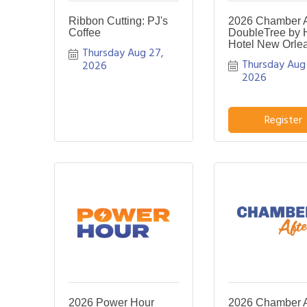
Ribbon Cutting: PJ's
2026 Chamber Af
Coffee
DoubleTree by H
Hotel New Orle
Thursday Aug 27, 
Thursday Aug 
2026
2026
Register
2026 Power Hour
2026 Chamber Af