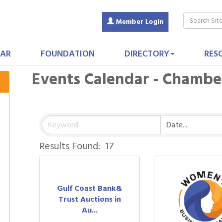
Member Login
AR
FOUNDATION
DIRECTORY
RES
Events Calendar - Chamb
Results Found:
17
Gulf Coast Bank&
Trust Auctions in
Au...