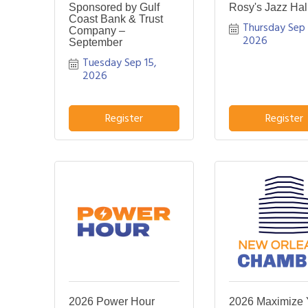
Sponsored by Gulf
Rosy's Jazz Hal
Coast Bank & Trust
Thursday Sep 1
Company –
2026
September
Tuesday Sep 15, 
2026
Register
Register
2026 Power Hour
2026 Maximize 