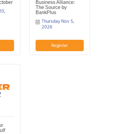
ctober
Business Alliance:
The Source by
0, 
BankPlus
Thursday Nov 5, 
2026
Register
ur
ulf