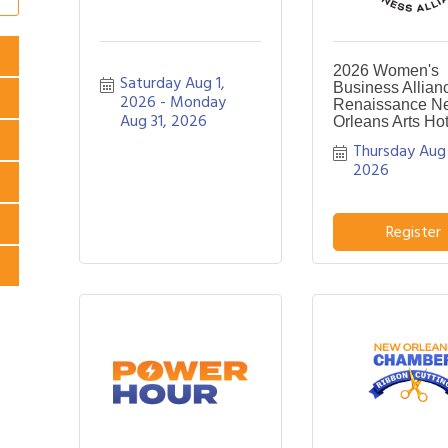
2026 Women's
Saturday Aug 1, 
Business Allian
2026
Monday 
Renaissance N
Aug 31, 2026
Orleans Arts Hot
Thursday Aug 
2026
Register