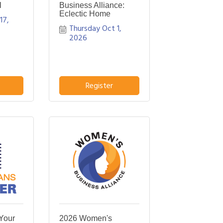
l
Business Alliance:
Eclectic Home
7, 
Thursday Oct 1, 
2026
Register
Your
2026 Women's