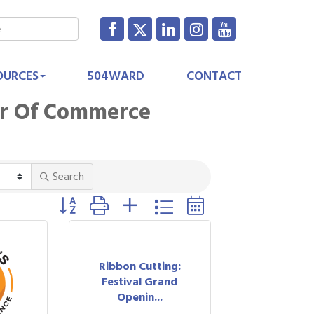
OURCES
504WARD
CONTACT
er Of Commerce
Search
Button group with nested dropdown
Ribbon Cutting:
Festival Grand
Openin...