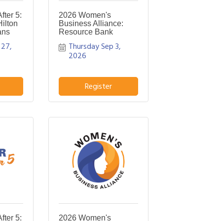
ter 5:
2026 Women's
ilton
Business Alliance:
ans
Resource Bank
27, 
Thursday Sep 3, 
2026
Register
ter 5:
2026 Women's