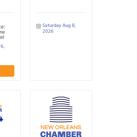
Saturday Aug 8, 
ce:
2026
ew
el
6, 