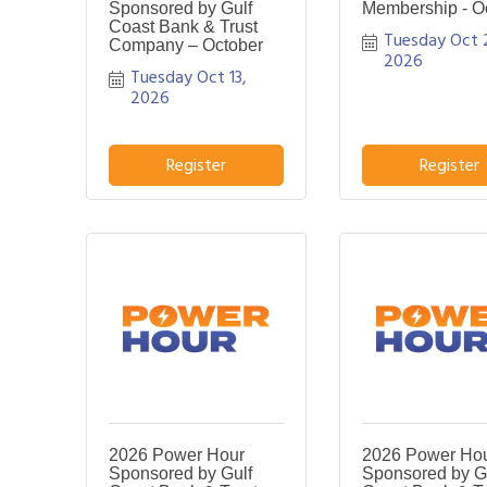
Sponsored by Gulf
Membership - O
Coast Bank & Trust
Tuesday Oct 2
Company – October
2026
Tuesday Oct 13, 
2026
Register
Register
2026 Power Hour
2026 Power Ho
Sponsored by Gulf
Sponsored by G