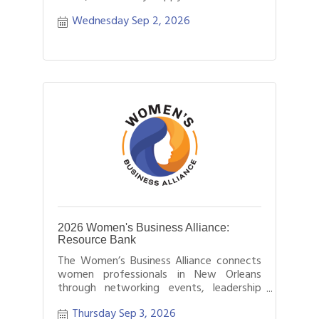
Wednesday Sep 2, 2026
2026 Women's Business Alliance:
Resource Bank
The Women’s Business Alliance connects
women professionals in New Orleans
through networking events, leadership
development, and business growth
Thursday Sep 3, 2026
opportunities.