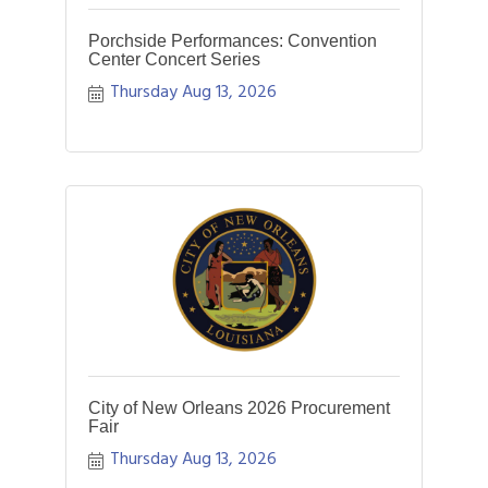
Porchside Performances: Convention
Center Concert Series
Thursday Aug 13, 2026
City of New Orleans 2026 Procurement
Fair
Thursday Aug 13, 2026