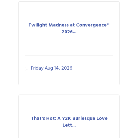
Twilight Madness at Convergence®
2026...
Friday Aug 14, 2026
That's Hot: A Y2K Burlesque Love
Lett...