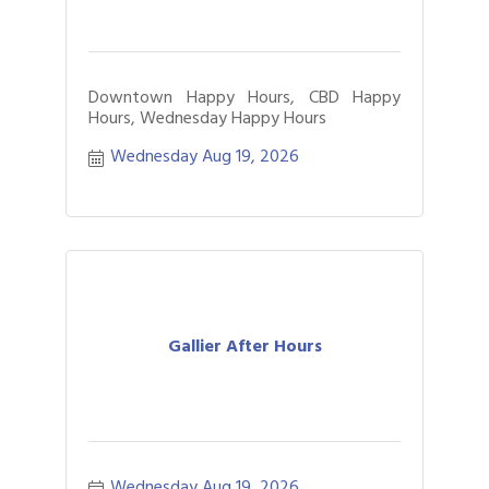
Downtown Happy Hours, CBD Happy
Hours, Wednesday Happy Hours
Wednesday Aug 19, 2026
Gallier After Hours
Wednesday Aug 19, 2026