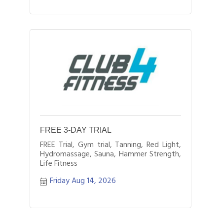
FREE 3-DAY TRIAL
FREE Trial, Gym trial, Tanning, Red Light,
Hydromassage, Sauna, Hammer Strength,
Life Fitness
Friday Aug 14, 2026