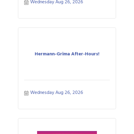
Wednesday Aug 26, 2026
Hermann-Grima After-Hours!
Wednesday Aug 26, 2026