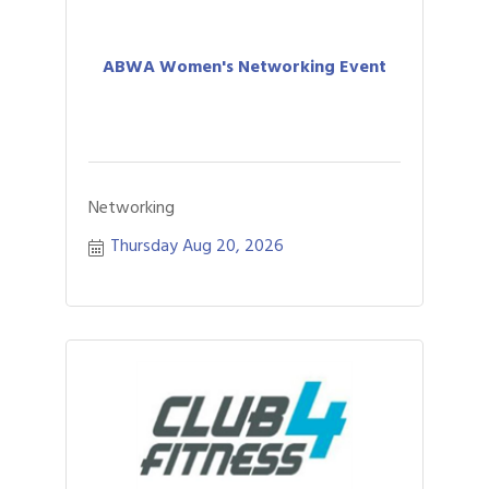
ABWA Women's Networking Event
Networking
Thursday Aug 20, 2026