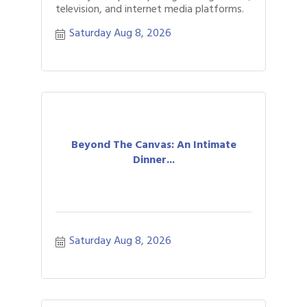
television, and internet media platforms.
Saturday Aug 8, 2026
Beyond The Canvas: An Intimate
Dinner...
Saturday Aug 8, 2026