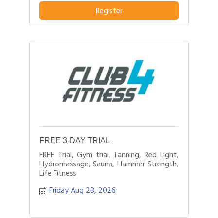
Register
FREE 3-DAY TRIAL
FREE Trial, Gym trial, Tanning, Red Light,
Hydromassage, Sauna, Hammer Strength,
Life Fitness
Friday Aug 28, 2026