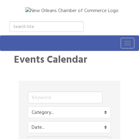
Togg
navig
Events Calendar