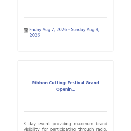
Friday Aug 7, 2026
Sunday Aug 9, 
2026
Ribbon Cutting: Festival Grand
Openin...
3 day event providing maximum brand
visibility for participating through radio,