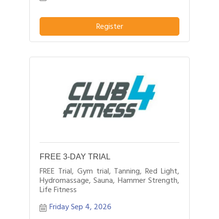
Register
FREE 3-DAY TRIAL
FREE Trial, Gym trial, Tanning, Red Light,
Hydromassage, Sauna, Hammer Strength,
Life Fitness
Friday Sep 4, 2026