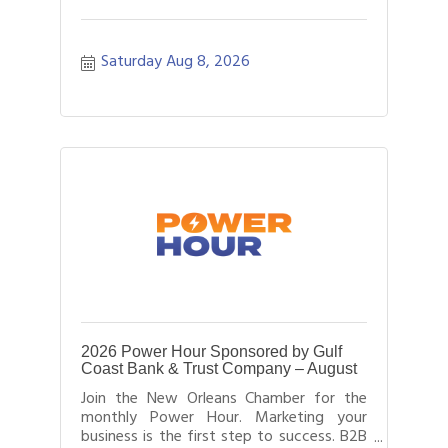
Saturday Aug 8, 2026
2026 Power Hour Sponsored by Gulf
Coast Bank & Trust Company – August
Join the New Orleans Chamber for the
monthly Power Hour. Marketing your
business is the first step to success. B2B