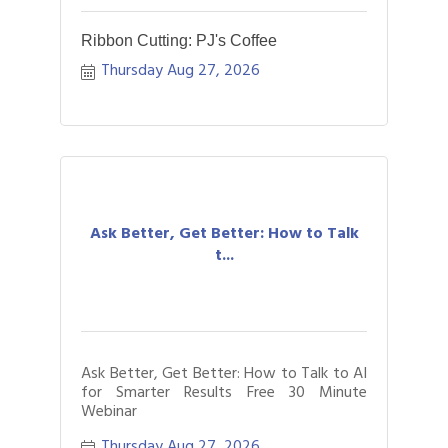
Ribbon Cutting: PJ's Coffee
Thursday Aug 27, 2026
Ask Better, Get Better: How to Talk
t...
Ask Better, Get Better: How to Talk to AI
for Smarter Results Free 30 Minute
Webinar
Thursday Aug 27, 2026