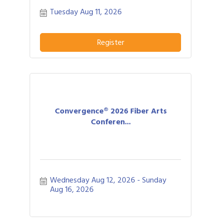
networking allows business people to
Tuesday Aug 11, 2026
effectively network with each other by
providing each person time for a sales
pitch about what distinguishes their
business or service from others in their
Register
field.
Convergence® 2026 Fiber Arts
Conferen...
Wednesday Aug 12, 2026
Sunday 
Aug 16, 2026