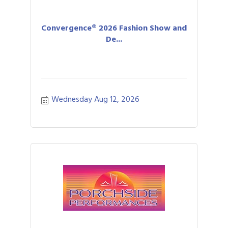
Convergence® 2026 Fashion Show and
De...
Wednesday Aug 12, 2026