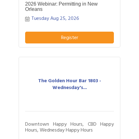
2026 Webinar: Permitting in New
Orleans
Tuesday Aug 25, 2026
Register
The Golden Hour Bar 1803 -
Wednesday's...
Downtown Happy Hours, CBD Happy
Hours, Wednesday Happy Hours