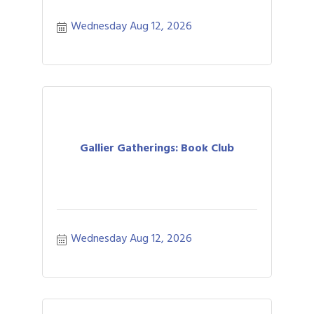
Wednesday Aug 12, 2026
Gallier Gatherings: Book Club
Wednesday Aug 12, 2026