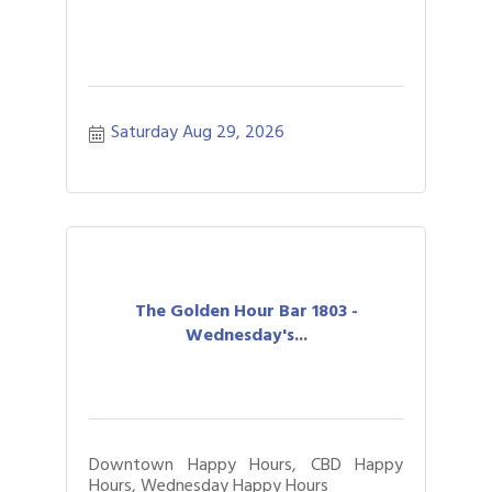
Saturday Aug 29, 2026
The Golden Hour Bar 1803 -
Wednesday's...
Downtown Happy Hours, CBD Happy
Hours, Wednesday Happy Hours