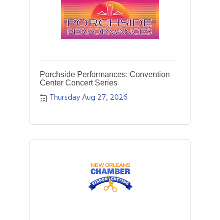
Porchside Performances: Convention
Center Concert Series
Thursday Aug 27, 2026