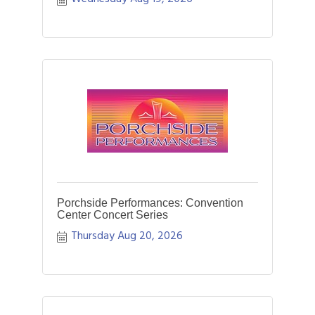
Porchside Performances: Convention
Center Concert Series
Thursday Aug 20, 2026