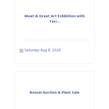
Meet & Greet Art Exhibition with
Terr...
Saturday Aug 8, 2026
Bonsai Auction & Plant Sale