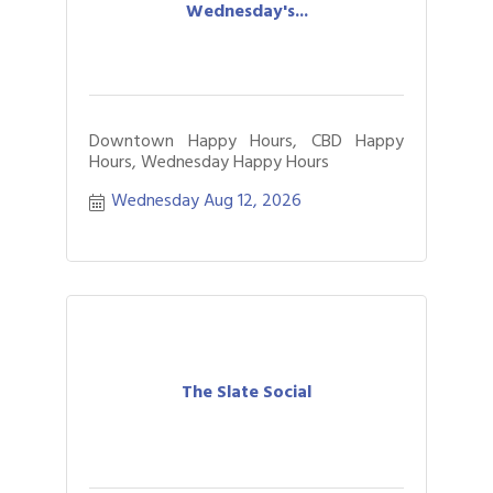
Wednesday's...
Downtown Happy Hours, CBD Happy
Hours, Wednesday Happy Hours
Wednesday Aug 12, 2026
The Slate Social