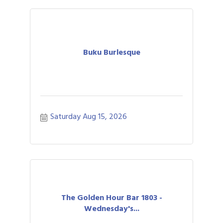
Buku Burlesque
Saturday Aug 15, 2026
The Golden Hour Bar 1803 -
Wednesday's...