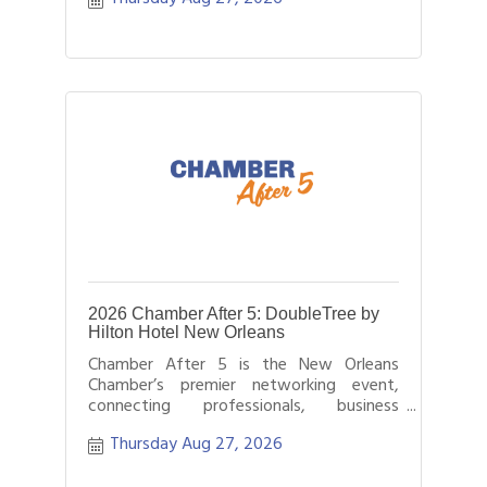
2026 Chamber After 5: DoubleTree by
Hilton Hotel New Orleans
Chamber After 5 is the New Orleans
Chamber’s premier networking event,
connecting professionals, business
leaders, and entrepreneurs after business
Thursday Aug 27, 2026
hours.