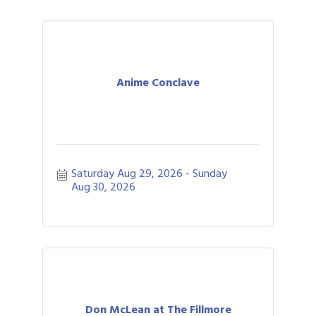
Anime Conclave
Saturday Aug 29, 2026
Sunday 
Aug 30, 2026
Don McLean at The Fillmore