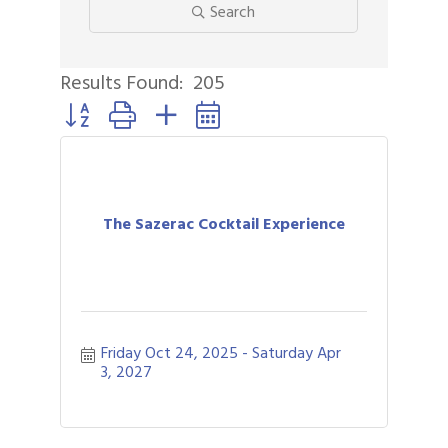
Search
Results Found:
205
Button group with nested dropdown
The Sazerac Cocktail Experience
Friday Oct 24, 2025
Saturday Apr 
3, 2027