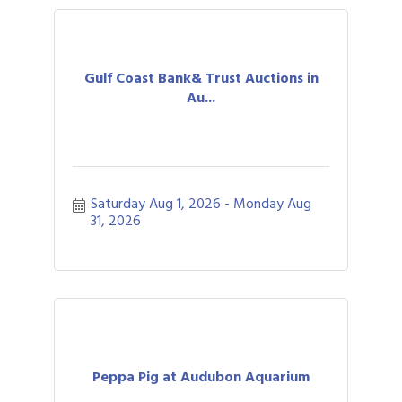
Gulf Coast Bank& Trust Auctions in
Au...
Saturday Aug 1, 2026
Monday Aug 
31, 2026
Peppa Pig at Audubon Aquarium