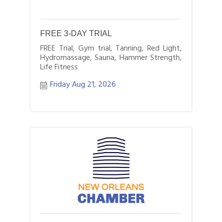
FREE 3-DAY TRIAL
FREE Trial, Gym trial, Tanning, Red Light,
Hydromassage, Sauna, Hammer Strength,
Life Fitness
Friday Aug 21, 2026