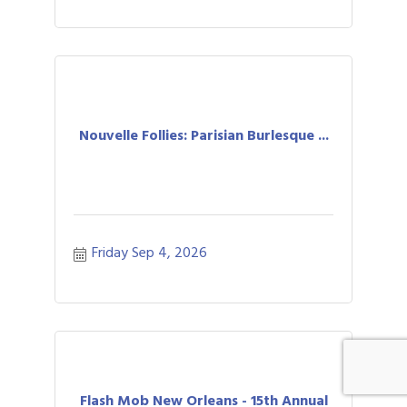
Nouvelle Follies: Parisian Burlesque ...
Friday Sep 4, 2026
Flash Mob New Orleans - 15th Annual