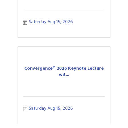
Saturday Aug 15, 2026
Convergence® 2026 Keynote Lecture
wit...
Saturday Aug 15, 2026