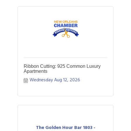
Ribbon Cutting: 925 Common Luxury
Apartments
Wednesday Aug 12, 2026
The Golden Hour Bar 1803 -