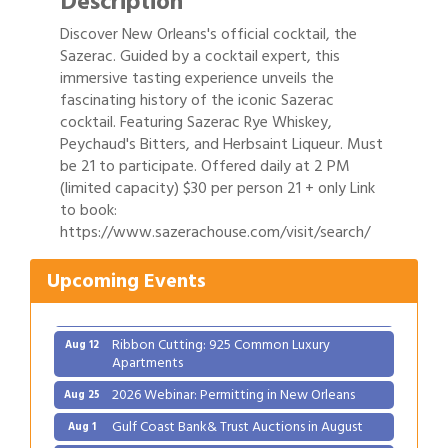
Description
Discover New Orleans's official cocktail, the
Sazerac. Guided by a cocktail expert, this
immersive tasting experience unveils the
fascinating history of the iconic Sazerac
cocktail. Featuring Sazerac Rye Whiskey,
Peychaud's Bitters, and Herbsaint Liqueur. Must
be 21 to participate. Offered daily at 2 PM
(limited capacity) $30 per person 21 + only Link
to book:
Gulf Coast Bank& Trust Auctions in August
Aug 1
https://www.sazerachouse.com/visit/search/
Ribbon Cutting: Festival Grand Opening
Aug 8
Upcoming Events
2026 Power Hour Sponsored by Gulf Coast
Aug 11
Bank & Trust Company – August
Ribbon Cutting: 925 Common Luxury
Aug 12
Apartments
2026 Webinar: Permitting in New Orleans
Aug 25
Gulf Coast Bank& Trust Auctions in August
Aug 1