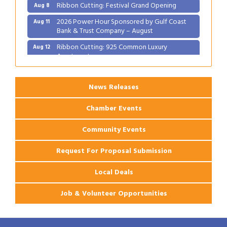
Ribbon Cutting: Festival Grand Opening
Aug 8
2026 Power Hour Sponsored by Gulf Coast
Aug 11
Bank & Trust Company – August
Ribbon Cutting: 925 Common Luxury
Aug 12
Apartments
2026 Webinar: Permitting in New Orleans
Aug 25
News Releases
Chamber Events
Community Events
Request For Proposal Submission
Local Deals
Job & Volunteer Opportunities