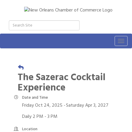
Togg
navig
The Sazerac Cocktail
Experience
Date and Time
Friday Oct 24, 2025
Saturday Apr 3, 2027
Daily 2 PM - 3 PM
Location