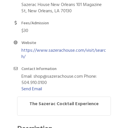
Sazerac House New Orleans 101 Magazine
St, New Orleans, LA 70130
Fees/Admission
$30
Website
https://www.sazerachouse.com/visit/searc
h/
Contact Information
Email: shop@sazerachouse.com Phone:
504.910.0100
Send Email
The Sazerac Cocktail Experience