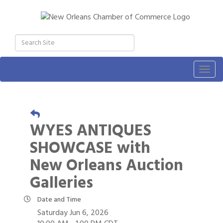
Togg
navig
WYES ANTIQUES
SHOWCASE with
New Orleans Auction
Galleries
Date and Time
Saturday Jun 6, 2026