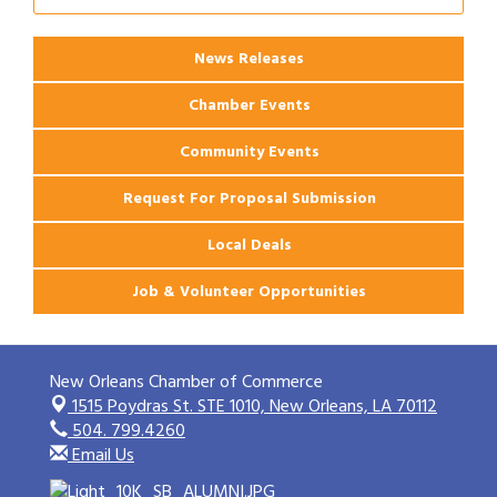
News Releases
Chamber Events
Community Events
Request For Proposal Submission
Local Deals
Job & Volunteer Opportunities
New Orleans Chamber of Commerce
1515 Poydras St. STE 1010,
New Orleans, LA 70112
504. 799.4260
Email Us