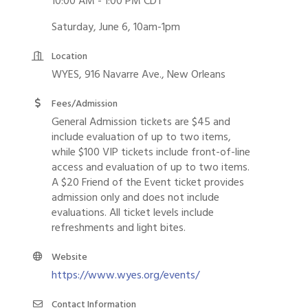
10:00 AM - 1:00 PM CDT
Saturday, June 6, 10am-1pm
Location
WYES, 916 Navarre Ave., New Orleans
Fees/Admission
General Admission tickets are $45 and
include evaluation of up to two items,
while $100 VIP tickets include front-of-line
access and evaluation of up to two items.
A $20 Friend of the Event ticket provides
admission only and does not include
evaluations. All ticket levels include
refreshments and light bites.
Website
https://www.wyes.org/events/
Contact Information