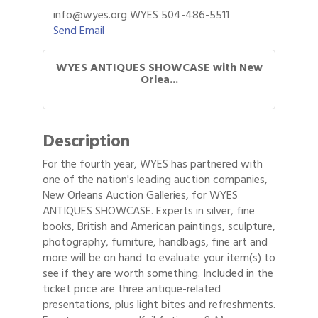
info@wyes.org WYES 504-486-5511
Send Email
WYES ANTIQUES SHOWCASE with New
Orlea...
Description
For the fourth year, WYES has partnered with
one of the nation's leading auction companies,
New Orleans Auction Galleries, for WYES
ANTIQUES SHOWCASE. Experts in silver, fine
books, British and American paintings, sculpture,
photography, furniture, handbags, fine art and
more will be on hand to evaluate your item(s) to
see if they are worth something. Included in the
ticket price are three antique-related
presentations, plus light bites and refreshments.