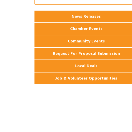
Ribbon Cutting: 925 Common Luxury
Aug 12
Apartments
2026 Webinar: Permitting in New
Aug 25
News Releases
Orleans
Chamber Events
Community Events
Request For Proposal Submission
Local Deals
Job & Volunteer Opportunities