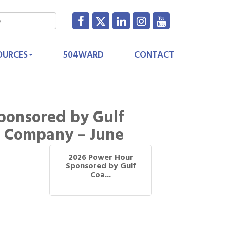
OURCES
504WARD
CONTACT
ponsored by Gulf
t Company – June
2026 Power Hour
Sponsored by Gulf
Coa...