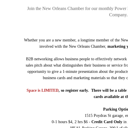
Join the New Orleans Chamber for our monthly Power 
Company.
Whether you are a new member, a longtime member of the New 
involved with the New Orleans Chamber,
marketing yo
B2B networking allows business people to effectively network 
sales pitch about what distinguishes their business or service fr
opportunity to give a 1-minute presentation about the product
business cards and marketing materials so that they
Space is LIMITED
, so register early. There will be a tab
cards available at t
Parking Optio
1515 Poydras St garage, e
0-1 hours $4, 2 hrs $6 -
Credit Card Only
in 