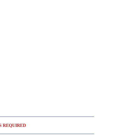
S REQUIRED