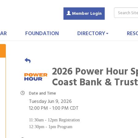
Member Login
AR
FOUNDATION
DIRECTORY
RES
2026 Power Hour S
Coast Bank & Trus
Date and Time
Tuesday Jun 9, 2026
12:00 PM - 1:00 PM CDT
11:30am - 12pm Registration
12:30pm - 1pm Program