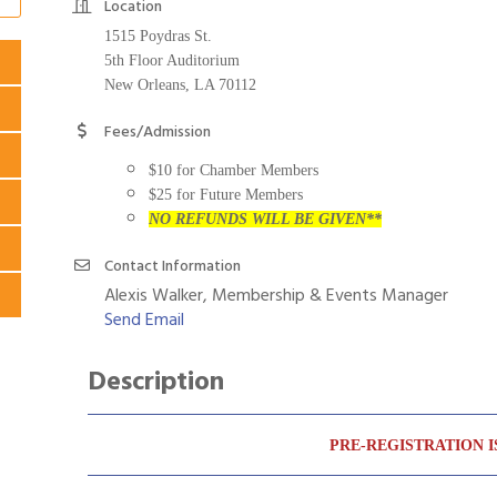
Location
1515 Poydras St.
5th Floor Auditorium
New Orleans, LA 70112
Fees/Admission
$10 for Chamber Members
$25 for Future Members
NO REFUNDS WILL BE GIVEN**
Contact Information
Alexis Walker, Membership & Events Manager
Send Email
Description
PRE-REGISTRATION I