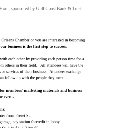
Hour, sponsored by Gulf Coast Bank & Trust
Orleans Chamber or you are interested in becoming
ur business is the first step to success.
with each other by providing each person time for a
om others in their field. All attendees will have the
s or services of their business. Attendees exchange
 can follow up with the people they meet.
le for members' marketing materials and business
he event.
ns:
nter from Freret St.
garage, pay station forcredit in lobby.