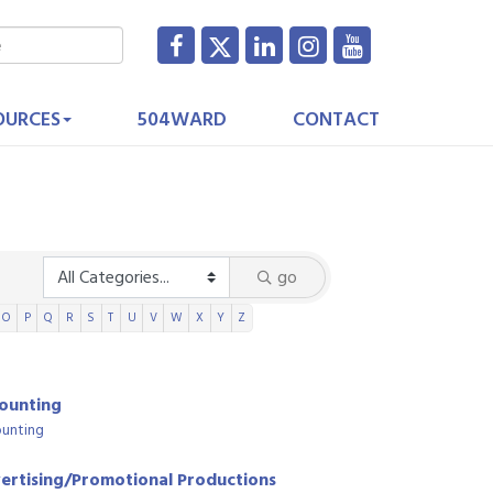
OURCES
504WARD
CONTACT
go
O
P
Q
R
S
T
U
V
W
X
Y
Z
ounting
unting
ertising/Promotional Productions