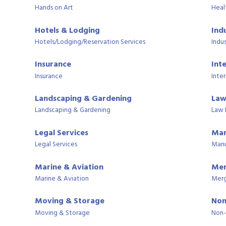
Hands on Art
Heal
Hotels & Lodging
Ind
Hotels/Lodging/Reservation Services
Indus
Insurance
Int
Insurance
Inter
Landscaping & Gardening
Law
Landscaping & Gardening
Law 
Legal Services
Man
Legal Services
Manu
Marine & Aviation
Mer
Marine & Aviation
Merg
Moving & Storage
Non
Moving & Storage
Non-