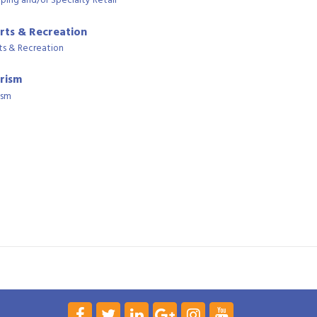
ping and/or Specialty Retail
rts & Recreation
ts & Recreation
rism
ism