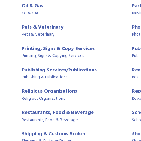
Oil & Gas
Par
Oil & Gas
Park
Pets & Veterinary
Pho
Pets & Veterinary
Phot
Printing, Signs & Copy Services
Publ
Printing, Signs & Copying Services
Publi
Publishing Services/Publications
Rea
Publishing & Publications
Real
Religious Organizations
Rep
Religious Organizations
Repa
Restaurants, Food & Beverage
Sch
Restaurants, Food & Beverage
Scho
Shipping & Customs Broker
Sho