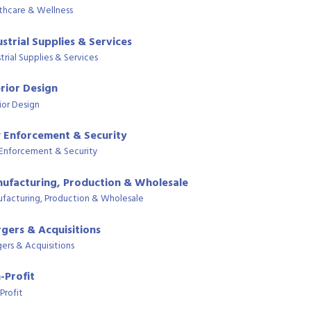
thcare & Wellness
ustrial Supplies & Services
trial Supplies & Services
erior Design
ior Design
 Enforcement & Security
Enforcement & Security
ufacturing, Production & Wholesale
facturing, Production & Wholesale
gers & Acquisitions
ers & Acquisitions
-Profit
Profit