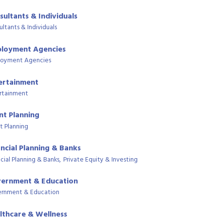
sultants & Individuals
ultants & Individuals
loyment Agencies
oyment Agencies
ertainment
rtainment
nt Planning
t Planning
ancial Planning & Banks
cial Planning & Banks,
Private Equity & Investing
ernment & Education
rnment & Education
lthcare & Wellness