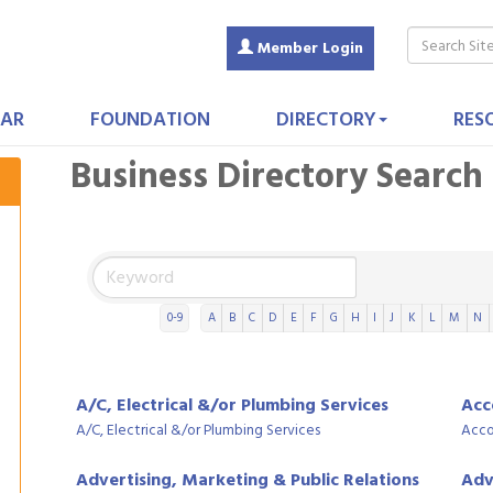
Member Login
AR
FOUNDATION
DIRECTORY
RES
Business Directory Search
0-9
A
B
C
D
E
F
G
H
I
J
K
L
M
N
A/C, Electrical &/or Plumbing Services
Acc
A/C, Electrical &/or Plumbing Services
Acco
Advertising, Marketing & Public Relations
Adv