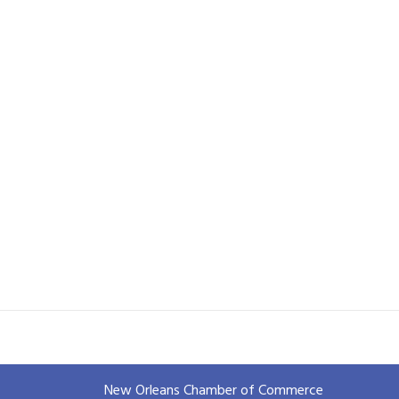
New Orleans Chamber of Commerce