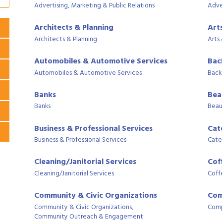
Advertising, Marketing & Public Relations
Adve
Architects & Planning
Art
Architects & Planning
Arts
Automobiles & Automotive Services
Bac
Automobiles & Automotive Services
Back
Banks
Bea
Banks
Beau
Business & Professional Services
Cat
Business & Professional Services
Cate
Cleaning/Janitorial Services
Cof
Cleaning/Janitorial Services
Coff
Community & Civic Organizations
Com
Community & Civic Organizations,
Comp
Community Outreach & Engagement