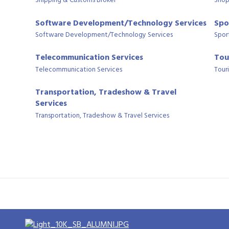
Shipping & Customs Broker
Shop
Software Development/Technology Services
Spo
Software Development/Technology Services
Spor
Telecommunication Services
Tou
Telecommunication Services
Tour
Transportation, Tradeshow & Travel
Services
Transportation, Tradeshow & Travel Services