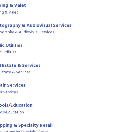
king & Valet
ing & Valet
tography & Audiovisual Services
ography & Audiovisual Services
ic Utilities
c Utilities
l Estate & Services
 Estate & Services
air Services
ir Services
ools/Education
ols/Education
pping & Specialty Retail