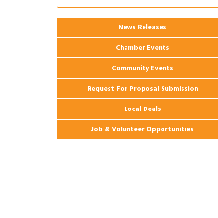
Apartments
2026 Webinar: Permitting in New
Aug 25
News Releases
Orleans
Chamber Events
Community Events
Request For Proposal Submission
Local Deals
Job & Volunteer Opportunities