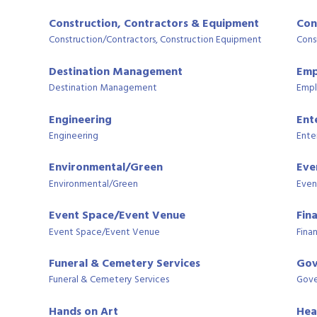
Construction, Contractors & Equipment
Con
Construction/Contractors, Construction Equipment
Cons
Destination Management
Emp
Destination Management
Empl
Engineering
Ent
Engineering
Ente
Environmental/Green
Eve
Environmental/Green
Even
Event Space/Event Venue
Fin
Event Space/Event Venue
Finan
Funeral & Cemetery Services
Gov
Funeral & Cemetery Services
Gove
Hands on Art
Hea