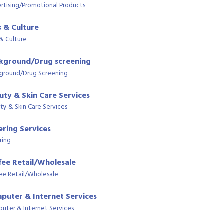
rtising/Promotional Products
s & Culture
 & Culture
kground/Drug screening
ground/Drug Screening
uty & Skin Care Services
ty & Skin Care Services
ering Services
ring
fee Retail/Wholesale
ee Retail/Wholesale
puter & Internet Services
uter & Internet Services