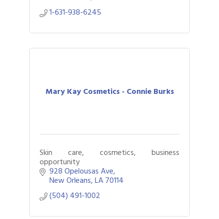
1-631-938-6245
Mary Kay Cosmetics - Connie Burks
Skin care, cosmetics, business
opportunity
928 Opelousas Ave
New Orleans
LA
70114
(504) 491-1002