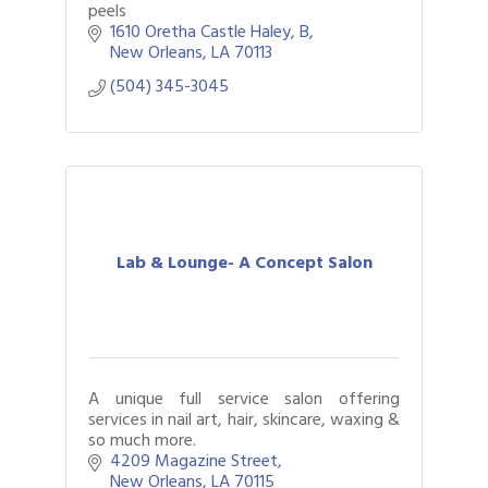
peels
1610 Oretha Castle Haley
B
New Orleans
LA
70113
(504) 345-3045
Lab & Lounge- A Concept Salon
A unique full service salon offering
services in nail art, hair, skincare, waxing &
so much more.
4209 Magazine Street
New Orleans
LA
70115