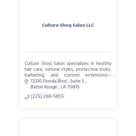
Culture Shoq Salon LLC
Culture Shoq Salon specializes in healthy
hair care, natural styles, protective looks,
barbering, and custom extensions—
empowering clients with confidence and
12330 Florida Blvd 
Suite 3 
innovation in beauty.
Baton Rouge 
LA
70815
(225) 268-5855