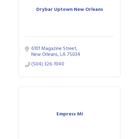
Drybar Uptown New Orleans
6101 Magazine Street
New Orleans
LA
75034
(504) 326-1940
Empress Mi