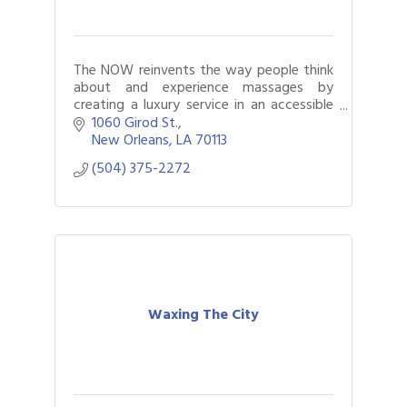
The NOW reinvents the way people think
about and experience massages by
creating a luxury service in an accessible
and affordable manner in an inspiring
1060 Girod St.
environment.
New Orleans
LA
70113
(504) 375-2272
Waxing The City