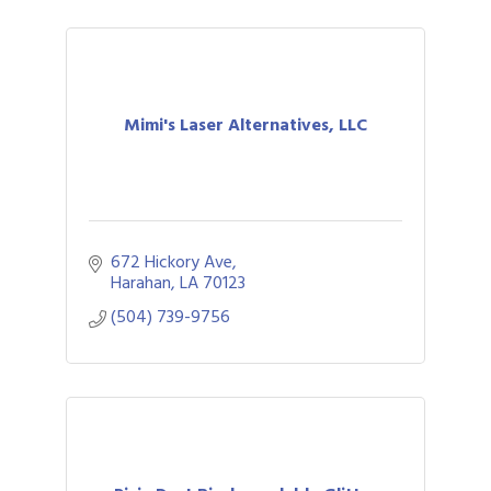
Mimi's Laser Alternatives, LLC
672 Hickory Ave
Harahan
LA
70123
(504) 739-9756