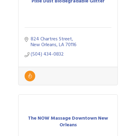
Pixie Dust Biodegradable Glitter
824 Chartres Street
New Orleans
LA
70116
(504) 434-0832
The NOW Massage Downtown New
Orleans