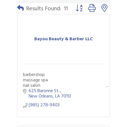
Button group with nested 
Results Found:
11
Bayou Beauty & Barber LLC
barbershop
massage spa
nail salon
625 Baronne St. 
New Orleans
LA
70113
(985) 278-9403