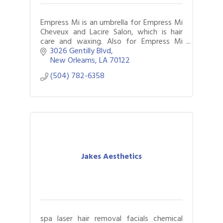
Empress Mi is an umbrella for Empress Mi
Cheveux and Lacire Salon, which is hair
care and waxing. Also for Empress Mi
Carree Building, which is carpentry
3026 Gentilly Blvd
services.
New Orleams
LA
70122
(504) 782-6358
Jakes Aesthetics
spa laser hair removal facials chemical