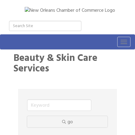
Togg
navig
Beauty & Skin Care
Services
go