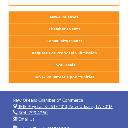
News Releases
Chamber Events
Community Events
Request For Proposal Submission
Local Deals
Job & Volunteer Opportunities
New Orleans Chamber of Commerce
1515 Poydras St. STE 1010,
New Orleans, LA 70112
504. 799.4260
Email Us