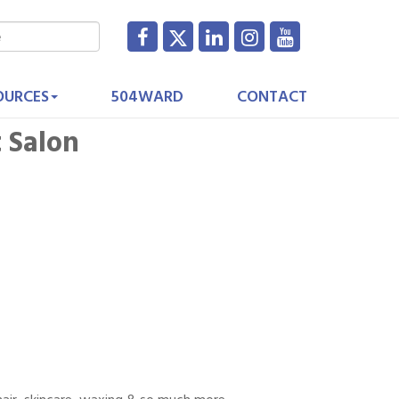
OURCES
504WARD
CONTACT
 Salon