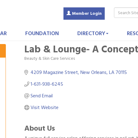
Member Login
AR
FOUNDATION
DIRECTORY
RES
Lab & Lounge- A Concept
Beauty & Skin Care Services
Categories
4209 Magazine Street
New Orleans
LA
70115
1-631-938-6245
Send Email
Visit Website
About Us