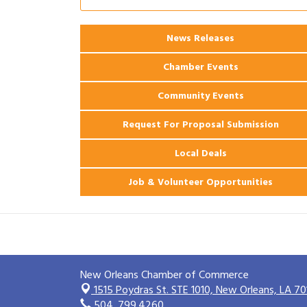
Ribbon Cutting: 925 Common Luxury
Aug 12
Apartments
News Releases
2026 Webinar: Permitting in New
Aug 25
Orleans
Chamber Events
Community Events
Request For Proposal Submission
Local Deals
Job & Volunteer Opportunities
New Orleans Chamber of Commerce
1515 Poydras St. STE 1010,
New Orleans, LA 70
504. 799.4260