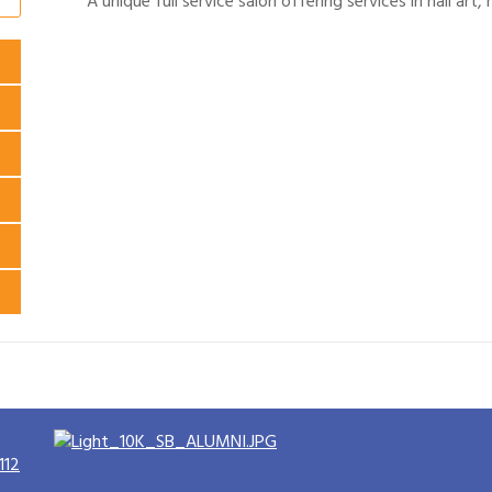
A unique full service salon offering services in nail art
112