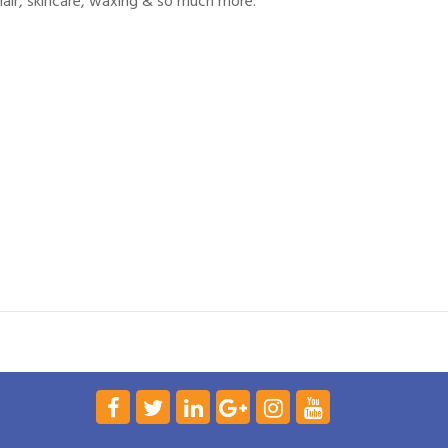
, hair, skincare, waxing & so much more.