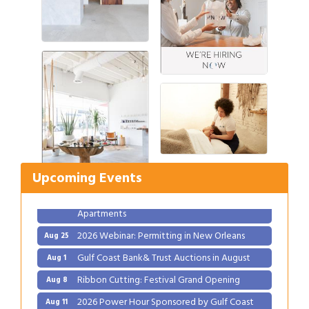
Gulf Coast Bank& Trust Auctions in August
Aug 1
Ribbon Cutting: Festival Grand Opening
Aug 8
2026 Power Hour Sponsored by Gulf Coast
Aug 11
Bank & Trust Company – August
Upcoming Events
Ribbon Cutting: 925 Common Luxury
Aug 12
Apartments
2026 Webinar: Permitting in New Orleans
Aug 25
Gulf Coast Bank& Trust Auctions in August
Aug 1
Ribbon Cutting: Festival Grand Opening
Aug 8
2026 Power Hour Sponsored by Gulf Coast
Aug 11