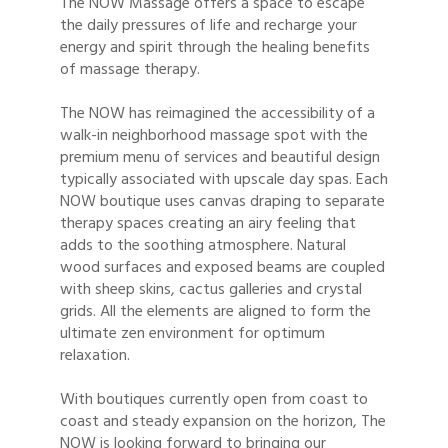
The NOW Massage offers a space to escape
the daily pressures of life and recharge your
energy and spirit through the healing benefits
of massage therapy.
The NOW has reimagined the accessibility of a
walk-in neighborhood massage spot with the
premium menu of services and beautiful design
typically associated with upscale day spas. Each
NOW boutique uses canvas draping to separate
therapy spaces creating an airy feeling that
adds to the soothing atmosphere. Natural
wood surfaces and exposed beams are coupled
with sheep skins, cactus galleries and crystal
grids. All the elements are aligned to form the
ultimate zen environment for optimum
relaxation.
With boutiques currently open from coast to
coast and steady expansion on the horizon, The
NOW is looking forward to bringing our