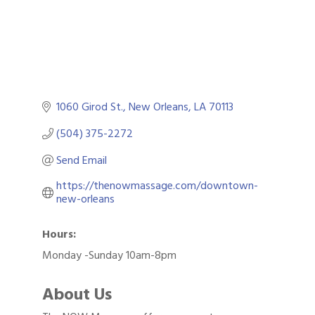
1060 Girod St.
New Orleans
LA
70113
(504) 375-2272
Send Email
https://thenowmassage.com/downtown-
new-orleans
Hours:
Monday -Sunday 10am-8pm
About Us