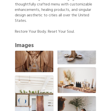
thoughtfully crafted menu with customizable
enhancements, healing products, and singular
design aesthetic to cities all over the United
States.
Restore Your Body. Reset Your Soul.
Images