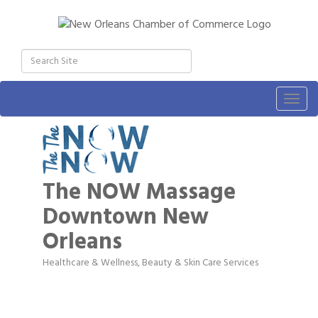
Togg
navig
The NOW Massage
Downtown New
Orleans
Healthcare & Wellness
Beauty & Skin Care Services
Categories