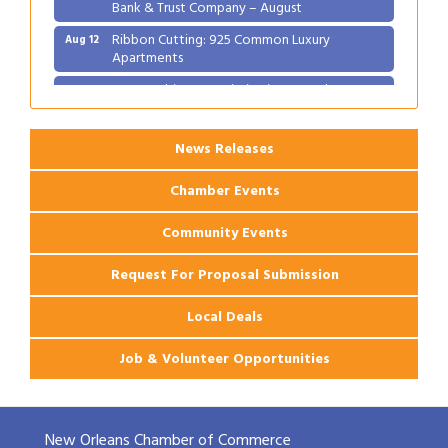
Bank & Trust Company – August
Ribbon Cutting: 925 Common Luxury
Aug 12
Apartments
2026 Webinar: Permitting in New Orleans
Aug 25
News Releases
Chamber Events
Community Events
Request For Proposal Submission
Local Deals
Job & Volunteer Opportunities
New Orleans Chamber of Commerce