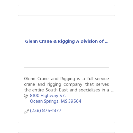
Glenn Crane & Rigging A Division of ...
Glenn Crane and Rigging is a full-service
crane and rigging company that serves
the entire South East and specializes in a
full spectrum of crane and rigging
8100 Highway 57
services
Ocean Springs
MS
39564
(228) 875-1877