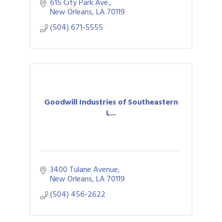
network at no cost.
615 City Park Ave.
New Orleans
LA
70119
(504) 671-5555
Goodwill Industries of Southeastern
L...
3400 Tulane Avenue
New Orleans
LA
70119
(504) 456-2622