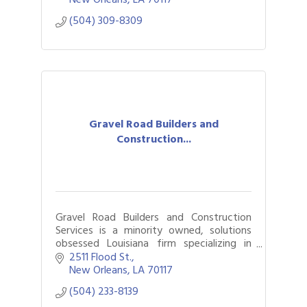
(504) 309-8309
Gravel Road Builders and
Construction...
Gravel Road Builders and Construction
Services is a minority owned, solutions
obsessed Louisiana firm specializing in
General Contracting, Green Infrastructure
2511 Flood St.
, and historical restoration.
New Orleans
LA
70117
(504) 233-8139