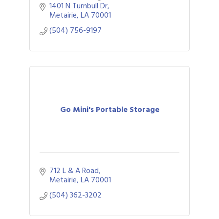
1401 N Turnbull Dr
Metairie
LA
70001
(504) 756-9197
Go Mini's Portable Storage
712 L & A Road
Metairie
LA
70001
(504) 362-3202