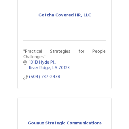
Gotcha Covered HR, LLC
''Practical Strategies for People
Challenges''
10113 Hyde Pl.
River Ridge
LA
70123
(504) 737-2438
Gouaux Strategic Communications