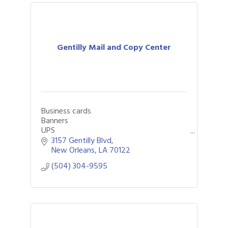
Gentilly Mail and Copy Center
Business cards
Banners
UPS
FedEx
3157 Gentilly Blvd
DHL
New Orleans
LA
70122
Notary
(504) 304-9595
Large Format
Mailboxes
Funeral programs
Passport photos
Packaging
Shipping
Yard signs