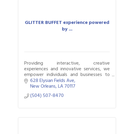
GLITTER BUFFET experience powered
by ...
Providing interactive, creative
experiences and innovative services, we
empower individuals and businesses to
connect, express, and SHINE through
628 Elysian Fields Ave
tailored solutions for events and
New Orleans
LA
70117
collaborations.
(504) 507-8470