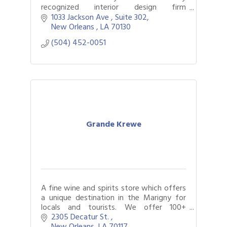
recognized interior design firm
specializing in all aspects of design with a
1033 Jackson Ave 
Suite 302
focus on richly appointed interiors.
New Orleans 
LA
70130
(504) 452-0051
Grande Krewe
A fine wine and spirits store which offers
a unique destination in the Marigny for
locals and tourists. We offer 100+
bubbly's, wine, bourbon and more!
2305 Decatur St. 
New Orleans
LA
70117