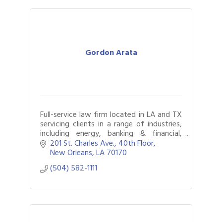
Gordon Arata
Full-service law firm located in LA and TX
servicing clients in a range of industries,
including energy, banking & financial,
construction, real estate, chemical &
201 St. Charles Ave., 40th Floor
industrial, and telecommunications
New Orleans
LA
70170
(504) 582-1111