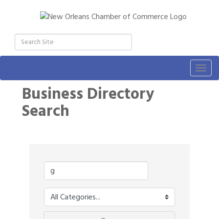
Togg
navig
Business Directory
Search