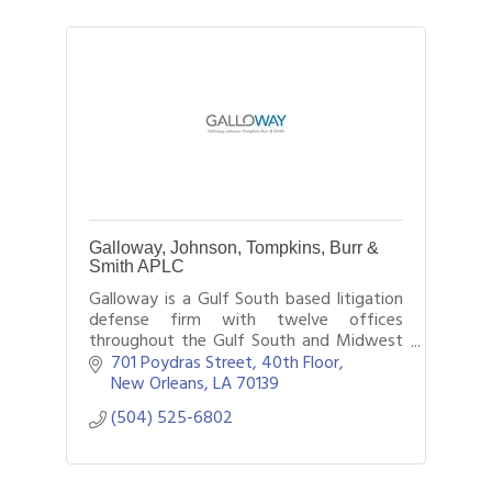
Galloway, Johnson, Tompkins, Burr &
Smith APLC
Galloway is a Gulf South based litigation
defense firm with twelve offices
throughout the Gulf South and Midwest
region providing legal counsel to local and
701 Poydras Street, 40th Floor
national businesses and insurers.
New Orleans
LA
70139
(504) 525-6802