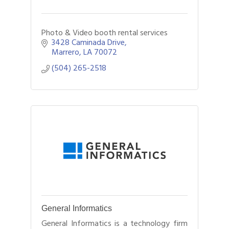
Photo & Video booth rental services
3428 Caminada Drive
Marrero
LA
70072
(504) 265-2518
General Informatics
General Informatics is a technology firm