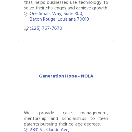
that helps businesses use technology to
solve their challenges and achieve growth.
One Smart Way
Suite 300
Baton Rouge
Louisiana
70810
(225) 767-7670
Generation Hope - NOLA
We provide case management,
mentorship and scholarships to teen
parents pursuing their college degrees.
2831 St. Claude Ave