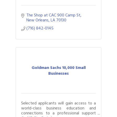
The Shop at CAC 900 Camp St
New Orleans
LA
70130
(716) 842-0145
Goldman Sachs 10,000 Small
Businesses
Selected applicants will gain access to a
world-class business education and
connections to a professional support