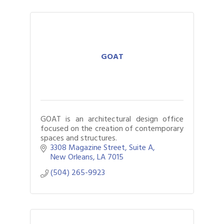
GOAT
GOAT is an architectural design office
focused on the creation of contemporary
spaces and structures.
3308 Magazine Street
Suite A
New Orleans
LA
7015
(504) 265-9923