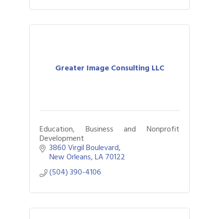
Greater Image Consulting LLC
Education, Business and Nonprofit
Development
3860 Virgil Boulevard
New Orleans
LA
70122
(504) 390-4106