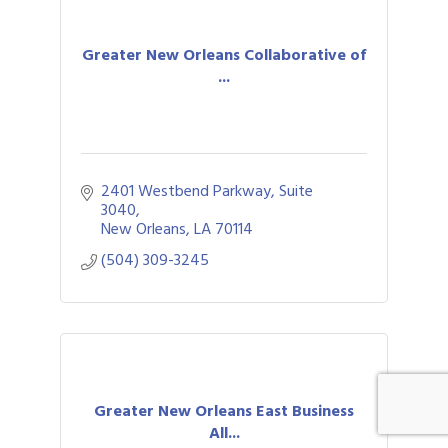
Greater New Orleans Collaborative of
...
2401 Westbend Parkway, Suite 
3040
New Orleans
LA
70114
(504) 309-3245
Greater New Orleans East Business
All...