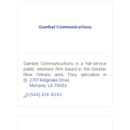
Gambel Communications
Gambel Communications is a full-service
public relations firm based in the Greater
New Orleans area. They specialize in
crafting and executing strategic
2701 Ridgelake Drive
communication plans, and focusing on
Metairie
LA
70002
media.
(504) 324-4242