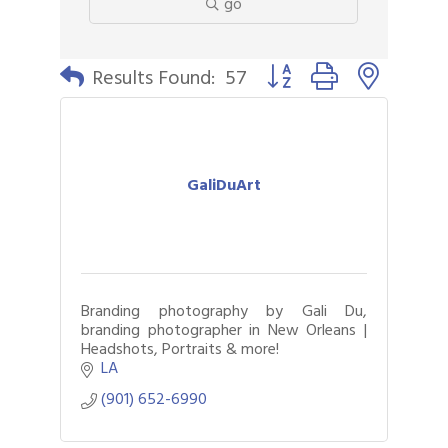
go
Button group with nested 
Results Found:
57
GaliDuArt
Branding photography by Gali Du,
branding photographer in New Orleans |
Headshots, Portraits & more!
LA
(901) 652-6990