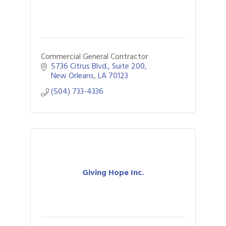
Commercial General Contractor
5736 Citrus Blvd., Suite 200
New Orleans
LA
70123
(504) 733-4336
Giving Hope Inc.