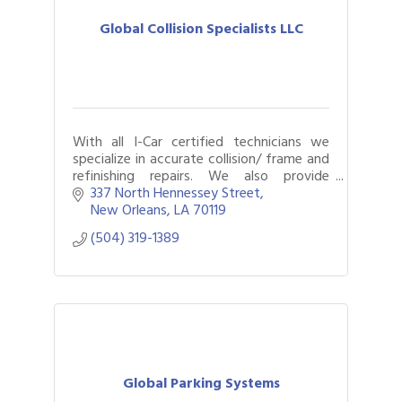
Global Collision Specialists LLC
With all I-Car certified technicians we
specialize in accurate collision/ frame and
refinishing repairs. We also provide
general automotive repair maintenance
337 North Hennessey Street
on cars, trucks and fleet vehicles.
New Orleans
LA
70119
(504) 319-1389
Global Parking Systems