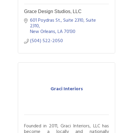
Grace Design Studios, LLC
601 Poydras St., Suite 2310
Suite 
2310
New Orleans
LA
70130
(504) 522-2050
Graci Interiors
Founded in 2011, Graci Interiors, LLC has
become a locally and nationally