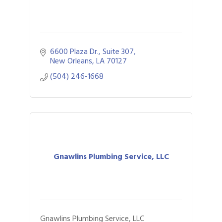
6600 Plaza Dr., Suite 307
New Orleans
LA
70127
(504) 246-1668
Gnawlins Plumbing Service, LLC
Gnawlins Plumbing Service, LLC