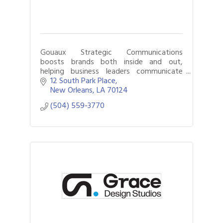
Gouaux Strategic Communications
boosts brands both inside and out,
helping business leaders communicate
clearly, strengthen culture and navigate
12 South Park Place
change.
New Orleans
LA
70124
(504) 559-3770