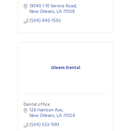
13040 I-10 Service Road
New Orleans
LA
70128
(504) 940-1592
Gleem Dental
Dental office
126 Harrison Ave
New Orleans
LA
70124
(504) 553-1393