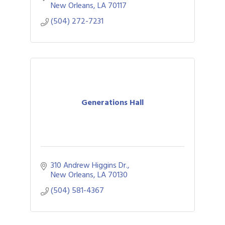
New Orleans
LA
70117
(504) 272-7231
Generations Hall
310 Andrew Higgins Dr.
New Orleans
LA
70130
(504) 581-4367