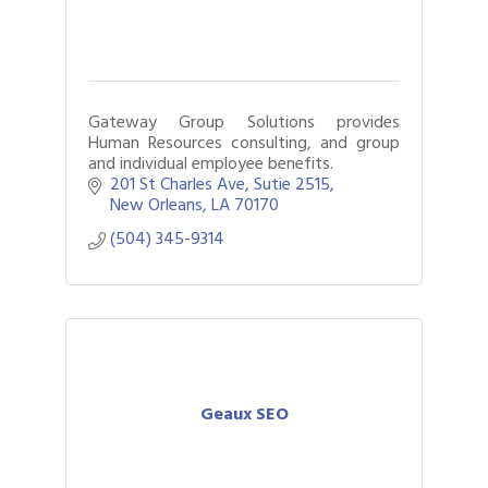
Gateway Group Solutions provides
Human Resources consulting, and group
and individual employee benefits.
201 St Charles Ave
Sutie 2515
New Orleans
LA
70170
(504) 345-9314
Geaux SEO