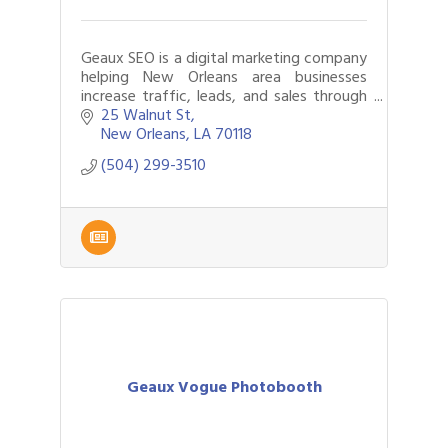
Geaux SEO is a digital marketing company
helping New Orleans area businesses
increase traffic, leads, and sales through
better website design and SEO.
25 Walnut St
New Orleans
LA
70118
(504) 299-3510
Geaux Vogue Photobooth