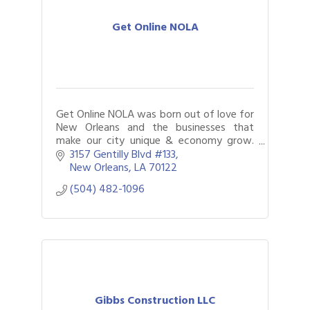
Flyers
Posters
Get Online NOLA
Fingerprinting
Printing
Copying
faxing
Scanning
Get Online NOLA was born out of love for
New Orleans and the businesses that
make our city unique & economy grow.
Bringing companies online and building a
3157 Gentilly Blvd #133
powerful digital presence is what we do
New Orleans
LA
70122
best.
(504) 482-1096
Gibbs Construction LLC