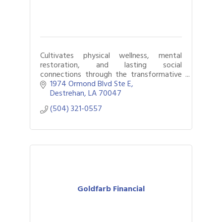
Cultivates physical wellness, mental
restoration, and lasting social
connections through the transformative
power of golf.
1974 Ormond Blvd Ste E
Destrehan
LA
70047
(504) 321-0557
Goldfarb Financial