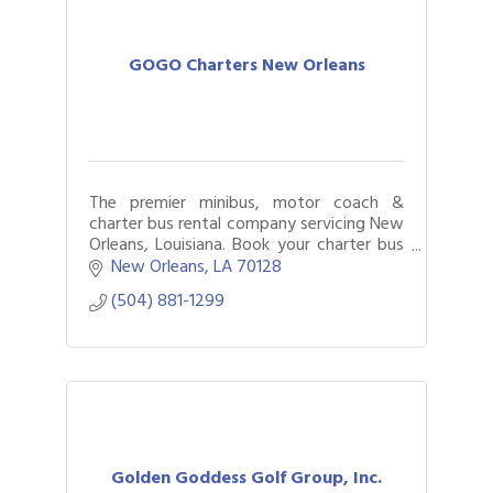
GOGO Charters New Orleans
The premier minibus, motor coach &
charter bus rental company servicing New
Orleans, Louisiana. Book your charter bus
now by calling (504) 881-1299.
New Orleans
LA
70128	
(504) 881-1299
Golden Goddess Golf Group, Inc.