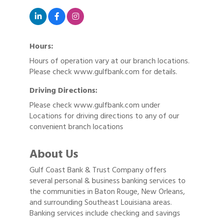
Hours:
Hours of operation vary at our branch locations.
Please check www.gulfbank.com for details.
Driving Directions:
Please check www.gulfbank.com under
Locations for driving directions to any of our
convenient branch locations
About Us
Gulf Coast Bank & Trust Company offers
several personal & business banking services to
the communities in Baton Rouge, New Orleans,
and surrounding Southeast Louisiana areas.
Banking services include checking and savings