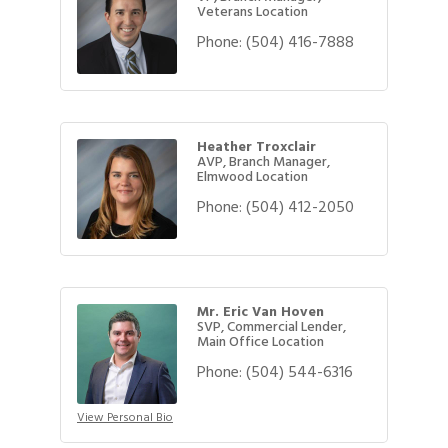
Veterans Location
Phone:
(504) 416-7888
Heather Troxclair
AVP, Branch Manager,
Elmwood Location
Phone:
(504) 412-2050
Mr. Eric Van Hoven
SVP, Commercial Lender,
Main Office Location
Phone:
(504) 544-6316
View Personal Bio