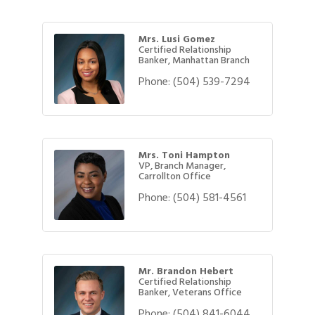
Mrs. Lusi Gomez
Certified Relationship
Banker, Manhattan Branch
Phone:
(504) 539-7294
Mrs. Toni Hampton
VP, Branch Manager,
Carrollton Office
Phone:
(504) 581-4561
Mr. Brandon Hebert
Certified Relationship
Banker, Veterans Office
Phone:
(504) 841-6044