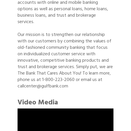
accounts with online and mobile banking
options as well as personal loans, home loans,
business loans, and trust and brokerage
services.
Our mission is to strengthen our relationship
with our customers by combining the values of
old-fashioned community banking that focus
on individualized customer service with
innovative, competitive banking products and
trust and brokerage services. Simply put, we are
The Bank That Cares About You! To learn more,
phone us at 1-800-223-2060 or email us at
callcenter@gulfbank.com
Video Media