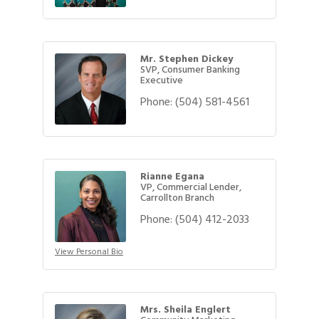
Mr. Stephen Dickey
SVP, Consumer Banking
Executive
Phone:
(504) 581-4561
Rianne Egana
VP, Commercial Lender,
Carrollton Branch
Phone:
(504) 412-2033
View Personal Bio
Mrs. Sheila Englert