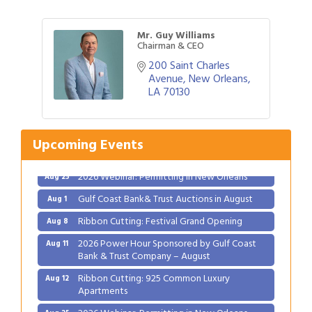
Mr. Guy Williams
Chairman & CEO
200 Saint Charles 
Avenue
New Orleans
LA
70130
Upcoming Events
Gulf Coast Bank& Trust Auctions in August
Aug 1
Ribbon Cutting: Festival Grand Opening
Aug 8
2026 Power Hour Sponsored by Gulf Coast
Aug 11
Bank & Trust Company – August
Ribbon Cutting: 925 Common Luxury
Aug 12
Apartments
2026 Webinar: Permitting in New Orleans
Aug 25