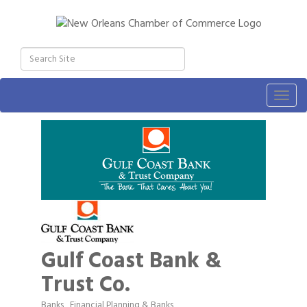
Togg
navig
Gulf Coast Bank &
Trust Co.
Banks
Financial Planning & Banks