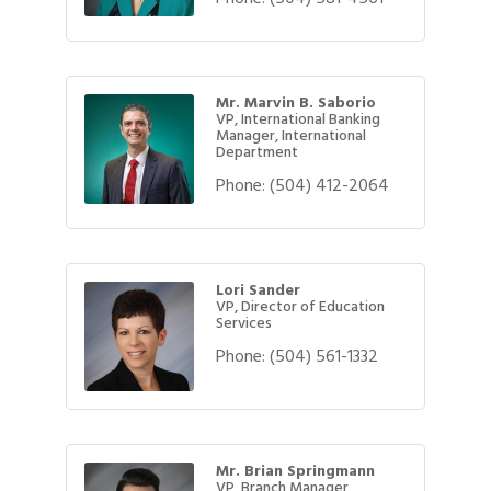
Mr. Marvin B. Saborio
VP, International Banking
Manager, International
Department
Phone:
(504) 412-2064
Lori Sander
VP, Director of Education
Services
Phone:
(504) 561-1332
Mr. Brian Springmann
VP, Branch Manager,