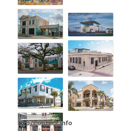
Rep/Contact Info