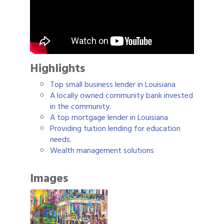
Highlights
Top small business lender in Louisiana
A locally owned community bank invested
in the community.
A top mortgage lender in Louisiana
Providing tuition lending for education
needs.
Wealth management solutions
Images