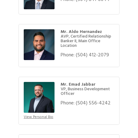
Mr. Aldo Hernandez
AVP, Certified Relationship
Banker II, Main Office
Location
Phone:
(504) 412-2079
Mr. Emad Jabbar
VP, Business Development
Officer
Phone:
(504) 556-4242
View Personal Bio