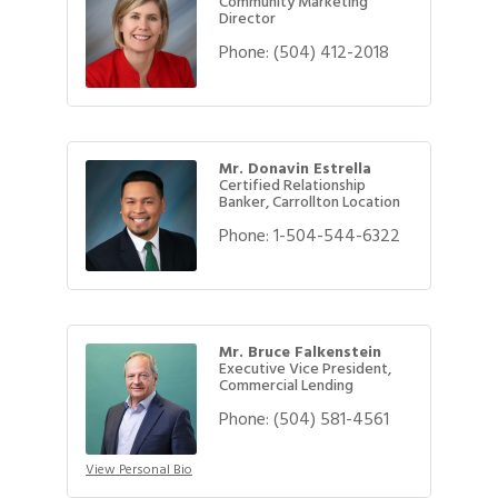
Community Marketing
Director
Phone:
(504) 412-2018
Mr. Donavin Estrella
Certified Relationship
Banker, Carrollton Location
Phone:
1-504-544-6322
Mr. Bruce Falkenstein
Executive Vice President,
Commercial Lending
Phone:
(504) 581-4561
View Personal Bio