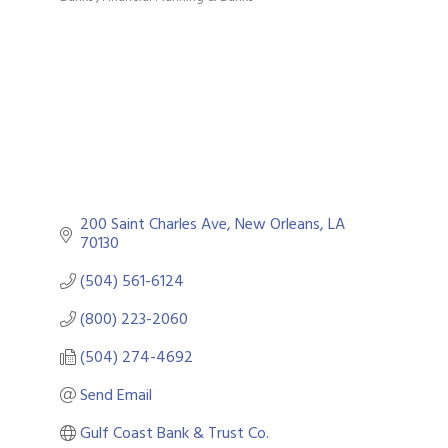
Categories
200 Saint Charles Ave
New Orleans
LA
70130
(504) 561-6124
(800) 223-2060
(504) 274-4692
Send Email
Gulf Coast Bank & Trust Co.