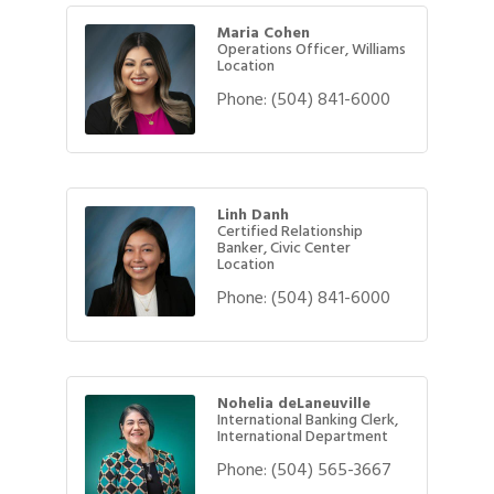
Maria Cohen
Operations Officer, Williams
Location
Phone:
(504) 841-6000
Linh Danh
Certified Relationship
Banker, Civic Center
Location
Phone:
(504) 841-6000
Nohelia deLaneuville
International Banking Clerk,
International Department
Phone:
(504) 565-3667