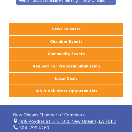
Gulf Coast Bank& Trust Auctions in August
Aug 1
Ribbon Cutting: Festival Grand Opening
Aug 8
2026 Power Hour Sponsored by Gulf Coast
Aug 11
Bank & Trust Company – August
News Releases
Ribbon Cutting: 925 Common Luxury
Aug 12
Chamber Events
Apartments
2026 Webinar: Permitting in New Orleans
Aug 25
Community Events
Request For Proposal Submission
Local Deals
Job & Volunteer Opportunities
New Orleans Chamber of Commerce
1515 Poydras St. STE 1010,
New Orleans, LA 70112
504. 799.4260