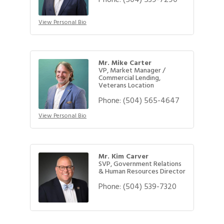
View Personal Bio
Mr. Mike Carter
VP, Market Manager /
Commercial Lending,
Veterans Location
Phone:
(504) 565-4647
View Personal Bio
Mr. Kim Carver
SVP, Government Relations
& Human Resources Director
Phone:
(504) 539-7320