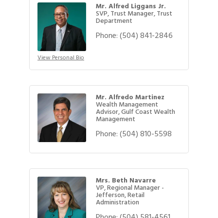
Mr. Alfred Liggans Jr.
SVP, Trust Manager, Trust
Department
Phone:
(504) 841-2846
View Personal Bio
Mr. Alfredo Martinez
Wealth Management
Advisor, Gulf Coast Wealth
Management
Phone:
(504) 810-5598
Mrs. Beth Navarre
VP, Regional Manager -
Jefferson, Retail
Administration
Phone:
(504) 581-4561