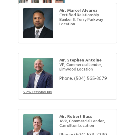
Mr. Marcel Alvarez
Certified Relationship
Banker II, Terry Parkway
Location
Mr. Stephen Antoine
VP, Commercial Lender,
Elmwood Location
Phone:
(504) 565-3679
View Personal Bio
Mr. Robert Bass
AVP, Commercial Lender,
Carrollton Location
Phone:
(504) 539-7290