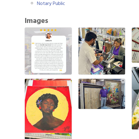
Notary Public
Images