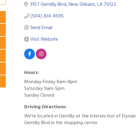
3157 Gentilly Blvd
New Orleans
LA
70122
(504) 304-9595
Send Email
Visit Website
Hours:
Monday-Friday 8am-8pm
Saturday 9am-5pm
Sunday Closed
Driving Directions:
We’re located in Gentilly at the intersection of Elysian
Gentilly Blvd in the shopping center