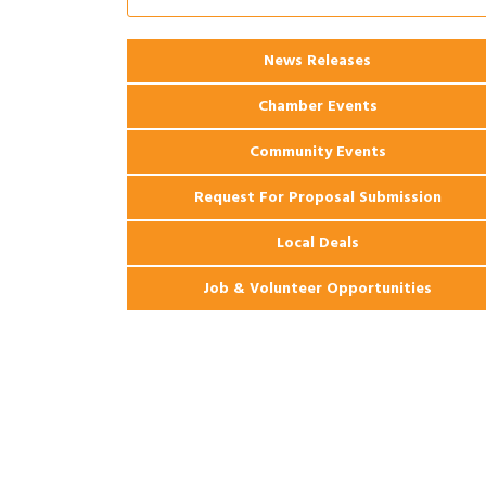
Apartments
2026 Webinar: Permitting in New
Aug 25
News Releases
Orleans
Chamber Events
Community Events
Request For Proposal Submission
Local Deals
Job & Volunteer Opportunities