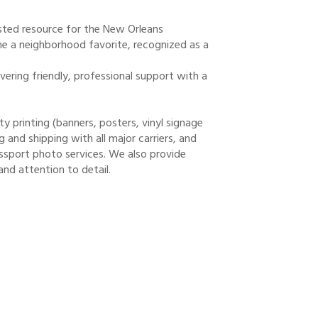
usted resource for the New Orleans
 a neighborhood favorite, recognized as a
vering friendly, professional support with a
ty printing (banners, posters, vinyl signage
and shipping with all major carriers, and
sport photo services. We also provide
and attention to detail.