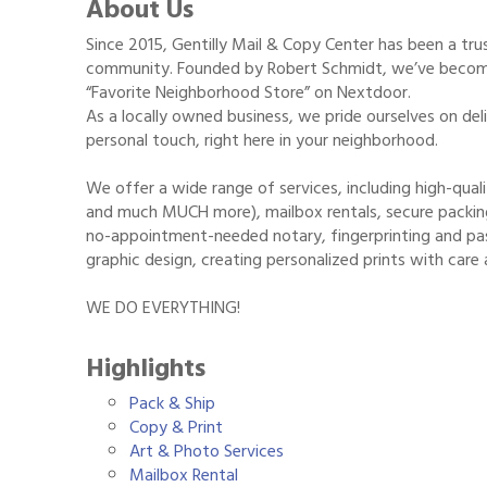
About Us
Since 2015, Gentilly Mail & Copy Center has been a tr
community. Founded by Robert Schmidt, we’ve become
“Favorite Neighborhood Store” on Nextdoor.
As a locally owned business, we pride ourselves on deli
personal touch, right here in your neighborhood.
We offer a wide range of services, including high-quali
and much MUCH more), mailbox rentals, secure packing 
no-appointment-needed notary, fingerprinting and pas
graphic design, creating personalized prints with care 
WE DO EVERYTHING!
Highlights
Pack & Ship
Copy & Print
Art & Photo Services
Mailbox Rental