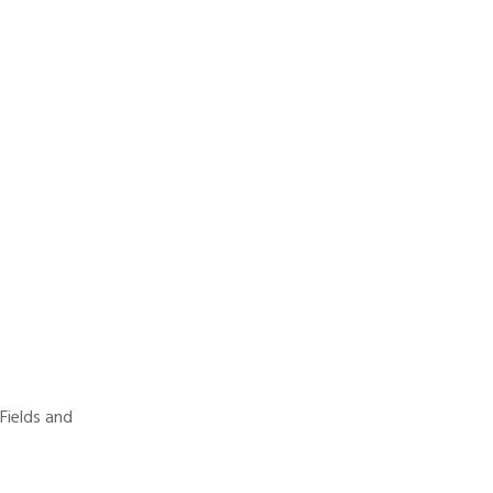
 Fields and