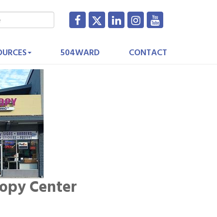
OURCES
504WARD
CONTACT
Copy Center