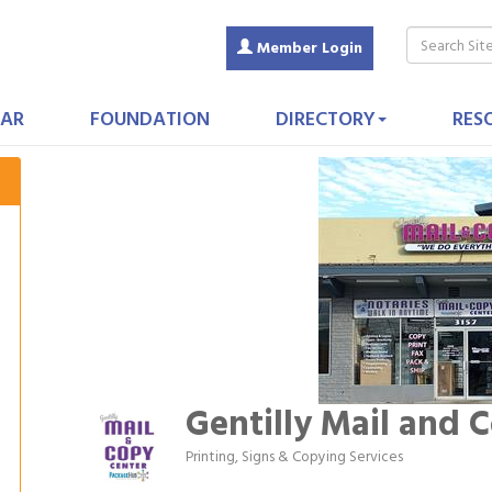
Member Login
AR
FOUNDATION
DIRECTORY
RES
Gentilly Mail and 
Printing, Signs & Copying Services
Categories