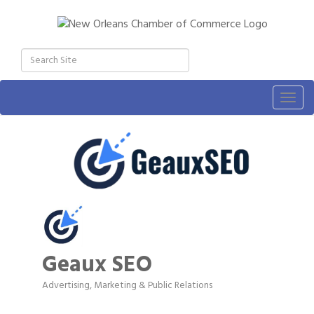
Togg
navig
Geaux SEO
Advertising, Marketing & Public Relations
Categories