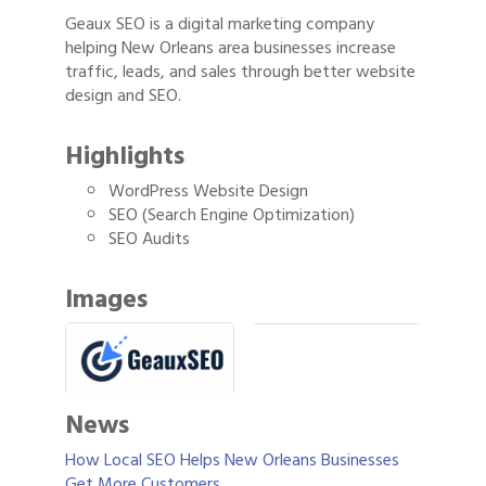
Geaux SEO is a digital marketing company
helping New Orleans area businesses increase
traffic, leads, and sales through better website
design and SEO.
Highlights
WordPress Website Design
SEO (Search Engine Optimization)
SEO Audits
Images
News
How Local SEO Helps New Orleans Businesses
Get More Customers