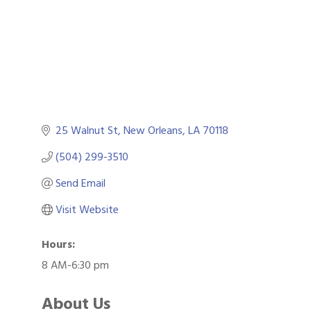
25 Walnut St
New Orleans
LA
70118
(504) 299-3510
Send Email
Visit Website
Hours:
8 AM-6:30 pm
About Us