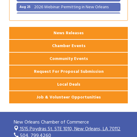
2026 Webinar: Permitting in New Orleans
Aug 25
Ribbon Cutting: PJ's Coffee
Aug 27
News Releases
Chamber Events
Community Events
Request For Proposal Submission
Local Deals
Job & Volunteer Opportunities
New Orleans Chamber of Commerce
1515 Poydras St. STE 1010,
New Orleans, LA 70112
504. 799.4260