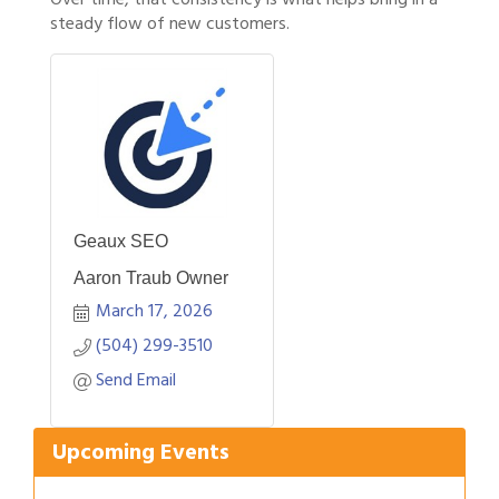
steady flow of new customers.
Geaux SEO
Aaron Traub Owner
March 17, 2026
(504) 299-3510
Gulf Coast Bank& Trust Auctions in August
Aug 1
Send Email
2026 Women's Business Alliance: Renaissance
Aug 6
New Orleans Arts Hotel
Upcoming Events
Ribbon Cutting: Festival Grand Opening
Aug 8
2026 Power Hour Sponsored by Gulf Coast
Aug 11