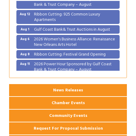
Bank & Trust Company – August
Ribbon Cutting: 925 Common Luxury
Aug 12
Apartments
Gulf Coast Bank& Trust Auctions in August
Aug 1
2026 Women's Business Alliance: Renaissance
Aug 6
New Orleans Arts Hotel
Ribbon Cutting: Festival Grand Opening
Aug 8
2026 Power Hour Sponsored by Gulf Coast
Aug 11
Bank & Trust Company – August
Ribbon Cutting: 925 Common Luxury
Aug 12
Apartments
News Releases
Chamber Events
Community Events
Request For Proposal Submission