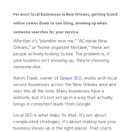
For most local businesses in New Orleans, getting found
online comes down to one thing, showing up when
someone searches for your service.
Whether it’s “plumber near me,” “AC repair New
Orleans,” or “home organizer Metairie,” these are
people actively looking to hire. The problem is, if
your business isn’t showing up, they’re choosing
someone else.
Aaron Traub, owner of
Geaux SEO
, works with local
service businesses across the New Orleans area and
sees this all the time. Many businesses have a
website, but it’s not set up in a way that actually
brings in consistent leads from Google.
Local SEO is what helps fix that. It’s not about
complicated strategies, it’s about making sure your
business shows up in the right places. That starts