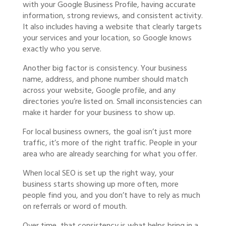
with your Google Business Profile, having accurate
information, strong reviews, and consistent activity.
It also includes having a website that clearly targets
your services and your location, so Google knows
exactly who you serve.
Another big factor is consistency. Your business
name, address, and phone number should match
across your website, Google profile, and any
directories you’re listed on. Small inconsistencies can
make it harder for your business to show up.
For local business owners, the goal isn’t just more
traffic, it’s more of the right traffic. People in your
area who are already searching for what you offer.
When local SEO is set up the right way, your
business starts showing up more often, more
people find you, and you don’t have to rely as much
on referrals or word of mouth.
Over time, that consistency is what helps bring in a