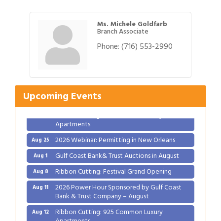
Ms. Michele Goldfarb
Branch Associate
Phone:
(716) 553-2990
Gulf Coast Bank& Trust Auctions in August
Aug 1
Ribbon Cutting: Festival Grand Opening
Aug 8
2026 Power Hour Sponsored by Gulf Coast
Aug 11
Upcoming Events
Bank & Trust Company – August
Ribbon Cutting: 925 Common Luxury
Aug 12
Apartments
2026 Webinar: Permitting in New Orleans
Aug 25
Gulf Coast Bank& Trust Auctions in August
Aug 1
Ribbon Cutting: Festival Grand Opening
Aug 8
2026 Power Hour Sponsored by Gulf Coast
Aug 11
Bank & Trust Company – August
Ribbon Cutting: 925 Common Luxury
Aug 12
Apartments