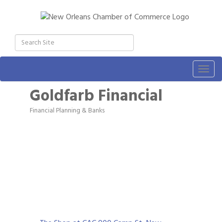
Togg
navig
Goldfarb Financial
Financial Planning & Banks
Categories