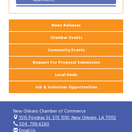
2026 Webinar: Permitting in New Orleans
Aug 25
News Releases
Chamber Events
Community Events
Request For Proposal Submission
Local Deals
Job & Volunteer Opportunities
New Orleans Chamber of Commerce
1515 Poydras St. STE 1010,
New Orleans, LA 70112
504. 799.4260
Email Us