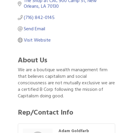
The Shop at CAC 900 Camp St
New 
Orleans
LA
70130
(716) 842-0145
Send Email
Visit Website
About Us
We are a boutique wealth management firm
that believes capitalism and social
consciousness are not mutually exclusive we are
a certified B Corp following the mission of
Capitalism doing good.
Rep/Contact Info
Adam Goldfarb