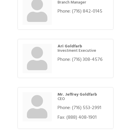
Branch Manager
Phone:
(716) 842-0145
Ari Goldfarb
Investment Executive
Phone:
(716) 308-4576
Mr. Jeffrey Goldfarb
CEO
Phone:
(716) 553-2991
Fax:
(888) 408-1901