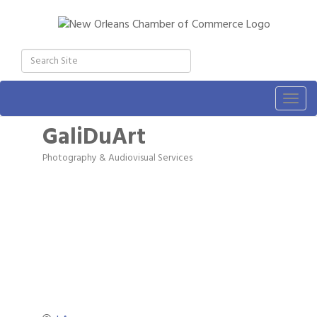
Togg
navig
GaliDuArt
Photography & Audiovisual Services
Categories