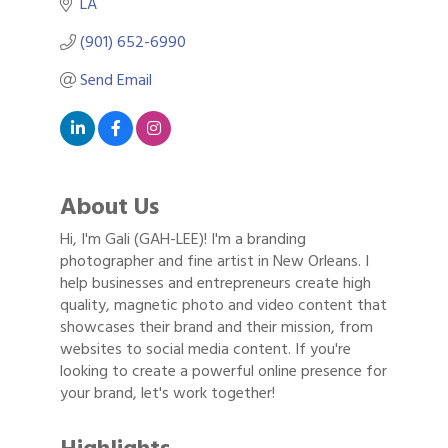
LA
(901) 652-6990
Send Email
About Us
Hi, I'm Gali (GAH-LEE)! I'm a branding
photographer and fine artist in New Orleans. I
help businesses and entrepreneurs create high
quality, magnetic photo and video content that
showcases their brand and their mission, from
websites to social media content. If you're
looking to create a powerful online presence for
your brand, let's work together!