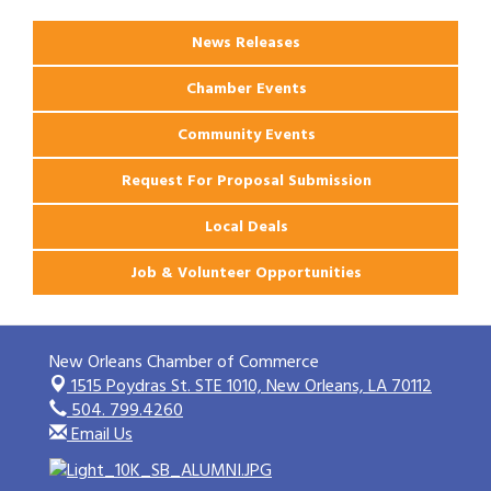
News Releases
Chamber Events
Community Events
Request For Proposal Submission
Local Deals
Job & Volunteer Opportunities
New Orleans Chamber of Commerce
1515 Poydras St. STE 1010,
New Orleans, LA 70112
504. 799.4260
Email Us