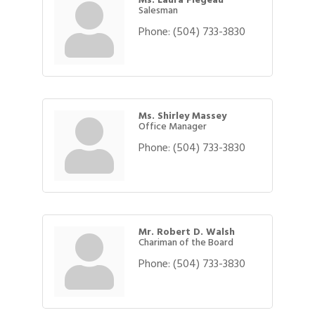
Salesman
Phone:
(504) 733-3830
Ms. Shirley Massey
Office Manager
Phone:
(504) 733-3830
Mr. Robert D. Walsh
Chariman of the Board
Phone:
(504) 733-3830
Gulf Coast Bank& Trust Auctions in August
Aug 1
2026 Power Hour Sponsored by Gulf Coast
Aug 11
Bank & Trust Company – August