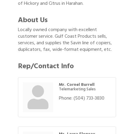
of Hickory and Citrus in Harahan.
About Us
Locally owned company with excellent
customer service. Gulf Coast Products sells,
services, and supplies the Savin line of copiers,
duplicators, fax, wide-format equipment, etc.
Rep/Contact Info
Mr. Cornel Burrell
Telemarketing Sales
Phone:
(504) 733-3830
Ms. Laura Flegeau