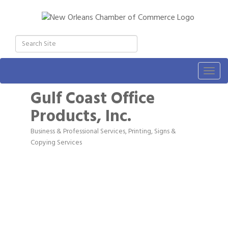
Togg
navig
Gulf Coast Office
Products, Inc.
Business & Professional Services
Printing, Signs &
Categories
Copying Services