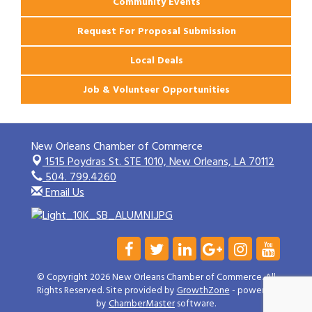
Community Events
Request For Proposal Submission
Local Deals
Job & Volunteer Opportunities
New Orleans Chamber of Commerce
1515 Poydras St. STE 1010,
New Orleans, LA 70112
504. 799.4260
Email Us
© Copyright 2026 New Orleans Chamber of Commerce. All
Rights Reserved. Site provided by
GrowthZone
- powered
by
ChamberMaster
software.