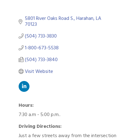
5801 River Oaks Road S.
Harahan
LA
70123
(504) 733-3830
1-800-673-5538
(504) 733-3840
Visit Website
Hours:
7:30 a.m - 5:00 p.m..
Driving Directions:
Just a few streets away from the intersection