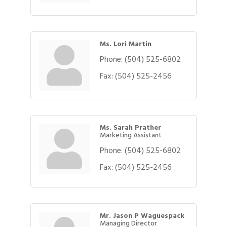
Ms. Lori Martin
Phone:
(504) 525-6802
Fax:
(504) 525-2456
Ms. Sarah Prather
Marketing Assistant
Phone:
(504) 525-6802
Fax:
(504) 525-2456
Mr. Jason P Waguespack
Managing Director