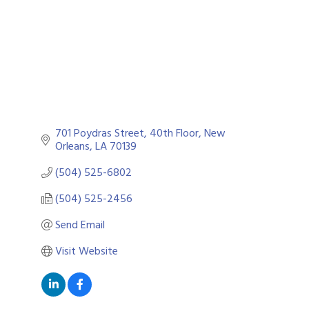
701 Poydras Street, 40th Floor
New 
Orleans
LA
70139
(504) 525-6802
(504) 525-2456
Send Email
Visit Website