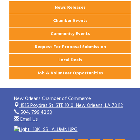
News Releases
Chamber Events
Community Events
Request For Proposal Submission
Local Deals
Job & Volunteer Opportunities
New Orleans Chamber of Commerce
1515 Poydras St. STE 1010,
New Orleans, LA 70112
504. 799.4260
Email Us