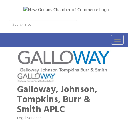
Togg
navig
Galloway, Johnson,
Tompkins, Burr &
Smith APLC
Legal Services
Categories