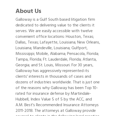
About Us
Galloway is a Gulf South based litigation firm
dedicated to delivering value to the clients it
serves. We are easily accessible with twelve
convenient office locations: Houston, Texas;
Dallas, Texas; Lafayette, Louisiana; New Orleans,
Louisiana; Mandeville, Louisiana; Gulfport,
Mississippi; Mobile, Alabama; Pensacola, Florida;
Tampa, Florida; Ft. Lauderdale, Florida; Atlanta,
Georgia; and St. Louis, Missouri. For 30 years,
Galloway has aggressively represented its
clients' interests in thousands of cases and
dozens of industries worldwide. That is just one
of the reasons why Galloway has been Top 10-
rated for insurance defense by Martindale-
Hubbell, Index Value 5 of 5 by the ACC, and
A.M. Best's Recommended Insurance Attorneys
2011-2018. The attorneys at Galloway provide