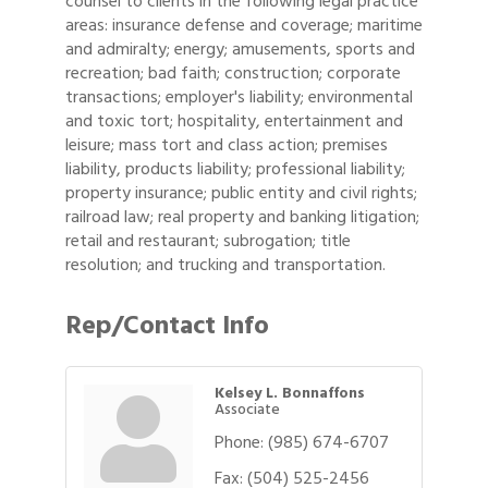
counsel to clients in the following legal practice
areas: insurance defense and coverage; maritime
and admiralty; energy; amusements, sports and
recreation; bad faith; construction; corporate
transactions; employer's liability; environmental
and toxic tort; hospitality, entertainment and
leisure; mass tort and class action; premises
liability, products liability; professional liability;
property insurance; public entity and civil rights;
railroad law; real property and banking litigation;
retail and restaurant; subrogation; title
resolution; and trucking and transportation.
Rep/Contact Info
Kelsey L. Bonnaffons
Associate
Phone:
(985) 674-6707
Fax:
(504) 525-2456