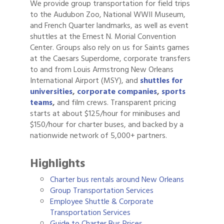
We provide group transportation for field trips
to the Audubon Zoo, National WWII Museum,
and French Quarter landmarks, as well as event
shuttles at the Ernest N. Morial Convention
Center. Groups also rely on us for Saints games
at the Caesars Superdome, corporate transfers
to and from Louis Armstrong New Orleans
International Airport (MSY), and
shuttles for
universities
,
corporate companies
,
sports
teams
,
and film crews. Transparent pricing
starts at about $125/hour for minibuses and
$150/hour for charter buses, and backed by a
nationwide network of 5,000+ partners.
Highlights
Charter bus rentals around New Orleans
Group Transportation Services
Employee Shuttle & Corporate
Transportation Services
Guide to Charter Bus Prices