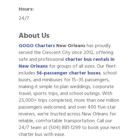
Hours:
24/7
About Us
GOGO Charters
New Orleans
has proudly
served the Crescent City since 2012, offering
safe and professional
charter bus rentals in
New Orleans
for groups of all sizes. Our fleet
includes
56-passenger charter buses
, school
buses, and minibuses for 15–35 passengers,
making it simple to plan weddings, corporate
travel, sports trips, and school outings. With
25,000+ trips completed, more than one million
passengers welcomed, and over 400 five-star
reviews, we’re trusted across New Orleans for
reliable, comfortable transportation. Call our
24/7 team at (504) 881-1299 to book your next
charter bus with ease.