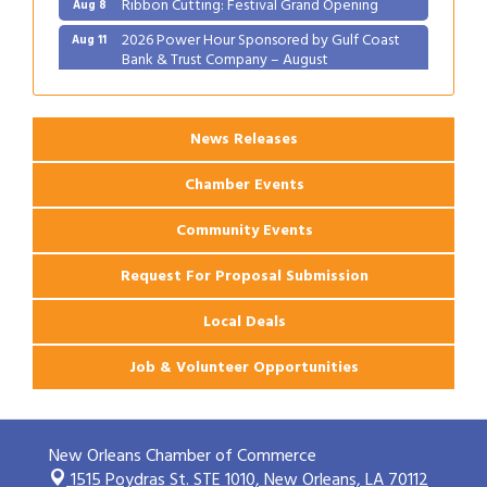
2026 Power Hour Sponsored by Gulf Coast
Aug 11
Bank & Trust Company – August
Ribbon Cutting: 925 Common Luxury
Aug 12
Apartments
News Releases
Chamber Events
Community Events
Request For Proposal Submission
Local Deals
Job & Volunteer Opportunities
New Orleans Chamber of Commerce
1515 Poydras St. STE 1010,
New Orleans, LA 70112