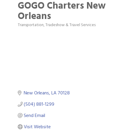
GOGO Charters New
Orleans
Transportation, Tradeshow & Travel Services
Categories
New Orleans
LA
70128	
(504) 881-1299
Send Email
Visit Website