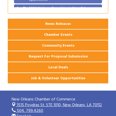
2026 Webinar: Permitting in New Orleans
Aug 25
News Releases
Chamber Events
Community Events
Request For Proposal Submission
Local Deals
Job & Volunteer Opportunities
New Orleans Chamber of Commerce
1515 Poydras St. STE 1010,
New Orleans, LA 70112
504. 799.4260