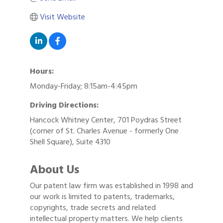
Visit Website
Hours:
Monday-Friday; 8:15am-4:45pm
Driving Directions:
Hancock Whitney Center, 701 Poydras Street
(corner of St. Charles Avenue - formerly One
Shell Square), Suite 4310
About Us
Our patent law firm was established in 1998 and
our work is limited to patents, trademarks,
copyrights, trade secrets and related
intellectual property matters. We help clients