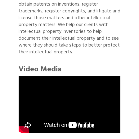
obtain patents on inventions, register
trademarks, register copyrights, and litigate and
license those matters and other intellectual
property matters. We help our clients with
intellectual property inventories to help
document their intellectual property and to see
where they should take steps to better protect
their intellectual property.
Video Media