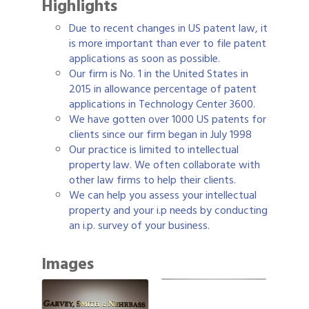
Highlights
Due to recent changes in US patent law, it
is more important than ever to file patent
applications as soon as possible.
Our firm is No. 1 in the United States in
2015 in allowance percentage of patent
applications in Technology Center 3600.
We have gotten over 1000 US patents for
clients since our firm began in July 1998
Our practice is limited to intellectual
property law. We often collaborate with
other law firms to help their clients.
We can help you assess your intellectual
property and your i.p needs by conducting
an i.p. survey of your business.
Images