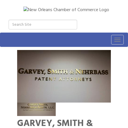
Togg
navig
GARVEY, SMITH &