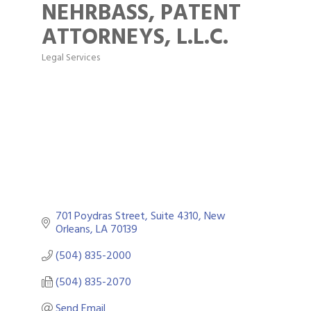
NEHRBASS, PATENT
ATTORNEYS, L.L.C.
Legal Services
Categories
701 Poydras Street, Suite 4310
New 
Orleans
LA
70139
(504) 835-2000
(504) 835-2070
Send Email