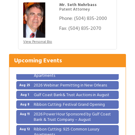
Mr. Seth Nehrbass
Patent Attorney
Phone:
(504) 835-2000
Fax:
(504) 835-2070
Gulf Coast Bank& Trust Auctions in August
Aug 1
View Personal Bio
Ribbon Cutting: Festival Grand Opening
Aug 8
2026 Power Hour Sponsored by Gulf Coast
Aug 11
Upcoming Events
Bank & Trust Company – August
Ribbon Cutting: 925 Common Luxury
Aug 12
Apartments
2026 Webinar: Permitting in New Orleans
Aug 25
Gulf Coast Bank& Trust Auctions in August
Aug 1
Ribbon Cutting: Festival Grand Opening
Aug 8
2026 Power Hour Sponsored by Gulf Coast
Aug 11
Bank & Trust Company – August
Ribbon Cutting: 925 Common Luxury
Aug 12
Apartments