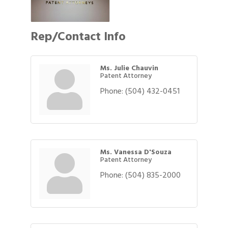
Rep/Contact Info
Ms. Julie Chauvin
Patent Attorney
Phone:
(504) 432-0451
Ms. Vanessa D'Souza
Patent Attorney
Phone:
(504) 835-2000