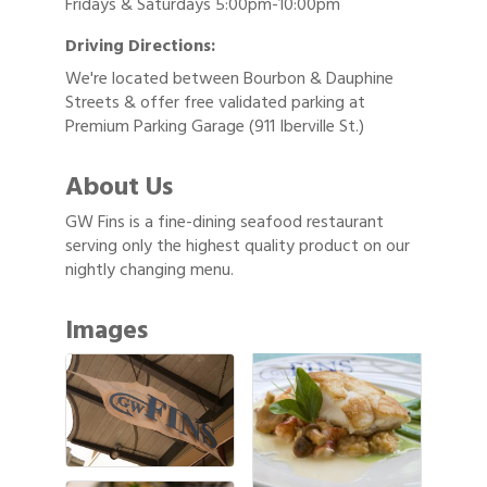
Fridays & Saturdays 5:00pm-10:00pm
Driving Directions:
We're located between Bourbon & Dauphine
Streets & offer free validated parking at
Premium Parking Garage (911 Iberville St.)
About Us
GW Fins is a fine-dining seafood restaurant
serving only the highest quality product on our
nightly changing menu.
Images