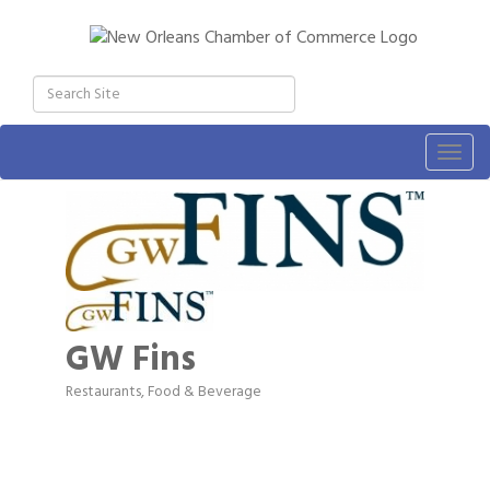
Togg
navig
GW Fins
Restaurants, Food & Beverage
Categories