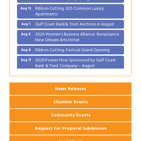
Ribbon Cutting: 925 Common Luxury
Aug 12
Apartments
Gulf Coast Bank& Trust Auctions in August
Aug 1
2026 Women's Business Alliance: Renaissance
Aug 6
New Orleans Arts Hotel
Ribbon Cutting: Festival Grand Opening
Aug 8
2026 Power Hour Sponsored by Gulf Coast
Aug 11
Bank & Trust Company – August
Ribbon Cutting: 925 Common Luxury
Aug 12
Apartments
News Releases
Chamber Events
Community Events
Request For Proposal Submission