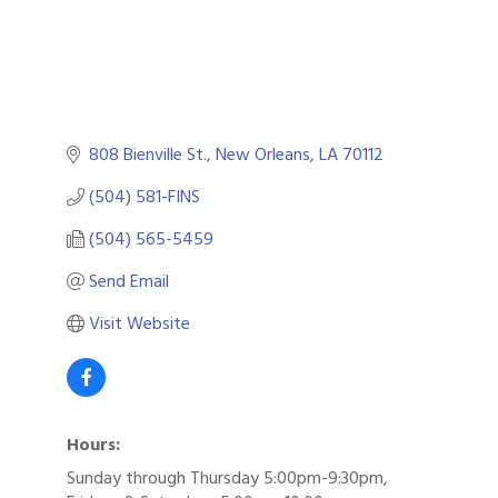
808 Bienville St.
New Orleans
LA
70112
(504) 581-FINS
(504) 565-5459
Send Email
Visit Website
Hours:
Sunday through Thursday 5:00pm-9:30pm,