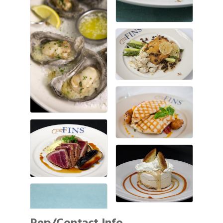
Rep/Contact Info