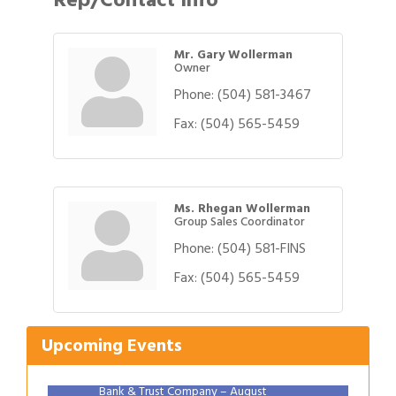
Mr. Gary Wollerman
Owner
Phone:
(504) 581-3467
Fax:
(504) 565-5459
Ms. Rhegan Wollerman
Group Sales Coordinator
Phone:
(504) 581-FINS
Gulf Coast Bank& Trust Auctions in August
Aug 1
Fax:
(504) 565-5459
2026 Women's Business Alliance: Renaissance
Aug 6
New Orleans Arts Hotel
Ribbon Cutting: Festival Grand Opening
Upcoming Events
Aug 8
2026 Power Hour Sponsored by Gulf Coast
Aug 11
Bank & Trust Company – August