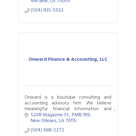
Metairie
LA
70005
(504) 835-5552
Onward Finance & Accounting, LLC
Onward is a boutique consulting and
accounting advisory firm. We believe
meaningful financial information and
reporting should be accessible to every
5208 Magazine St.
PMB 199
organization, regardless of its size or
New Orleans
LA
70115
budget.
(504) 688-2272