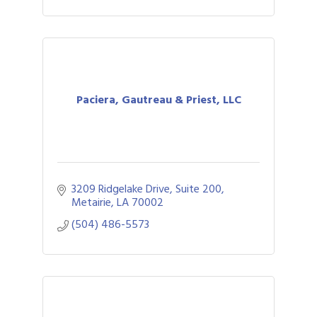
Paciera, Gautreau & Priest, LLC
3209 Ridgelake Drive, Suite 200
Metairie
LA
70002
(504) 486-5573