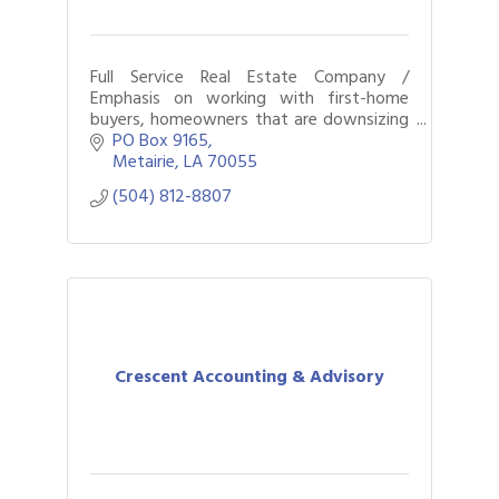
Full Service Real Estate Company /
Emphasis on working with first-home
buyers, homeowners that are downsizing
or upgrading, residential & commercial
PO Box 9165
transactions, and property management
Metairie
LA
70055
services.
(504) 812-8807
Crescent Accounting & Advisory