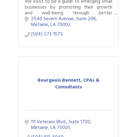
We exist to be a guide to emerging small
businesses by promoting their growth
and well-being through better
understanding of their financial past,
2540 Severn Avenue, Suite 206
present and future.
Metairie
LA
70002
(504) 273-1575
Bourgeois Bennett, CPAs &
Consultants
111 Veterans Blvd., Suite 1700
Metairie
LA
70005