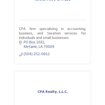
CPA firm specializing in accounting,
business, and taxation services for
individuals and small businesses
PO Box 2032
Metairie
LA
70004
(504) 252-0652
CPA Realty, L.L.C.