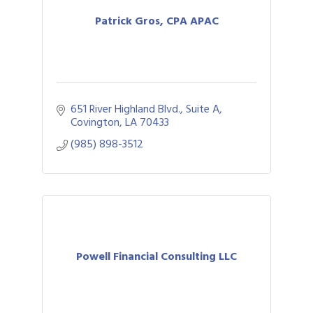
Patrick Gros, CPA APAC
651 River Highland Blvd., Suite A
Covington
LA
70433
(985) 898-3512
Powell Financial Consulting LLC