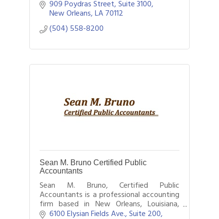
of firms, which has firms in 157 countries
909 Poydras Street, Suite 3100
with more than 208,000 people.
New Orleans
LA
70112
(504) 558-8200
Sean M. Bruno Certified Public
Accountants
Sean M. Bruno, Certified Public
Accountants is a professional accounting
firm based in New Orleans, Louisiana,
providing a wide range of financial
6100 Elysian Fields Ave., Suite 200