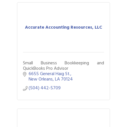
Accurate Accounting Resources, LLC
Small Business Bookkeeping and
QuickBooks Pro Advisor
6655 General Haig St.
New Orleans
LA
70124
(504) 442-5709