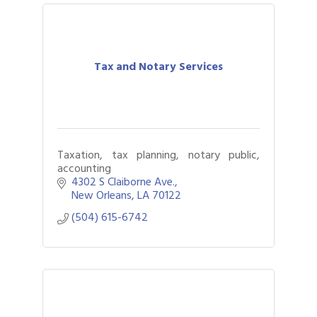
Tax and Notary Services
Taxation, tax planning, notary public,
accounting
4302 S Claiborne Ave.
New Orleans
LA
70122
(504) 615-6742