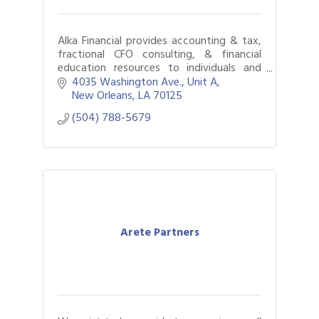
Alka Financial provides accounting & tax,
fractional CFO consulting, & financial
education resources to individuals and
businesses. Headquartered in New
4035 Washington Ave.
Unit A
Orleans, we have offices in 10 US cities.
New Orleans
LA
70125
(504) 788-5679
Arete Partners