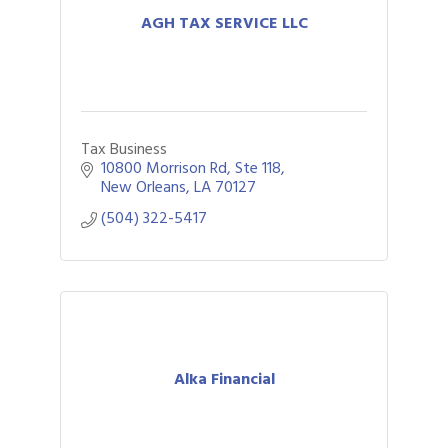
AGH TAX SERVICE LLC
Tax Business
10800 Morrison Rd
Ste 118
New Orleans
LA
70127
(504) 322-5417
Alka Financial