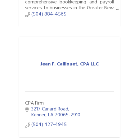
comprehensive bookkeeping and payroll
services to businesses in the Greater New
Orleans area.
(504) 884-4565
Jean F. Caillouet, CPA LLC
CPA Firm
3217 Canard Road
Kenner
LA
70065-2910
(504) 427-4945