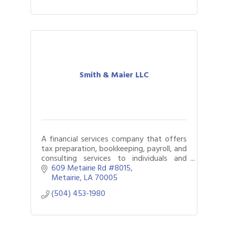
Smith & Maier LLC
A financial services company that offers
tax preparation, bookkeeping, payroll, and
consulting services to individuals and
small businesses.
609 Metairie Rd #8015
Metairie
LA
70005
(504) 453-1980