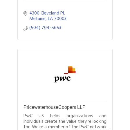
4300 Cleveland Pl
Metairie
LA
70003
(504) 704-5653
PricewaterhouseCoopers LLP
PwC US helps organizations and
individuals create the value they're looking
for. We're a member of the PwC network