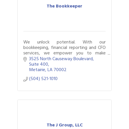
The Bookkeeper
We unlock potential. With our
bookkeeping, financial reporting and CFO
services, we empower you to make
smarter, more-informed decisions.
3525 North Causeway Boulevard
Suite 400
Metairie
LA
70002
(504) 521-1010
The J Group, LLC