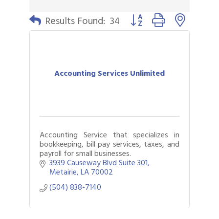
Button group with nested 
Results Found:
34
Accounting Services Unlimited
Accounting Service that specializes in
bookkeeping, bill pay services, taxes, and
payroll for small businesses.
3939 Causeway Blvd Suite 301
Metairie
LA
70002
(504) 838-7140