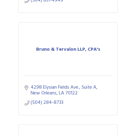
(504) 831-4949
Bruno & Tervalon LLP, CPA's
4298 Elysian Fields Ave., Suite A
New Orleans
LA
70122
(504) 284-8733