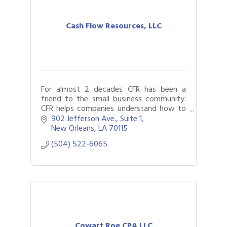
Cash Flow Resources, LLC
For almost 2 decades CFR has been a
friend to the small business community.
CFR helps companies understand how to
best structure their finances assisting
902 Jefferson Ave., Suite 1
clients and their lenders along the way.
New Orleans
LA
70115
(504) 522-6065
Cowart Roe CPA LLC