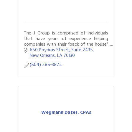
The J Group is comprised of individuals
that have years of experience helping
companies with their “back of the house”
(accounting, HR, legal, payroll, and various
650 Poydras Street
Suite 2435
administrative) services.
New Orleans
LA
70130
(504) 285-3872
Wegmann Dazet, CPAs