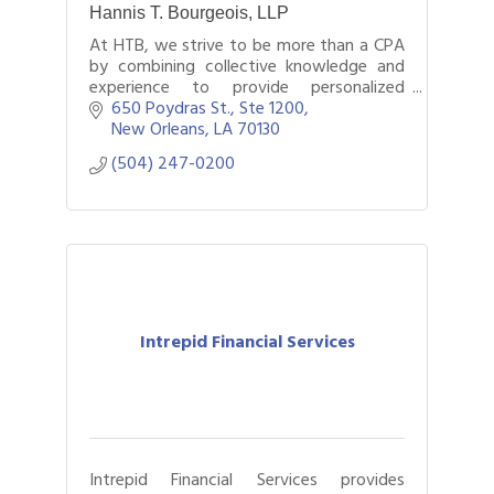
Hannis T. Bourgeois, LLP
At HTB, we strive to be more than a CPA
by combining collective knowledge and
experience to provide personalized
accounting, tax, assurance, consulting
650 Poydras St., Ste 1200
services, and wealth management
New Orleans
LA
70130
services.
(504) 247-0200
Intrepid Financial Services
Intrepid Financial Services provides