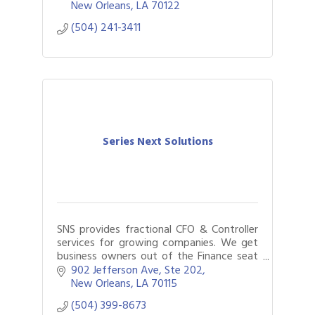
services to individuals, businesses, and
New Orleans
LA
70122
nonprofit or
(504) 241-3411
Series Next Solutions
SNS provides fractional CFO & Controller
services for growing companies. We get
business owners out of the Finance seat
by using data-driven finance and
902 Jefferson Ave, Ste 202
accounting solutions to achieve more
New Orleans
LA
70115
with less.
(504) 399-8673