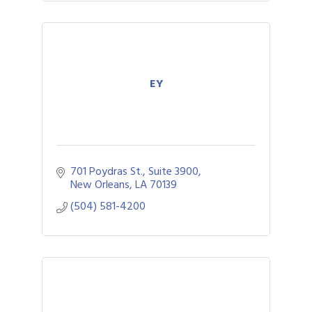
EY
701 Poydras St., Suite 3900
New Orleans
LA
70139
(504) 581-4200