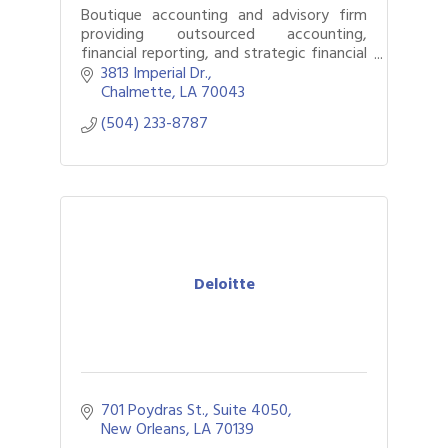
Boutique accounting and advisory firm
providing outsourced accounting,
financial reporting, and strategic financial
guidance to growing businesses.
3813 Imperial Dr.
Chalmette
LA
70043
(504) 233-8787
Deloitte
701 Poydras St., Suite 4050
New Orleans
LA
70139