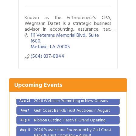
Known as the Entrepreneur’s CPA,
Wegmann Dazet is a strategic business
advisor in accounting, assurance, tax,
business valuation, forensic accounting,
111 Veterans Memorial Blvd., Suite 
succession planning, and
1600
mergers/acquisitions.
Metairie
LA
70005
(504) 837-8844
Upcoming Events
Gulf Coast Bank& Trust Auctions in August
Aug 1
Ribbon Cutting: Festival Grand Opening
Aug 8
2026 Power Hour Sponsored by Gulf Coast
Aug 11
Bank & Trust Company – August