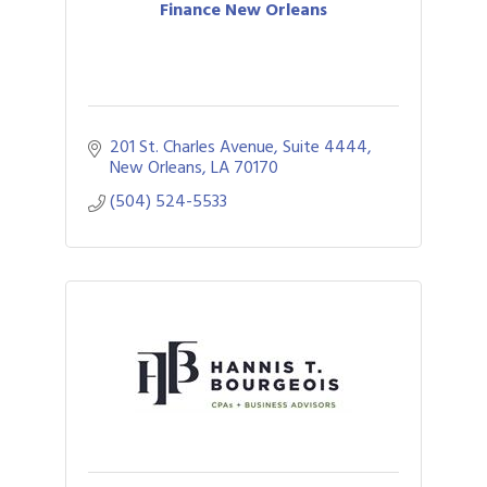
Finance New Orleans
201 St. Charles Avenue, Suite 4444
New Orleans
LA
70170
(504) 524-5533