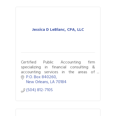
Jessica D LeBlanc, CPA, LLC
Certified Public Accounting firm
specializing in financial consulting &
accounting services in the areas of
business consulting, forensic accounting,
P.O. Box 840260
litigation support and outsourced
New Orleans
LA
70184
accounting.
(504) 812-7105