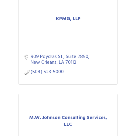
KPMG, LLP
909 Poydras St., Suite 2850
New Orleans
LA
70112
(504) 523-5000
M.W. Johnson Consulting Services,
LLC