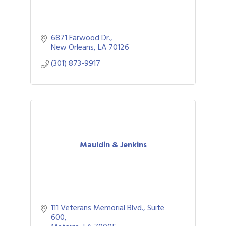
6871 Farwood Dr.
New Orleans
LA
70126
(301) 873-9917
Mauldin & Jenkins
111 Veterans Memorial Blvd., Suite 
600