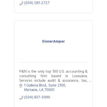
(504) 581-2727
EisnerAmper
P&N is the only top 100 U.S. accounting &
consulting firm based in Louisiana.
Services include audit & assurance, tax,
internal audit, business & technology
1 Galleria Blvd., Suite 2100
consulting, & litigation support.
Metairie
LA
70001
(504) 837-5990