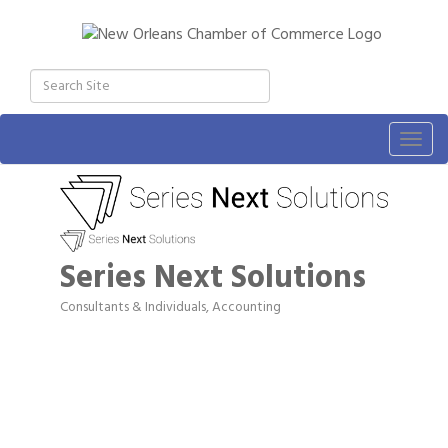
Togg
navig
Series Next Solutions
Consultants & Individuals
Accounting
Categories