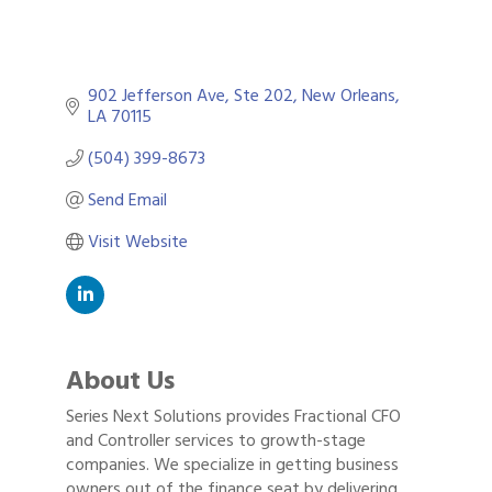
902 Jefferson Ave, Ste 202
New Orleans
LA
70115
(504) 399-8673
Send Email
Visit Website
About Us
Series Next Solutions provides Fractional CFO
and Controller services to growth-stage
companies. We specialize in getting business
owners out of the finance seat by delivering