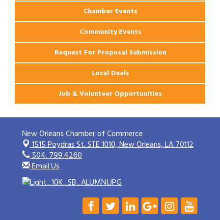
Chamber Events
Community Events
Request For Proposal Submission
Local Deals
Job & Volunteer Opportunities
New Orleans Chamber of Commerce
1515 Poydras St. STE 1010,
New Orleans, LA 70112
504. 799.4260
Email Us