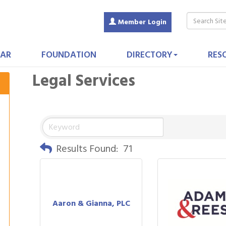
Member Login
AR
FOUNDATION
DIRECTORY
RES
Legal Services
Results Found:
71
Aaron & Gianna, PLC