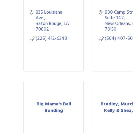
835 Louisiana 
900 Camp Str
Ave.
Suite 347
Baton Rouge
LA
New Orleans
70802
70130
(225) 412-6348
(504) 407-5
Big Mama's Bail
Bradley, Murc
Bonding
Kelly & Shea,