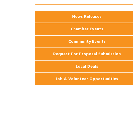
Coast Bank & Trust Company – August
Ribbon Cutting: 925 Common Luxury
Aug 12
News Releases
Apartments
Chamber Events
Community Events
Request For Proposal Submission
Local Deals
Job & Volunteer Opportunities