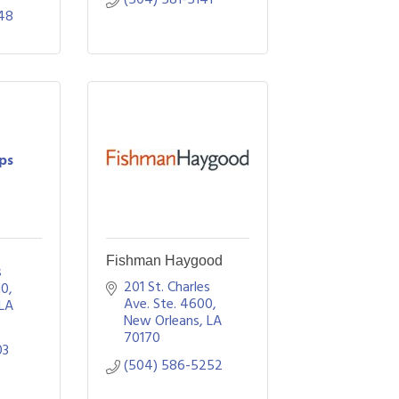
48
ips
Fishman Haygood
 
201 St. Charles 
10
Ave. Ste. 4600
LA
New Orleans
LA
70170
03
(504) 586-5252