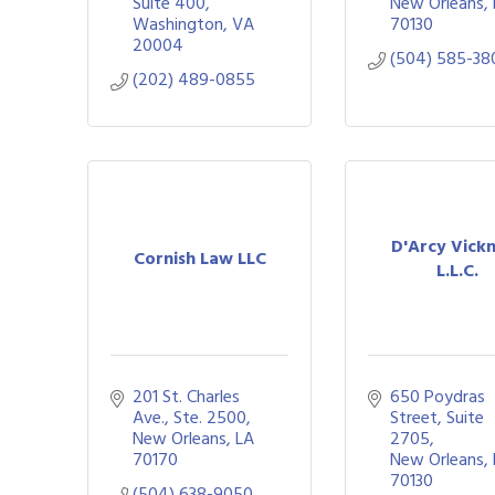
Suite 400
New Orleans
Washington
VA
70130
20004
(504) 585-38
(202) 489-0855
D'Arcy Vickn
Cornish Law LLC
L.L.C.
201 St. Charles 
650 Poydras 
Ave., Ste. 2500
Street, Suite 
New Orleans
LA
2705
70170
New Orleans
70130
(504) 638-9050