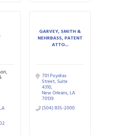
GARVEY, SMITH &
NEHRBASS, PATENT
ATTO...
son,
701 Poydras 
&
Street, Suite 
4310
New Orleans
LA
70139
(504) 835-2000
LA
802