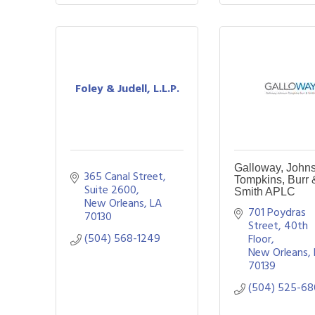
Foley & Judell, L.L.P.
Galloway, John
365 Canal Street, 
Tompkins, Burr 
Suite 2600
Smith APLC
New Orleans
LA
701 Poydras 
70130
Street, 40th 
(504) 568-1249
Floor
New Orleans
70139
(504) 525-6