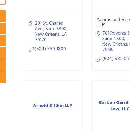
Adams and Ree
201 St. Charles 
LLP
Ave., Suite 3800
701 Poydras St
New Orleans
LA
Suite 4500
70170
New Orleans
(504) 569-1800
70139
(504) 581-32
Barbon Gernh
Arnold & Itkin LLP
Law, LLC