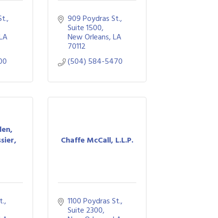
., 
909 Poydras St., 
Suite 1500
LA
New Orleans
LA
70112
00
(504) 584-5470
den,
sier,
Chaffe McCall, L.L.P.
., 
1100 Poydras St., 
Suite 2300