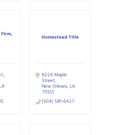
Firm,
Homestead Title
., 
8224 Maple 
Street
LA
New Orleans
LA
70125
35
(504) 581-6427