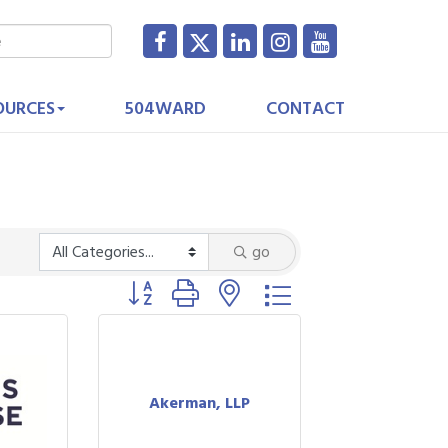
OURCES
504WARD
CONTACT
go
Button group with nested dropdown
Akerman, LLP