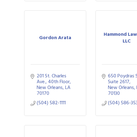
Hammond Law 
Gordon Arata
LLC
201 St. Charles 
650 Poydras St
Ave., 40th Floor
Suite 2617
New Orleans
LA
New Orleans
70170
70130
(504) 582-1111
(504) 586-35