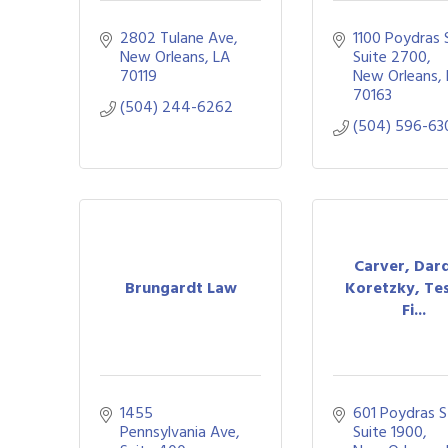
2802 Tulane Ave
1100 Poydras St
New Orleans
LA
Suite 2700
70119
New Orleans
70163
(504) 244-6262
(504) 596-63
Carver, Dar
Brungardt Law
Koretzky, Tes
Fi...
1455 
601 Poydras St
Pennsylvania Ave
Suite 1900