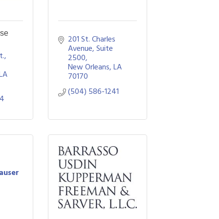
se
201 St. Charles 
Avenue, Suite 
., 
2500
New Orleans
LA
LA
70170
(504) 586-1241
34
auser