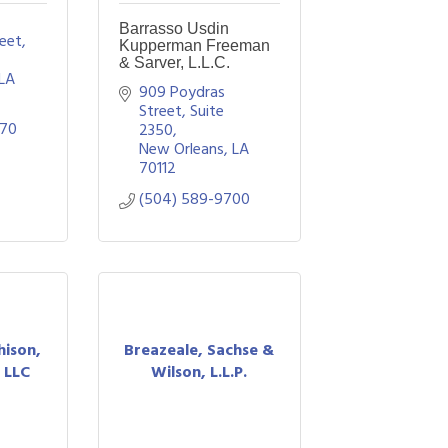
Barrasso Usdin
eet
Kupperman Freeman
& Sarver, L.L.C.
LA
909 Poydras 
Street, Suite 
070
2350
New Orleans
LA
70112
(504) 589-9700
hison,
Breazeale, Sachse &
 LLC
Wilson, L.L.P.