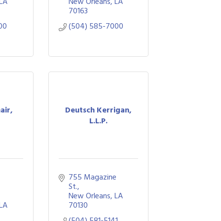
LA
New Orleans
LA
70163
00
(504) 585-7000
air,
Deutsch Kerrigan,
L.L.P.
755 Magazine 
St.
New Orleans
LA
LA
70130
(504) 581-5141