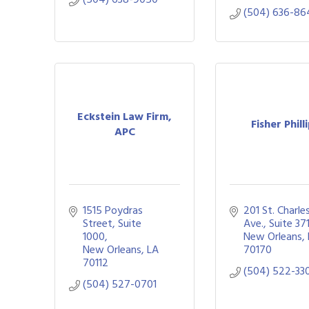
(504) 636-86
Eckstein Law Firm,
Fisher Phill
APC
1515 Poydras 
201 St. Charles
Street, Suite 
Ave., Suite 37
1000
New Orleans
New Orleans
LA
70170
70112
(504) 522-33
(504) 527-0701