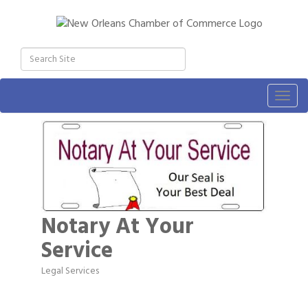
Togg
navig
Notary At Your
Service
Legal Services
Categories