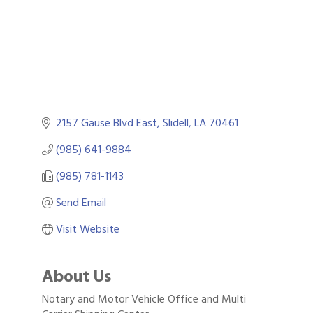
2157 Gause Blvd East
Slidell
LA
70461
(985) 641-9884
(985) 781-1143
Send Email
Visit Website
About Us
Notary and Motor Vehicle Office and Multi