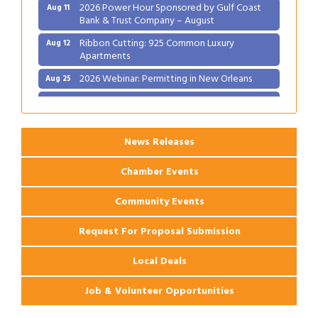
2026 Power Hour Sponsored by Gulf Coast
Aug 11
Bank & Trust Company – August
Ribbon Cutting: 925 Common Luxury
Aug 12
Apartments
2026 Webinar: Permitting in New Orleans
Aug 25
Ribbon Cutting: PJ's Coffee
Aug 27
News Releases
Chamber Events
Community Events
Request For Proposal Submission
Local Deals
Job & Volunteer Opportunities