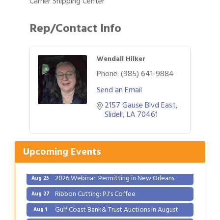
Carrier Shipping Center
Rep/Contact Info
Wendall Hilker
Phone:
(985) 641-9884
Send an Email
2157 Gause Blvd East
Gulf Coast Bank& Trust Auctions in August
Aug 1
Slidell
LA
70461
2026 Power Hour Sponsored by Gulf Coast
Aug 11
Bank & Trust Company – August
Upcoming Events
Ribbon Cutting: 925 Common Luxury
Aug 12
Apartments
2026 Webinar: Permitting in New Orleans
Aug 25
Ribbon Cutting: PJ's Coffee
Aug 27
Gulf Coast Bank& Trust Auctions in August
Aug 1