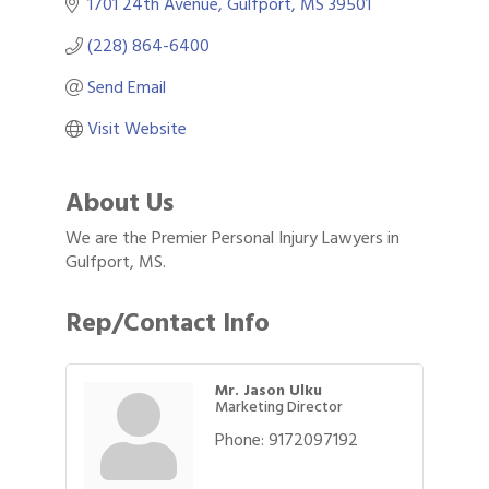
1701 24th Avenue
Gulfport
MS
39501
(228) 864-6400
Send Email
Visit Website
About Us
We are the Premier Personal Injury Lawyers in
Gulfport, MS.
Rep/Contact Info
Mr. Jason Ulku
Marketing Director
Gulf Coast Bank& Trust Auctions in August
Aug 1
Phone:
9172097192
2026 Women's Business Alliance: Renaissance
Aug 6
New Orleans Arts Hotel