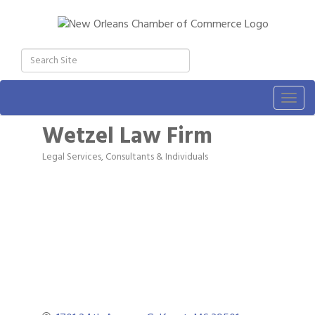
Togg
navig
Wetzel Law Firm
Legal Services
Consultants & Individuals
Categories