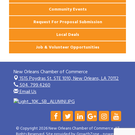
Community Events
Request For Proposal Submission
Local Deals
Job & Volunteer Opportunities
New Orleans Chamber of Commerce
1515 Poydras St. STE 1010,
New Orleans, LA 70112
504. 799.4260
Email Us
© Copyright 2026 New Orleans Chamber of Commerce. All
Rights Reserved. Site provided by
GrowthZone
- powered