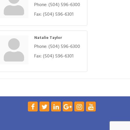
Phone:
(504) 596-6300
Fax:
(504) 596-6301
Natalie Taylor
Phone:
(504) 596-6300
Fax:
(504) 596-6301