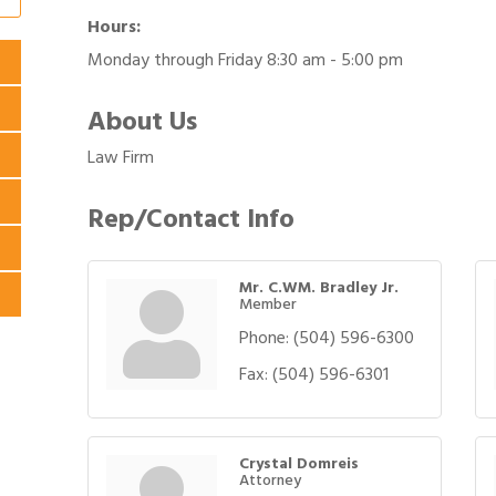
Hours:
Monday through Friday 8:30 am - 5:00 pm
About Us
Law Firm
Rep/Contact Info
Mr. C.WM. Bradley Jr.
Member
Phone:
(504) 596-6300
Fax:
(504) 596-6301
Crystal Domreis
Attorney