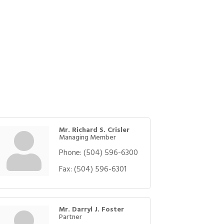
Mr. Richard S. Crisler
Managing Member
Phone:
(504) 596-6300
Fax:
(504) 596-6301
Mr. Darryl J. Foster
Partner