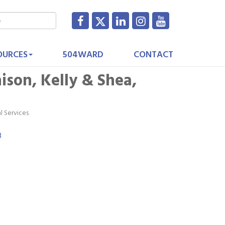
OURCES
504WARD
CONTACT
ison, Kelly & Shea,
l Services
3