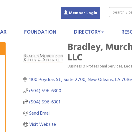
Member Login
AR
FOUNDATION
DIRECTORY
RES
Bradley, Murch
LLC
Business & Professional Services
Lega
Categories
1100 Poydras St., Suite 2700
New Orleans
LA
7016
(504) 596-6300
(504) 596-6301
Send Email
Visit Website