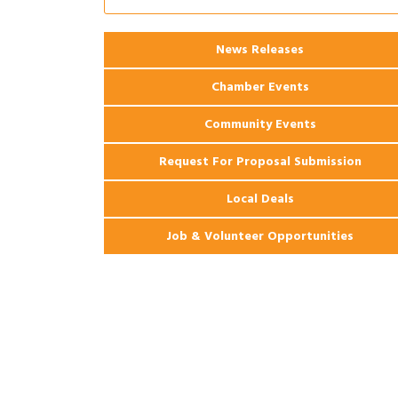
2026 Power Hour Sponsored by Gulf
Aug 11
Coast Bank & Trust Company – August
Ribbon Cutting: 925 Common Luxury
Aug 12
News Releases
Apartments
Chamber Events
Community Events
Request For Proposal Submission
Local Deals
Job & Volunteer Opportunities