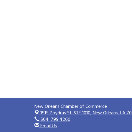
New Orleans Chamber of Commerce
1515 Poydras St. STE 1010,
New Orleans, LA 70
504. 799.4260
Email Us