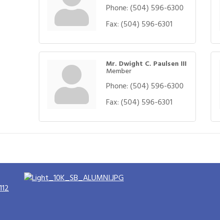
Phone:
(504) 596-6300
Fax:
(504) 596-6301
Mr. Dwight C. Paulsen III
Member
Phone:
(504) 596-6300
Fax:
(504) 596-6301
112