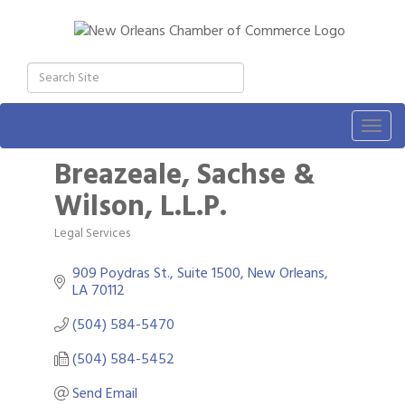
Togg
navig
Breazeale, Sachse &
Wilson, L.L.P.
Legal Services
Categories
909 Poydras St., Suite 1500
New Orleans
LA
70112
(504) 584-5470
(504) 584-5452
Send Email