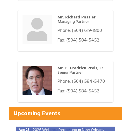
Mr. Richard Passler
Managing Partner
Phone:
(504) 619-1800
Fax:
(504) 584-5452
Mr. E. Fredrick Preis, Jr.
Senior Partner
Phone:
(504) 584-5470
Gulf Coast Bank& Trust Auctions in August
Fax:
(504) 584-5452
Aug 1
2026 Power Hour Sponsored by Gulf Coast
Aug 11
Bank & Trust Company – August
Upcoming Events
Ribbon Cutting: 925 Common Luxury
Aug 12
Apartments
2026 Webinar: Permitting in New Orleans
Aug 25