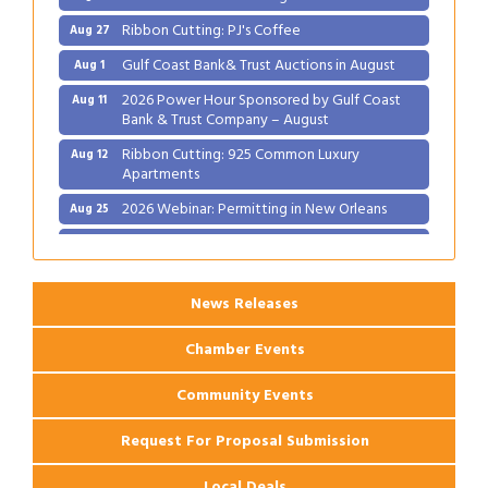
Ribbon Cutting: PJ's Coffee
Aug 27
Gulf Coast Bank& Trust Auctions in August
Aug 1
2026 Power Hour Sponsored by Gulf Coast
Aug 11
Bank & Trust Company – August
Ribbon Cutting: 925 Common Luxury
Aug 12
Apartments
2026 Webinar: Permitting in New Orleans
Aug 25
Ribbon Cutting: PJ's Coffee
Aug 27
News Releases
Chamber Events
Community Events
Request For Proposal Submission
Local Deals