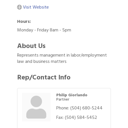
Visit Website
Hours:
Monday - Friday 8am - 5pm
About Us
Represents management in labor/employment
law and business matters
Rep/Contact Info
Philip Giorlando
Partner
Phone:
(504) 680-5244
Fax:
(504) 584-5452