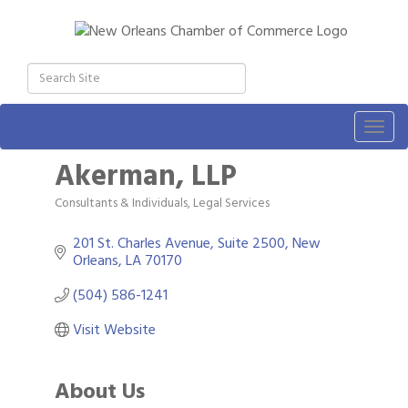
Togg
navig
Akerman, LLP
Consultants & Individuals
Legal Services
Categories
201 St. Charles Avenue, Suite 2500
New 
Orleans
LA
70170
(504) 586-1241
Visit Website
About Us