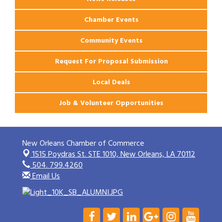
Chamber Events
Community Events
Request For Proposal Submission
Local Deals
Job & Volunteer Opportunities
New Orleans Chamber of Commerce
1515 Poydras St. STE 1010,
New Orleans, LA 70112
504. 799.4260
Email Us