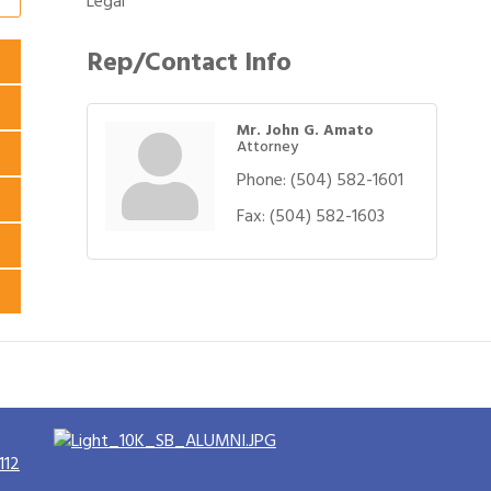
Legal
Rep/Contact Info
Mr. John G. Amato
Attorney
Phone:
(504) 582-1601
Fax:
(504) 582-1603
112