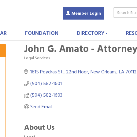
Member Login
AR
FOUNDATION
DIRECTORY
RES
John G. Amato - Attorne
Legal Services
Categories
1615 Poydras St., 22nd Floor
New Orleans
LA
70112
(504) 582-1601
(504) 582-1603
Send Email
About Us