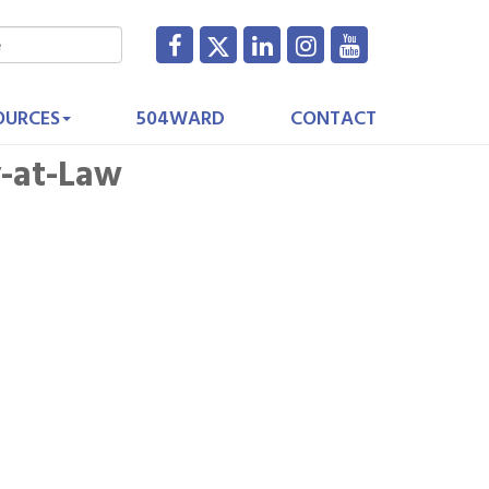
OURCES
504WARD
CONTACT
y-at-Law