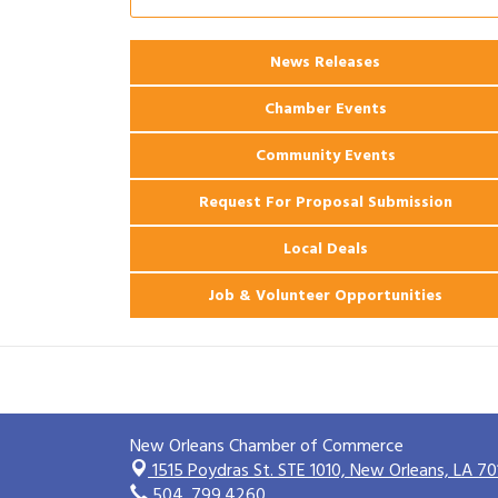
Ribbon Cutting: 925 Common Luxury
Aug 12
Apartments
2026 Webinar: Permitting in New
News Releases
Aug 25
Orleans
Chamber Events
Community Events
Request For Proposal Submission
Local Deals
Job & Volunteer Opportunities
New Orleans Chamber of Commerce
1515 Poydras St. STE 1010,
New Orleans, LA 70
504. 799.4260