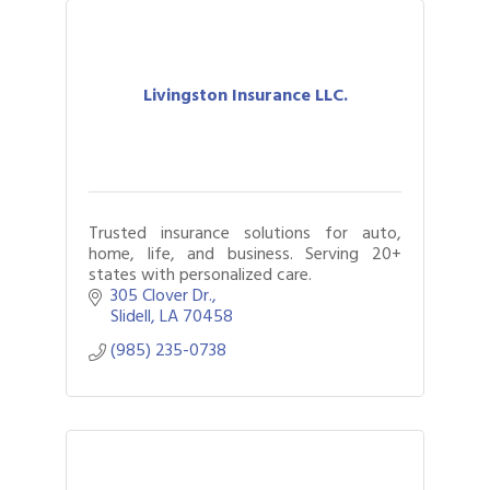
Livingston Insurance LLC.
Trusted insurance solutions for auto,
home, life, and business. Serving 20+
states with personalized care.
305 Clover Dr.
Slidell
LA
70458
(985) 235-0738