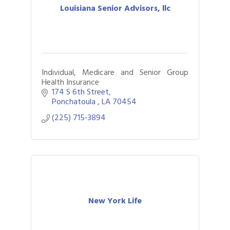
Louisiana Senior Advisors, llc
Individual, Medicare and Senior Group
Health Insurance
174 S 6th Street
Ponchatoula 
LA
70454
(225) 715-3894
New York Life