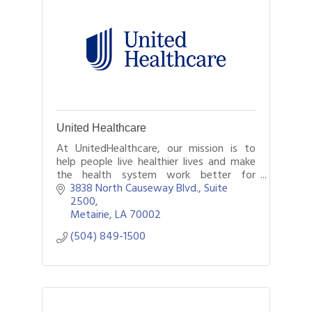
United Healthcare
At UnitedHealthcare, our mission is to
help people live healthier lives and make
the health system work better for
everyone. We dedicate ourselves to this
3838 North Causeway Blvd., Suite 
every day for our members by being there
2500
for
Metairie
LA
70002
(504) 849-1500