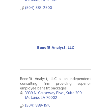
(504) 883-2500
Benefit Analyst, LLC
Benefit Analyst, LLC is an independent
consulting firm providing superior
employee benefit packages.
3939 N. Causeway Blvd., Suite 300
Metairie
LA
70002
(504) 889-1610