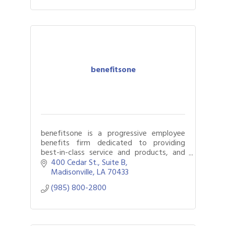
benefitsone
benefitsone is a progressive employee
benefits firm dedicated to providing
best-in-class service and products, and
creating customized solutions for our
400 Cedar St.
Suite B
clients.
Madisonville
LA
70433
(985) 800-2800