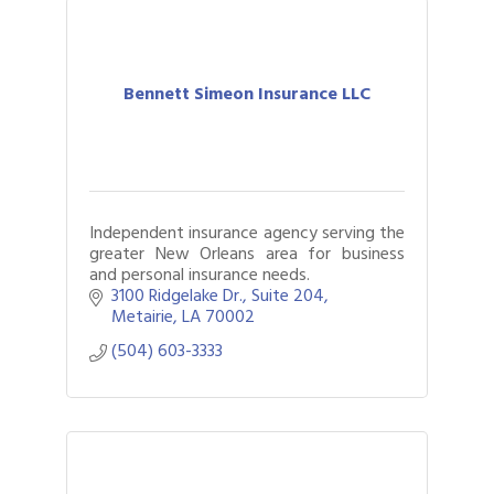
Bennett Simeon Insurance LLC
Independent insurance agency serving the
greater New Orleans area for business
and personal insurance needs.
3100 Ridgelake Dr.
Suite 204
Metairie
LA
70002
(504) 603-3333