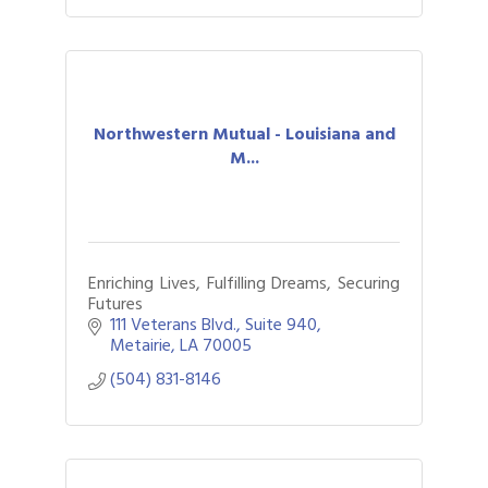
Northwestern Mutual - Louisiana and
M...
Enriching Lives, Fulfilling Dreams, Securing
Futures
111 Veterans Blvd., Suite 940
Metairie
LA
70005
(504) 831-8146