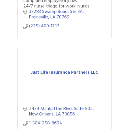
comp and employee injuries
24/7 nurse triage for work injuries
37283 Swamp Road
Ste 3A
Prairieville
LA
70769
(225) 400-1737
Just Life Insurance Partners LLC
2439 Manhattan Blvd
Suite 502
New Orleans
LA
70056
1-504-258-8694