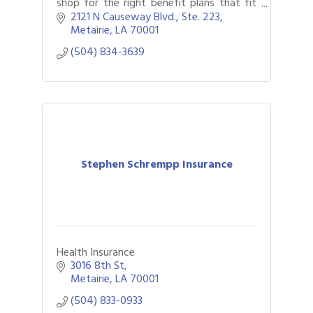
shop for the right benefit plans that fit
your goals, as well as providing HR,
2121 N Causeway Blvd., Ste. 223
compliance and technology solutions.
Metairie
LA
70001
(504) 834-3639
Stephen Schrempp Insurance
Health Insurance
3016 8th St
Metairie
LA
70001
(504) 833-0933