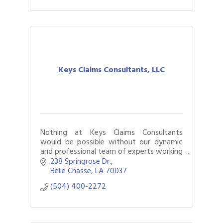
Keys Claims Consultants, LLC
Nothing at Keys Claims Consultants
would be possible without our dynamic
and professional team of experts working
with you every step of the way through
238 Springrose Dr.
the claims process.
Belle Chasse
LA
70037
(504) 400-2272