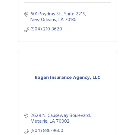
601 Poydras St., Suite 2215
New Orleans
LA
70130
(504) 210-3620
Eagan Insurance Agency, LLC
2629 N. Causeway Boulevard
Metairie
LA
70002
(504) 836-9600