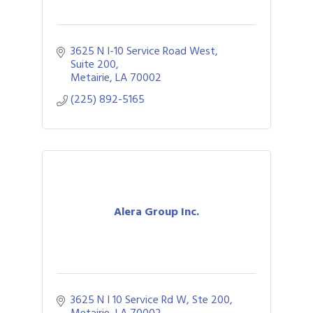
3625 N I-10 Service Road West
Suite 200
Metairie
LA
70002
(225) 892-5165
Alera Group Inc.
3625 N I 10 Service Rd W, Ste 200
Metairie
LA
70002