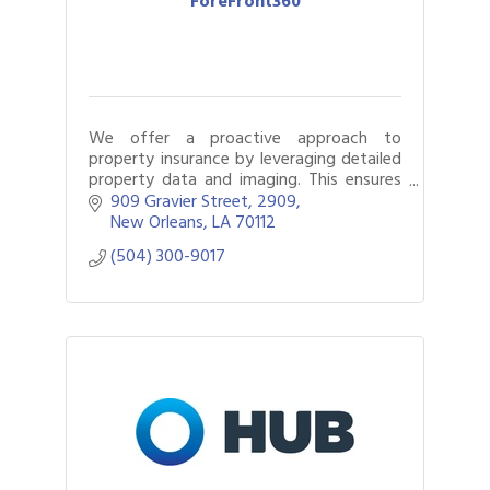
ForeFront360
We offer a proactive approach to
property insurance by leveraging detailed
property data and imaging. This ensures
accurate coverage, simplifies the claims
909 Gravier Street
2909
process, and increases settlement
New Orleans
LA
70112
accuracy.
(504) 300-9017