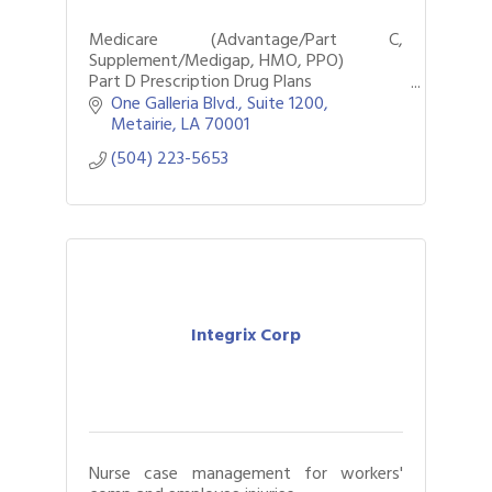
Medicare (Advantage/Part C,
Supplement/Medigap, HMO, PPO)
Part D Prescription Drug Plans
Individual Dental, Vision, & Hearing Plans
One Galleria Blvd.
Suite 1200
Metairie
LA
70001
(504) 223-5653
Integrix Corp
Nurse case management for workers'