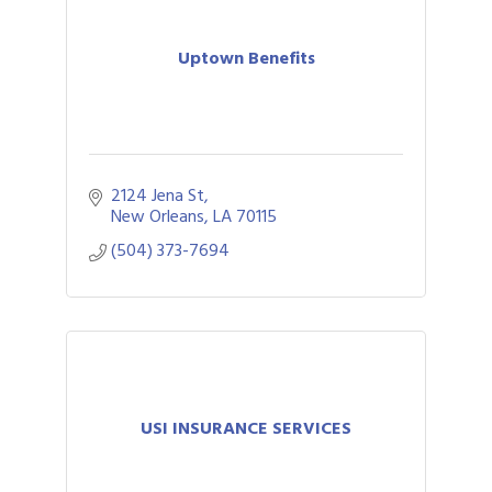
Uptown Benefits
2124 Jena St
New Orleans
LA
70115
(504) 373-7694
USI INSURANCE SERVICES