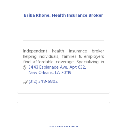
Erika Rhone, Health Insurance Broker
Independent health insurance broker
helping individuals, families & employers
find affordable coverage. Specializing in
Medicare, group benefits & navigating
3443 Esplanade Ave
Apt 632
complex health needs.
New Orleans
LA
70119
(312) 348-5802