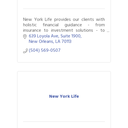
New York Life provides our clients with
holistic financial guidance - from
insurance to investment solutions - to
help them achieve their goals.
639 Loyola Ave
Suite 1900
New Orleans
LA
70113
(504) 569-0507
New York Life