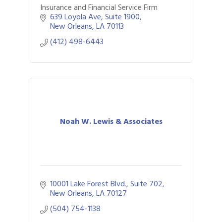
Insurance and Financial Service Firm
639 Loyola Ave
Suite 1900
New Orleans
LA
70113
(412) 498-6443
Noah W. Lewis & Associates
10001 Lake Forest Blvd., Suite 702
New Orleans
LA
70127
(504) 754-1138