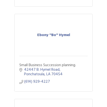
Ebony ''Bo'' Hymel
Small Business Succession planning.
42447 B. Hymel Road
Ponchatoula
LA
70454
(614) 929-4227