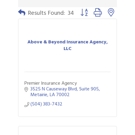
Button group with nested 
Results Found:
34
Above & Beyond Insurance Agency,
LLC
Premier Insurance Agency
3525 N Causeway Blvd
Suite 905
Metairie
LA
70002
(504) 383-7432