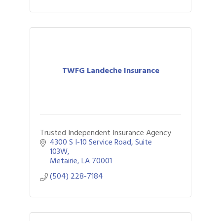
TWFG Landeche Insurance
Trusted Independent Insurance Agency
4300 S I-10 Service Road
Suite 
103W
Metairie
LA
70001
(504) 228-7184