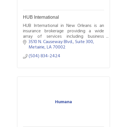
HUB International
HUB International in New Orleans is an
insurance brokerage providing a wide
array of services including business
insurance, employee benefits, and
3510 N. Causeway Blvd., Suite 300
personal insurance.
Metairie
LA
70002
(504) 834-2424
Humana