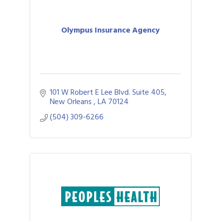
Olympus Insurance Agency
101 W Robert E Lee Blvd. Suite 405
New Orleans 
LA
70124
(504) 309-6266