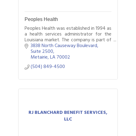
Peoples Health
Peoples Health was established in 1994 as
a health services administrator for the
Louisiana market. The company is part of
UnitedHealthcare and administers a
3838 North Causeway Boulevard
variety of Medicare Advantage plans
Suite 2500
offer
Metairie
LA
70002
(504) 849-4500
RJ BLANCHARD BENEFIT SERVICES,
LLC