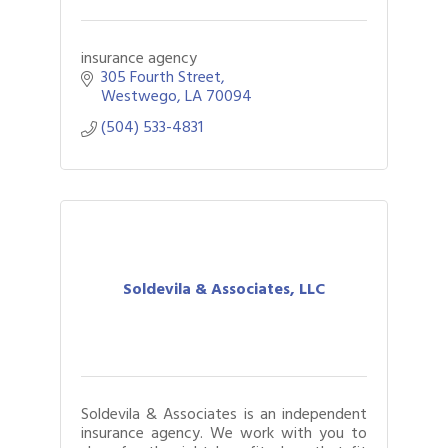
insurance agency
305 Fourth Street
Westwego
LA
70094
(504) 533-4831
Soldevila & Associates, LLC
Soldevila & Associates is an independent
insurance agency. We work with you to