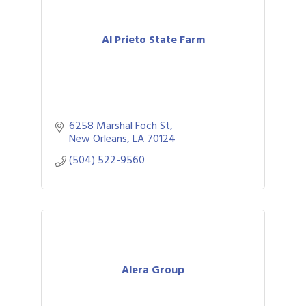
Al Prieto State Farm
6258 Marshal Foch St
New Orleans
LA
70124
(504) 522-9560
Alera Group