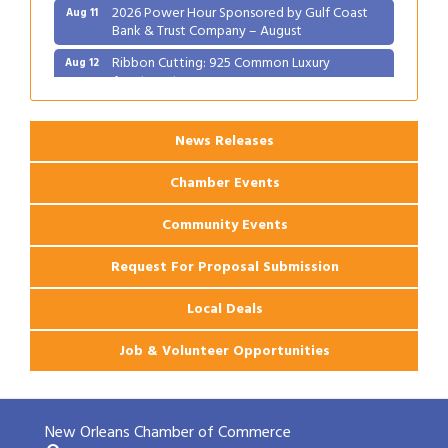
Bank & Trust Company – August
Ribbon Cutting: 925 Common Luxury
Aug 12
Apartments
News Releases
Chamber Events
Community Events
Request For Proposal Submission
Local Deals
Job & Volunteer Opportunities
New Orleans Chamber of Commerce