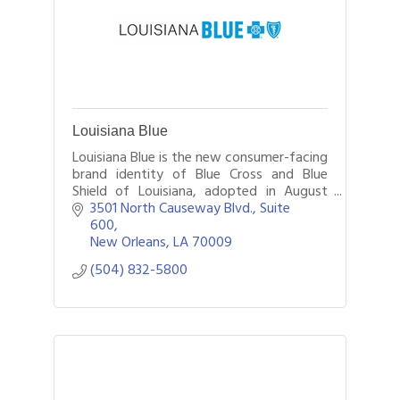
Louisiana Blue
Louisiana Blue is the new consumer-facing
brand identity of Blue Cross and Blue
Shield of Louisiana, adopted in August
2024. The insurer continues to legally
3501 North Causeway Blvd., Suite 
operate under its historic BCBSLA name.
600
New Orleans
LA
70009
(504) 832-5800