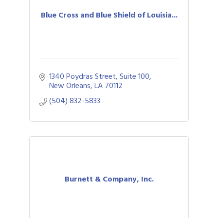
Blue Cross and Blue Shield of Louisia...
1340 Poydras Street, Suite 100
New Orleans
LA
70112
(504) 832-5833
Burnett & Company, Inc.