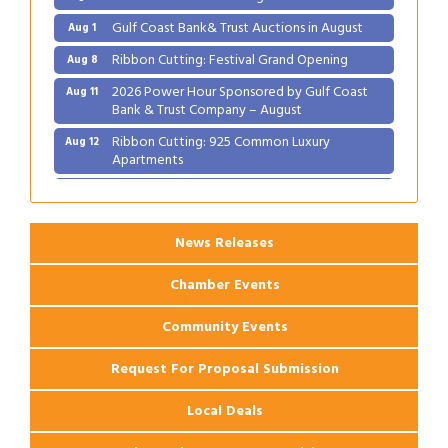
Gulf Coast Bank& Trust Auctions in August
Aug 1
Ribbon Cutting: Festival Grand Opening
Aug 8
2026 Power Hour Sponsored by Gulf Coast
Aug 11
Bank & Trust Company – August
Ribbon Cutting: 925 Common Luxury
Aug 12
Apartments
2026 Webinar: Permitting in New Orleans
Aug 25
News Releases
Chamber Events
Community Events
Request For Proposal Submission
Local Deals