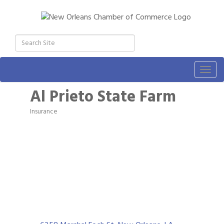
Togg
navig
Al Prieto State Farm
Insurance
Categories