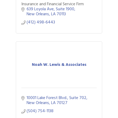
Insurance and Financial Service Firm
639 Loyola Ave
Suite 1900
New Orleans
LA
70113
(412) 498-6443
Noah W. Lewis & Associates
10001 Lake Forest Blvd., Suite 702
New Orleans
LA
70127
(504) 754-1138