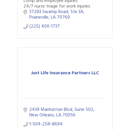
comp and employee injuries
24/7 nurse triage for work injuries
37283 Swamp Road
Ste 3A
Prairieville
LA
70769
(225) 400-1737
Just Life Insurance Partners LLC
2439 Manhattan Blvd
Suite 502
New Orleans
LA
70056
1-504-258-8694