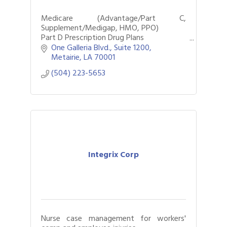
Medicare (Advantage/Part C,
Supplement/Medigap, HMO, PPO)
Part D Prescription Drug Plans
Individual Dental, Vision, & Hearing Plans
One Galleria Blvd.
Suite 1200
Metairie
LA
70001
(504) 223-5653
Integrix Corp
Nurse case management for workers'