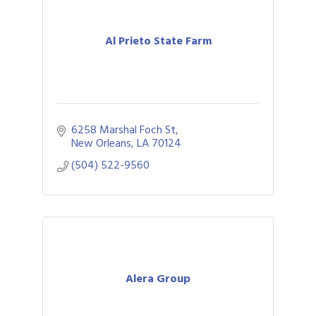
Al Prieto State Farm
6258 Marshal Foch St
New Orleans
LA
70124
(504) 522-9560
Alera Group