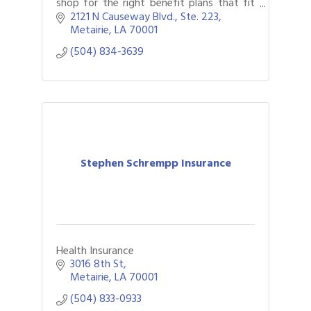
shop for the right benefit plans that fit
your goals, as well as providing HR,
2121 N Causeway Blvd., Ste. 223
compliance and technology solutions.
Metairie
LA
70001
(504) 834-3639
Stephen Schrempp Insurance
Health Insurance
3016 8th St
Metairie
LA
70001
(504) 833-0933