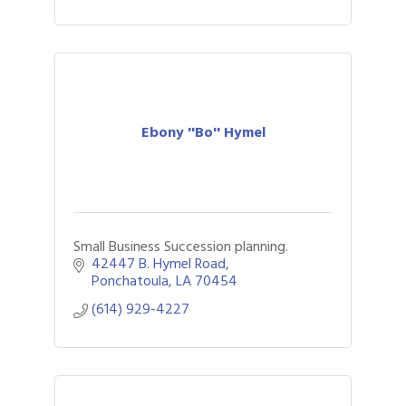
Ebony ''Bo'' Hymel
Small Business Succession planning.
42447 B. Hymel Road
Ponchatoula
LA
70454
(614) 929-4227