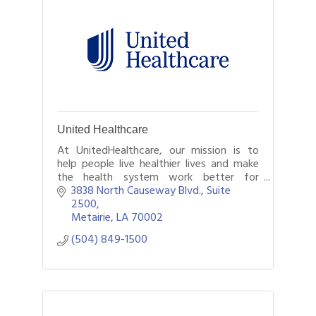
United Healthcare
At UnitedHealthcare, our mission is to
help people live healthier lives and make
the health system work better for
everyone. We dedicate ourselves to this
3838 North Causeway Blvd., Suite 
every day for our members by being there
2500
for
Metairie
LA
70002
(504) 849-1500