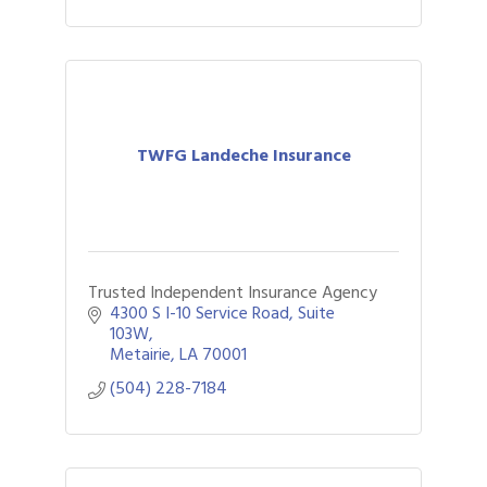
TWFG Landeche Insurance
Trusted Independent Insurance Agency
4300 S I-10 Service Road
Suite 
103W
Metairie
LA
70001
(504) 228-7184