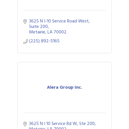
3625 N I-10 Service Road West
Suite 200
Metairie
LA
70002
(225) 892-5165
Alera Group Inc.
3625 N I 10 Service Rd W, Ste 200
Metairie
LA
70002