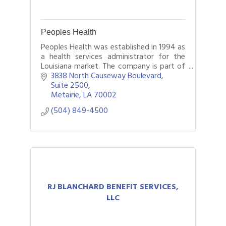
Peoples Health
Peoples Health was established in 1994 as
a health services administrator for the
Louisiana market. The company is part of
UnitedHealthcare and administers a
3838 North Causeway Boulevard
variety of Medicare Advantage plans
Suite 2500
offer
Metairie
LA
70002
(504) 849-4500
RJ BLANCHARD BENEFIT SERVICES,
LLC