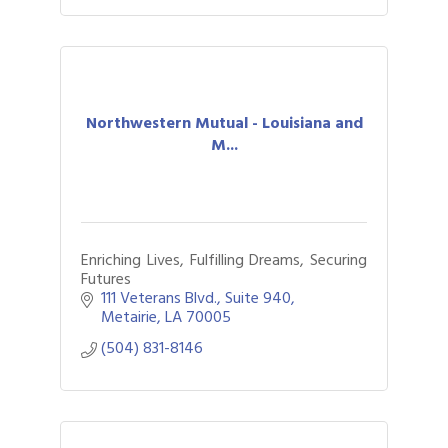
Northwestern Mutual - Louisiana and
M...
Enriching Lives, Fulfilling Dreams, Securing
Futures
111 Veterans Blvd., Suite 940
Metairie
LA
70005
(504) 831-8146