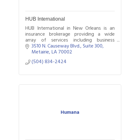
HUB International
HUB International in New Orleans is an
insurance brokerage providing a wide
array of services including business
insurance, employee benefits, and
3510 N. Causeway Blvd., Suite 300
personal insurance.
Metairie
LA
70002
(504) 834-2424
Humana