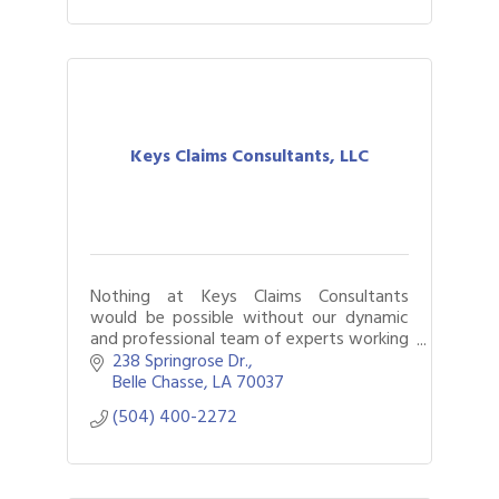
Keys Claims Consultants, LLC
Nothing at Keys Claims Consultants
would be possible without our dynamic
and professional team of experts working
with you every step of the way through
238 Springrose Dr.
the claims process.
Belle Chasse
LA
70037
(504) 400-2272