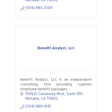
(504) 883-2500
Benefit Analyst, LLC
Benefit Analyst, LLC is an independent
consulting firm providing superior
employee benefit packages.
3939 N. Causeway Blvd., Suite 300
Metairie
LA
70002
(504) 889-1610