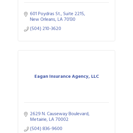
601 Poydras St., Suite 2215
New Orleans
LA
70130
(504) 210-3620
Eagan Insurance Agency, LLC
2629 N. Causeway Boulevard
Metairie
LA
70002
(504) 836-9600