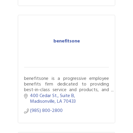
benefitsone
benefitsone is a progressive employee
benefits firm dedicated to providing
best-in-class service and products, and
creating customized solutions for our
400 Cedar St.
Suite B
clients.
Madisonville
LA
70433
(985) 800-2800