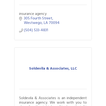
insurance agency
305 Fourth Street
Westwego
LA
70094
(504) 533-4831
Soldevila & Associates, LLC
Soldevila & Associates is an independent
insurance agency. We work with you to