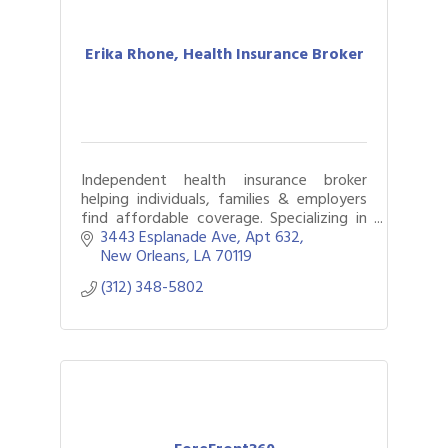
Erika Rhone, Health Insurance Broker
Independent health insurance broker
helping individuals, families & employers
find affordable coverage. Specializing in
Medicare, group benefits & navigating
3443 Esplanade Ave
Apt 632
complex health needs.
New Orleans
LA
70119
(312) 348-5802