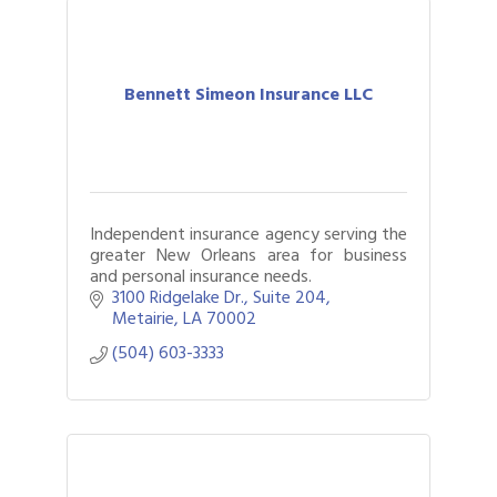
Bennett Simeon Insurance LLC
Independent insurance agency serving the
greater New Orleans area for business
and personal insurance needs.
3100 Ridgelake Dr.
Suite 204
Metairie
LA
70002
(504) 603-3333