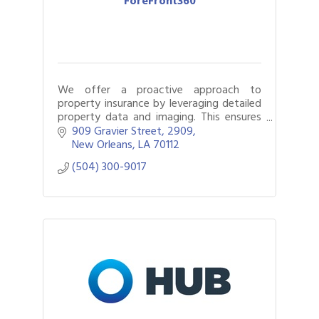
ForeFront360
We offer a proactive approach to
property insurance by leveraging detailed
property data and imaging. This ensures
accurate coverage, simplifies the claims
909 Gravier Street
2909
process, and increases settlement
New Orleans
LA
70112
accuracy.
(504) 300-9017