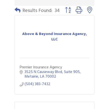
Button group with nested 
Results Found:
34
Above & Beyond Insurance Agency,
LLC
Premier Insurance Agency
3525 N Causeway Blvd
Suite 905
Metairie
LA
70002
(504) 383-7432