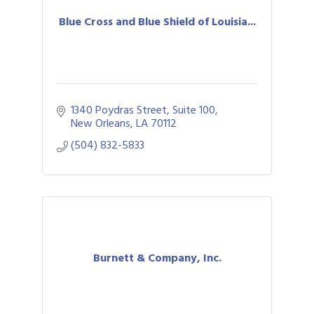
Blue Cross and Blue Shield of Louisia...
1340 Poydras Street, Suite 100
New Orleans
LA
70112
(504) 832-5833
Burnett & Company, Inc.