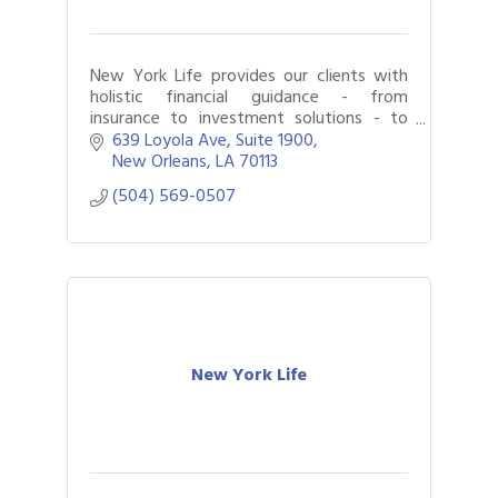
New York Life provides our clients with
holistic financial guidance - from
insurance to investment solutions - to
help them achieve their goals.
639 Loyola Ave
Suite 1900
New Orleans
LA
70113
(504) 569-0507
New York Life