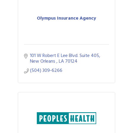
Olympus Insurance Agency
101 W Robert E Lee Blvd. Suite 405
New Orleans 
LA
70124
(504) 309-6266