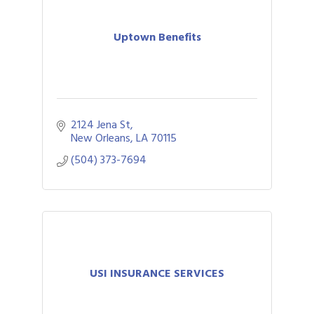
Uptown Benefits
2124 Jena St
New Orleans
LA
70115
(504) 373-7694
USI INSURANCE SERVICES