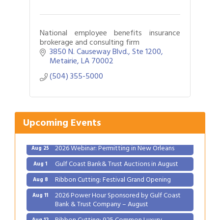
National employee benefits insurance
brokerage and consulting firm
3850 N. Causeway Blvd., Ste 1200
Metairie
LA
70002
(504) 355-5000
Upcoming Events
Gulf Coast Bank& Trust Auctions in August
Aug 1
Ribbon Cutting: Festival Grand Opening
Aug 8
2026 Power Hour Sponsored by Gulf Coast
Aug 11
Bank & Trust Company – August
Ribbon Cutting: 925 Common Luxury
Aug 12
Apartments