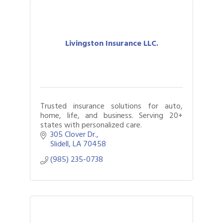
Livingston Insurance LLC.
Trusted insurance solutions for auto,
home, life, and business. Serving 20+
states with personalized care.
305 Clover Dr.
Slidell
LA
70458
(985) 235-0738