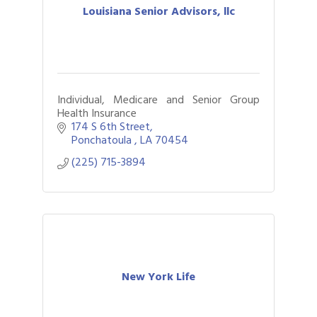
Louisiana Senior Advisors, llc
Individual, Medicare and Senior Group
Health Insurance
174 S 6th Street
Ponchatoula 
LA
70454
(225) 715-3894
New York Life