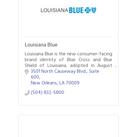
Louisiana Blue
Louisiana Blue is the new consumer-facing
brand identity of Blue Cross and Blue
Shield of Louisiana, adopted in August
2024. The insurer continues to legally
3501 North Causeway Blvd., Suite 
operate under its historic BCBSLA name.
600
New Orleans
LA
70009
(504) 832-5800