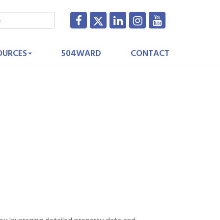
OURCES
504WARD
CONTACT