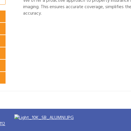
We offer a proactive approach to property insurance 
imaging. This ensures accurate coverage, simplifies th
accuracy.
112