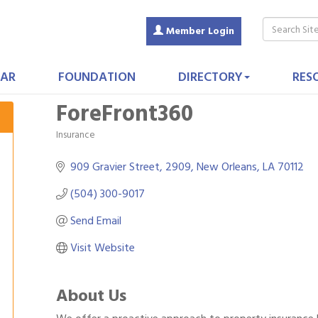
Member Login
AR
FOUNDATION
DIRECTORY
RES
ForeFront360
Insurance
Categories
909 Gravier Street
2909
New Orleans
LA
70112
(504) 300-9017
Send Email
Visit Website
About Us