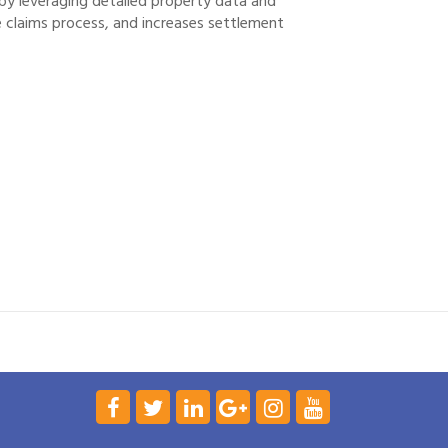
by leveraging detailed property data and
e claims process, and increases settlement