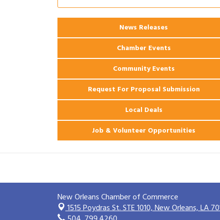
2026 Power Hour Sponsored by Gulf
Aug 11
Coast Bank & Trust Company – August
News Releases
Ribbon Cutting: 925 Common Luxury
Aug 12
Apartments
Chamber Events
Community Events
Request For Proposal Submission
Local Deals
Job & Volunteer Opportunities
New Orleans Chamber of Commerce
1515 Poydras St. STE 1010,
New Orleans, LA 70
504. 799.4260