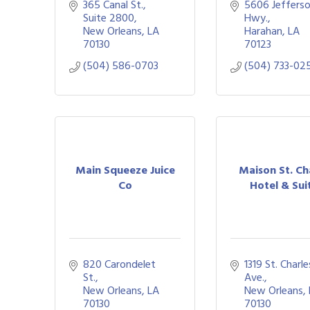
365 Canal St., 
5606 Jefferso
Suite 2800
Hwy.
New Orleans
LA
Harahan
LA
70130
70123
(504) 586-0703
(504) 733-02
Main Squeeze Juice
Maison St. Ch
Co
Hotel & Sui
820 Carondelet 
1319 St. Charles
St.
Ave.
New Orleans
LA
New Orleans
70130
70130