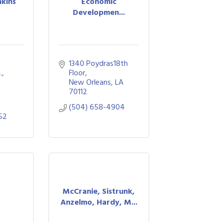
nkins
Economic
Developmen...
1340 Poydras18th 
, 
Floor
New Orleans
LA
70112
(504) 658-4904
52
McCranie, Sistrunk,
Anzelmo, Hardy, M...