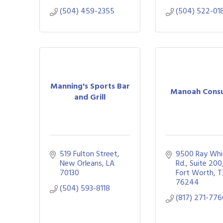
(504) 459-2355
(504) 522-01
Manning's Sports Bar
Manoah Consu
and Grill
519 Fulton Street
9500 Ray Whit
New Orleans
LA
Rd.
Suite 200
70130
Fort Worth
T
76244
(504) 593-8118
(817) 271-77