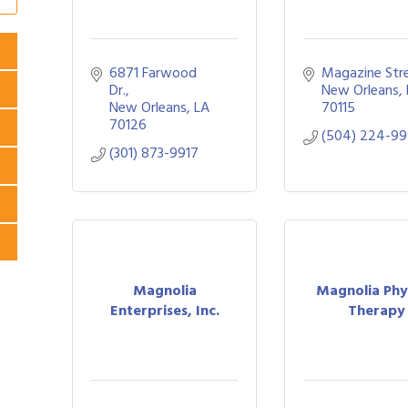
6871 Farwood 
Magazine Str
Dr.
New Orleans
New Orleans
LA
70115
70126
(504) 224-9
(301) 873-9917
Magnolia
Magnolia Phy
Enterprises, Inc.
Therapy