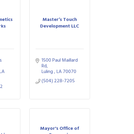
etics
Master’s Touch
rks
Development LLC
 
1500 Paul Maillard 
Rd
LA
Luling 
LA
70070
(504) 228-7205
02
Mayor's Office of