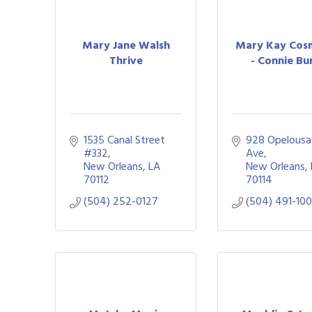
Mary Jane Walsh
Mary Kay Cosm
Thrive
- Connie Bu
1535 Canal Street 
928 Opelousas
#332
Ave
New Orleans
LA
New Orleans
70112
70114
(504) 252-0127
(504) 491-10