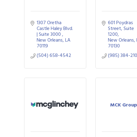
1307 Oretha 
601 Poydras 
Castle Haley Blvd. 
Street
Suite 
| Suite 3000 
1200
New Orleans
LA
New Orleans
70119
70130
(504) 658-4542
(985) 384-21
MCK Group