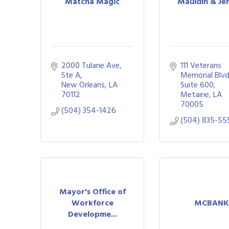
Matcha Magic
Mauldin & Je
2000 Tulane Ave
111 Veterans 
Ste A
Memorial Blvd.
New Orleans
LA
Suite 600
70112
Metairie
LA
70005
(504) 354-1426
(504) 835-55
Mayor's Office of
Workforce
MCBANK
Developme...