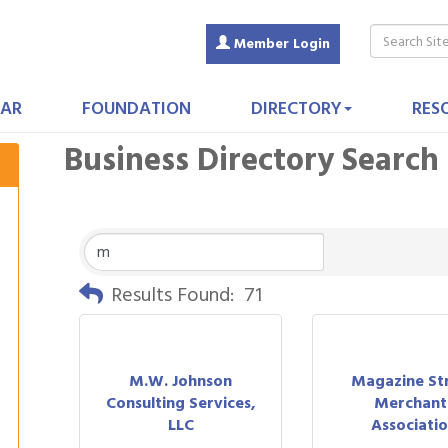
Member Login
AR
FOUNDATION
DIRECTORY
RES
Business Directory Search
Results Found:
71
M.W. Johnson
Magazine St
Consulting Services,
Merchant
LLC
Associati