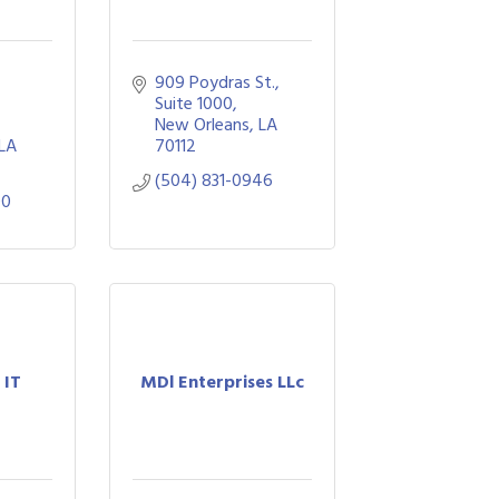
909 Poydras St., 
Suite 1000
New Orleans
LA
LA
70112
(504) 831-0946
00
 IT
MDl Enterprises LLc