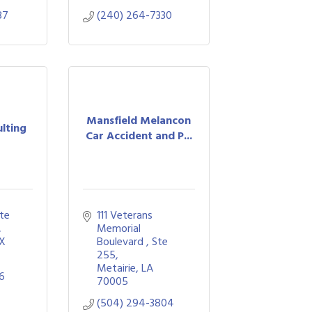
87
(240) 264-7330
Mansfield Melancon
lting
Car Accident and P...
e 
111 Veterans 
Memorial 
X
Boulevard 
Ste 
255
Metairie
LA
66
70005
(504) 294-3804