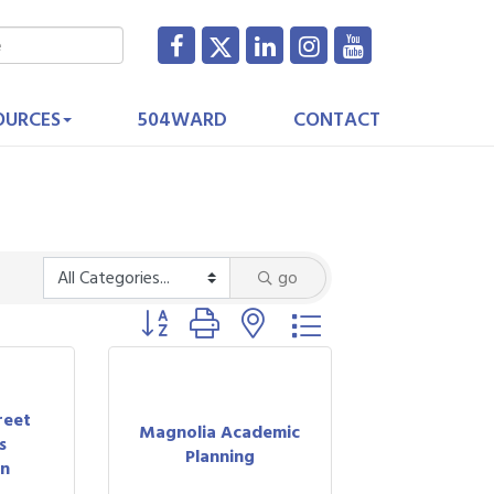
OURCES
504WARD
CONTACT
go
Button group with nested dropdown
reet
Magnolia Academic
s
Planning
on