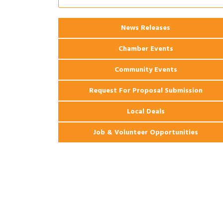
Apartments
2026 Webinar: Permitting in New
Aug 25
News Releases
Orleans
Chamber Events
Community Events
Request For Proposal Submission
Local Deals
Job & Volunteer Opportunities