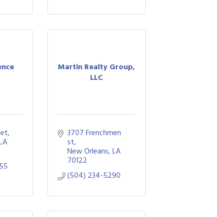
ence
Martin Realty Group,
LLC
eet
3707 Frenchmen 
LA
st
New Orleans
LA
70122
055
(504) 234-5290