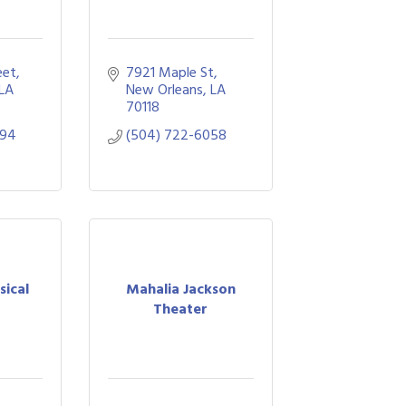
eet
7921 Maple St
LA
New Orleans
LA
70118
994
(504) 722-6058
sical
Mahalia Jackson
Theater