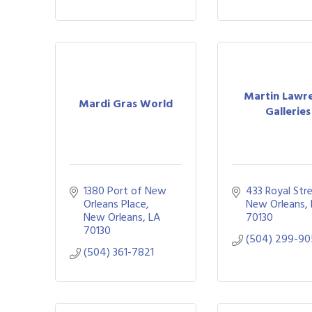
Martin Lawr
Mardi Gras World
Galleries
1380 Port of New 
433 Royal Str
Orleans Place
New Orleans
New Orleans
LA
70130
70130
(504) 299-9
(504) 361-7821