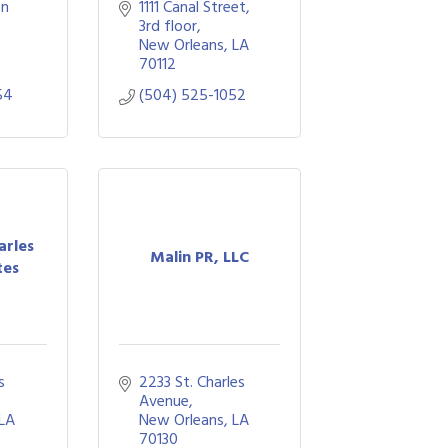
n 
1111 Canal Street
3rd floor
New Orleans
LA
70112
54
(504) 525-1052
arles
Malin PR, LLC
tes
 
2233 St. Charles 
Avenue
LA
New Orleans
LA
70130