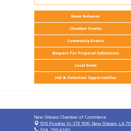
Ribbon Cutting: 925 Common Luxury
Aug 12
Apartments
News Releases
2026 Webinar: Permitting in New
Aug 25
Orleans
Chamber Events
Community Events
Request For Proposal Submission
Local Deals
Job & Volunteer Opportunities
New Orleans Chamber of Commerce
1515 Poydras St. STE 1010,
New Orleans, LA 70
504. 799.4260