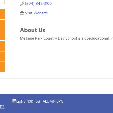
(504) 849-3100
Visit Website
About Us
Metairie Park Country Day School is a coeducational, 
112