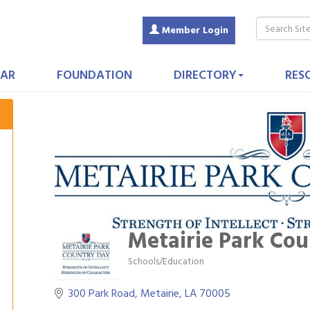
Member Login
AR
FOUNDATION
DIRECTORY
RES
Metairie Park Cou
Schools/Education
Categories
300 Park Road
Metairie
LA
70005