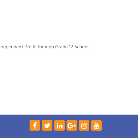
independent Pre-K through Grade 12 School.