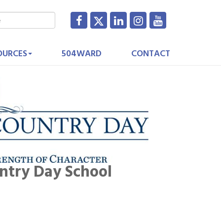
OURCES
504WARD
CONTACT
ntry Day School