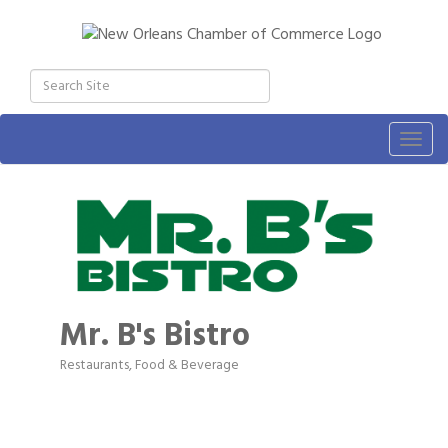
Togg
navig
Mr. B's Bistro
Restaurants, Food & Beverage
Categories