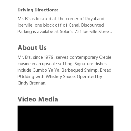
Driving Directions:
Mr. B's is located at the corner of Royal and
Iberville, one block off of Canal. Discounted
Parking is availabe at Solari's 721 Iberville Street.
About Us
Mr. B's, since 1979, serves contemporary Creole
cuisine in an upscale setting. Signature dishes
include Gumbo Ya Ya, Barbequed Shrimp, Bread
PUdding with Whiskey Sauce. Operated by
Cindy Brennan.
Video Media