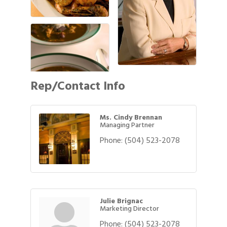
Rep/Contact Info
Ms. Cindy Brennan
Managing Partner
Phone:
(504) 523-2078
Julie Brignac
Marketing Director
Phone:
(504) 523-2078