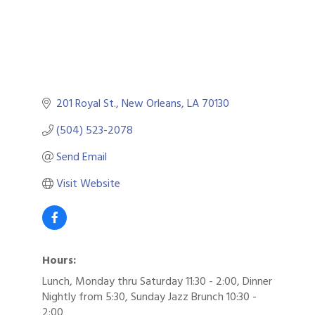
201 Royal St.
New Orleans
LA
70130
(504) 523-2078
Send Email
Visit Website
Hours:
Lunch, Monday thru Saturday 11:30 - 2:00, Dinner
Nightly from 5:30, Sunday Jazz Brunch 10:30 -
2:00