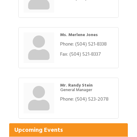
Ms. Merlene Jones
Phone:
(504) 521-8338
Fax:
(504) 521-8337
Mr. Randy Stein
General Manager
Phone:
(504) 523-2078
Gulf Coast Bank& Trust Auctions in August
Aug 1
Ribbon Cutting: Festival Grand Opening
Aug 8
2026 Power Hour Sponsored by Gulf Coast
Aug 11
Bank & Trust Company – August
Upcoming Events
Ribbon Cutting: 925 Common Luxury
Aug 12