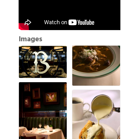
Images