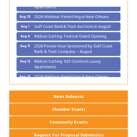
Apartments
2026 Webinar: Permitting in New Orleans
Aug 25
Gulf Coast Bank& Trust Auctions in August
Aug 1
Ribbon Cutting: Festival Grand Opening
Aug 8
2026 Power Hour Sponsored by Gulf Coast
Aug 11
Bank & Trust Company – August
Ribbon Cutting: 925 Common Luxury
Aug 12
Apartments
2026 Webinar: Permitting in New Orleans
Aug 25
News Releases
Chamber Events
Community Events
Request For Proposal Submission