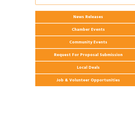
Coast Bank & Trust Company – August
Ribbon Cutting: 925 Common Luxury
Aug 12
News Releases
Apartments
Chamber Events
Community Events
Request For Proposal Submission
Local Deals
Job & Volunteer Opportunities