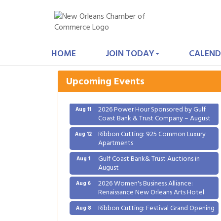
Gulf Coast Bank& Trust Auctions in
Aug 1
August
HOME
JOIN TODAY
CALEND
2026 Women's Business Alliance:
Aug 6
Renaissance New Orleans Arts Hotel
Upcoming Events
Ribbon Cutting: Festival Grand Opening
Aug 8
2026 Power Hour Sponsored by Gulf
Aug 11
Coast Bank & Trust Company – August
Ribbon Cutting: 925 Common Luxury
Aug 12
Apartments
Gulf Coast Bank& Trust Auctions in
Aug 1
August
2026 Women's Business Alliance:
Aug 6
Renaissance New Orleans Arts Hotel
Ribbon Cutting: Festival Grand Opening
Aug 8
2026 Power Hour Sponsored by Gulf
Aug 11