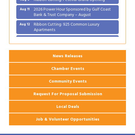
2026 Power Hour Sponsored by Gulf Coast
Aug 11
Bank & Trust Company – August
Ribbon Cutting: 925 Common Luxury
Aug 12
Apartments
2026 Webinar: Permitting in New Orleans
Aug 25
News Releases
Chamber Events
Community Events
Request For Proposal Submission
Local Deals
Job & Volunteer Opportunities