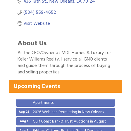
436 18th St.
New Orleans
LA
70124
(504) 559-4652
Visit Website
About Us
As the CEO/Owner at MDL Homes & Luxury for
Keller Williams Realty, I service all GNO clients
Gulf Coast Bank& Trust Auctions in August
Aug 1
and guide them through the process of buying
and selling properties.
Ribbon Cutting: Festival Grand Opening
Aug 8
2026 Power Hour Sponsored by Gulf Coast
Aug 11
Upcoming Events
Bank & Trust Company – August
Ribbon Cutting: 925 Common Luxury
Aug 12
Apartments
2026 Webinar: Permitting in New Orleans
Aug 25
Gulf Coast Bank& Trust Auctions in August
Aug 1
Ribbon Cutting: Festival Grand Opening
Aug 8