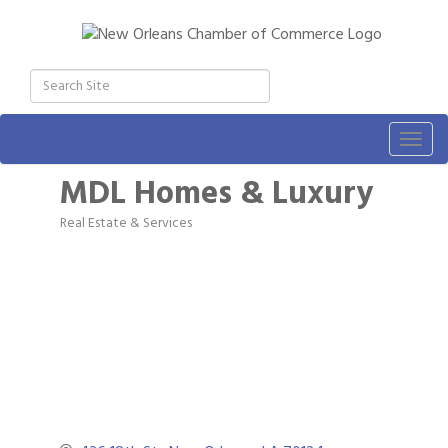
Togg
navig
MDL Homes & Luxury
Real Estate & Services
Categories