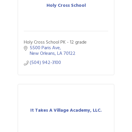
Holy Cross School
Holy Cross School PK - 12 grade
5500 Paris Ave
New Orleans
LA
70122
(504) 942-3100
It Takes A Village Academy, LLC.