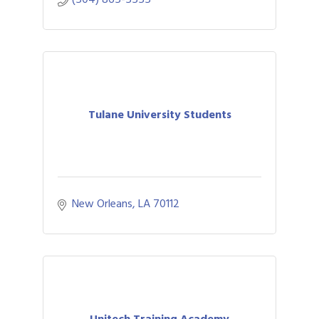
Tulane University Students
New Orleans
LA
70112
Unitech Training Academy