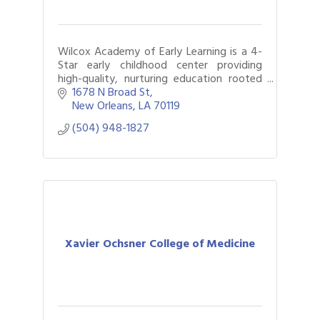
Wilcox Academy of Early Learning is a 4-
Star early childhood center providing
high-quality, nurturing education rooted
in love, learning, and strong family
1678 N Broad St
partnerships, preparing children for school
New Orleans
LA
70119
(504) 948-1827
Xavier Ochsner College of Medicine