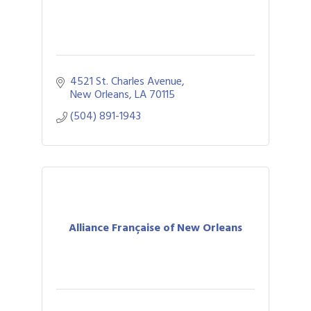
4521 St. Charles Avenue
New Orleans
LA
70115
(504) 891-1943
Alliance Française of New Orleans