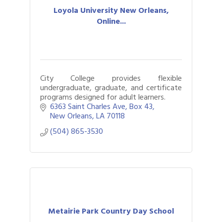
Loyola University New Orleans,
Online...
City College provides flexible
undergraduate, graduate, and certificate
programs designed for adult learners.
6363 Saint Charles Ave
Box 43
New Orleans
LA
70118
(504) 865-3530
Metairie Park Country Day School