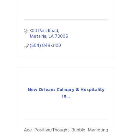
300 Park Road
Metairie
LA
70005
(504) 849-3100
New Orleans Culinary & Hospitality
In...
Age Positive/Thought Bubble Marketing