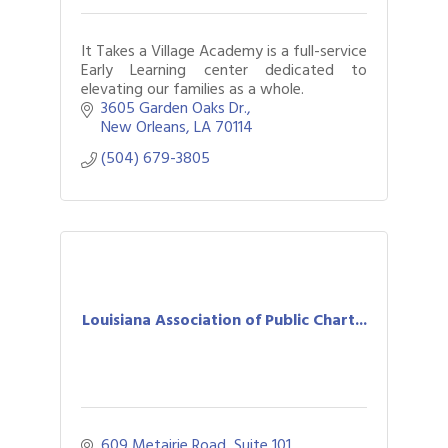
It Takes a Village Academy is a full-service
Early Learning center dedicated to
elevating our families as a whole.
3605 Garden Oaks Dr.
New Orleans
LA
70114
(504) 679-3805
Louisiana Association of Public Chart...
609 Metairie Road
Suite 101