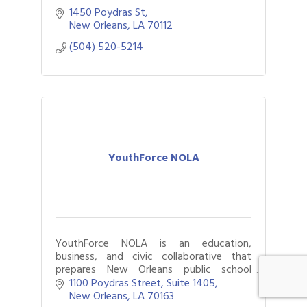
1450 Poydras St
New Orleans
LA
70112
(504) 520-5214
YouthForce NOLA
YouthForce NOLA is an education,
business, and civic collaborative that
prepares New Orleans public school
students for successful pursuit of high-
1100 Poydras Street, Suite 1405
wage, high-demand career pathways.
New Orleans
LA
70163