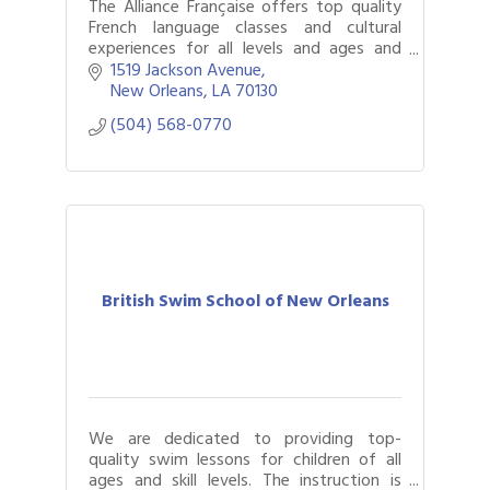
The Alliance Française offers top quality
French language classes and cultural
experiences for all levels and ages and
events that immerse New Orleanians and
1519 Jackson Avenue
visitors in francophone cultures.
New Orleans
LA
70130
(504) 568-0770
British Swim School of New Orleans
We are dedicated to providing top-
quality swim lessons for children of all
ages and skill levels. The instruction is