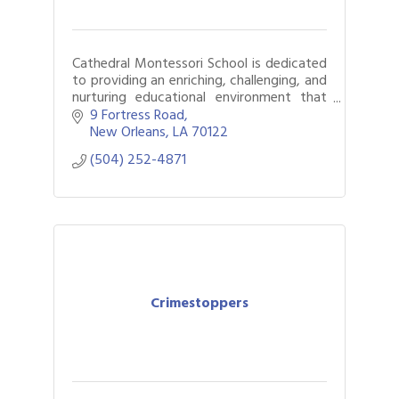
Cathedral Montessori School is dedicated
to providing an enriching, challenging, and
nurturing educational environment that
enables each child to realize their highest
9 Fortress Road
potential.
New Orleans
LA
70122
(504) 252-4871
Crimestoppers