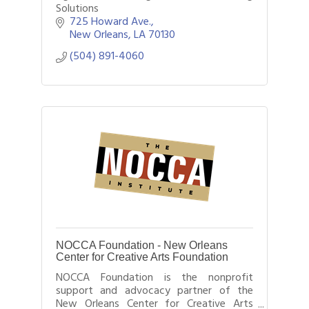
Solutions
725 Howard Ave.
New Orleans
LA
70130
(504) 891-4060
NOCCA Foundation - New Orleans
Center for Creative Arts Foundation
NOCCA Foundation is the nonprofit
support and advocacy partner of the
New Orleans Center for Creative Arts