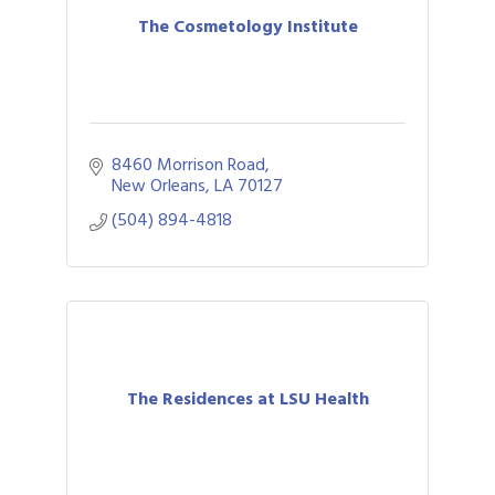
The Cosmetology Institute
8460 Morrison Road
New Orleans
LA
70127
(504) 894-4818
The Residences at LSU Health