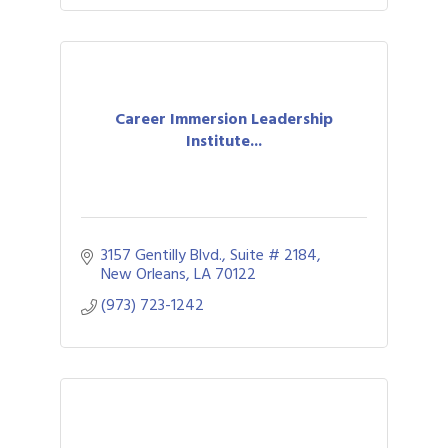
Career Immersion Leadership
Institute...
3157 Gentilly Blvd., Suite # 2184
New Orleans
LA
70122
(973) 723-1242