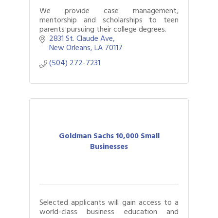
We provide case management,
mentorship and scholarships to teen
parents pursuing their college degrees.
2831 St. Claude Ave
New Orleans
LA
70117
(504) 272-7231
Goldman Sachs 10,000 Small
Businesses
Selected applicants will gain access to a
world-class business education and