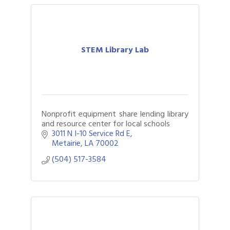
STEM Library Lab
Nonprofit equipment share lending library
and resource center for local schools
3011 N I-10 Service Rd E
Metairie
LA
70002
(504) 517-3584