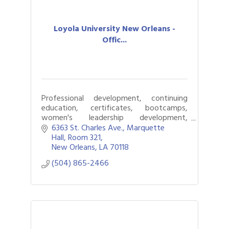
Loyola University New Orleans -
Offic...
Professional development, continuing
education, certificates, bootcamps,
women's leadership development,
courses
6363 St. Charles Ave.
Marquette 
Hall, Room 321
New Orleans
LA
70118
(504) 865-2466