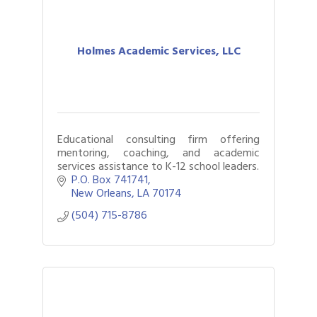
Holmes Academic Services, LLC
Educational consulting firm offering
mentoring, coaching, and academic
services assistance to K-12 school leaders.
P.O. Box 741741
New Orleans
LA
70174
(504) 715-8786