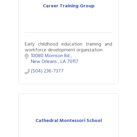
Career Training Group
Early childhood education training and
workforce development organization.
10080 Morrison Rd 
New Orleans 
LA
70117
(504) 236-7377
Cathedral Montessori School