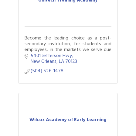
Become the leading choice as a post-
secondary institution, for students and
employees, in the markets we serve due
to our commitment to providing quality
5401 Jefferson Hwy
education and caring customer service
New Orleans
LA
70123
with int
(504) 526-1478
Wilcox Academy of Early Learning