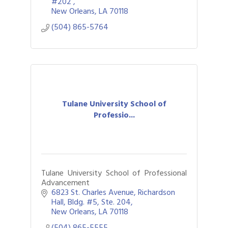
#202 
New Orleans
LA
70118
(504) 865-5764
Tulane University School of
Professio...
Tulane University School of Professional
Advancement
6823 St. Charles Avenue
Richardson 
Hall, Bldg. #5, Ste. 204
New Orleans
LA
70118
(504) 865-5555