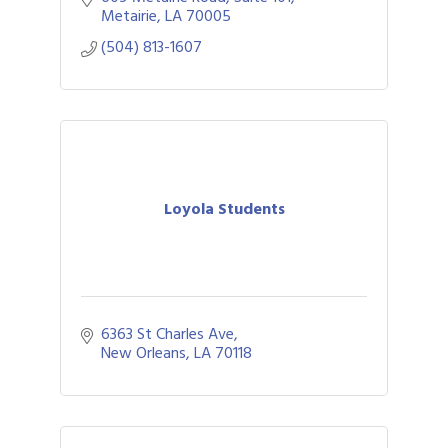
Metairie
LA
70005
(504) 813-1607
Loyola Students
6363 St Charles Ave
New Orleans
LA
70118