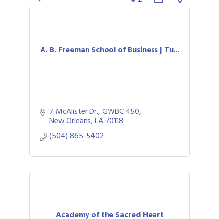
A. B. Freeman School of Business | Tu...
7 McAlister Dr.
GWBC 450
New Orleans
LA
70118
(504) 865-5402
Academy of the Sacred Heart