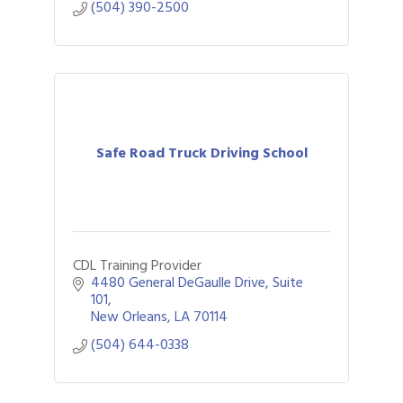
(504) 390-2500
Safe Road Truck Driving School
CDL Training Provider
4480 General DeGaulle Drive
Suite 
101
New Orleans
LA
70114
(504) 644-0338