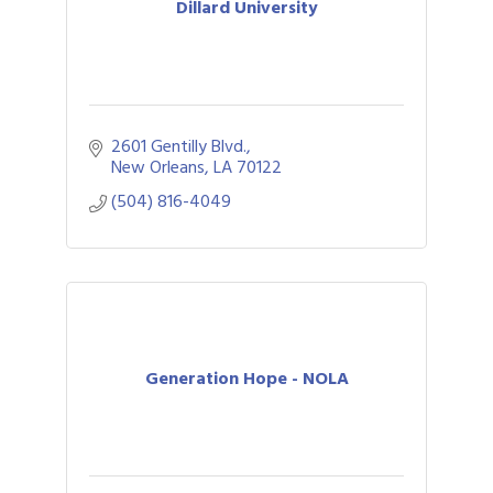
Dillard University
2601 Gentilly Blvd.
New Orleans
LA
70122
(504) 816-4049
Generation Hope - NOLA