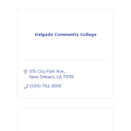
Delgado Community College
615 City Park Ave.
New Orleans
LA
70119
(504) 762-3000