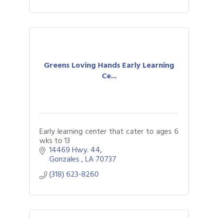
Greens Loving Hands Early Learning
Ce...
Early learning center that cater to ages 6
wks to 13
14469 Hwy. 44
Gonzales 
LA
70737
(318) 623-8260