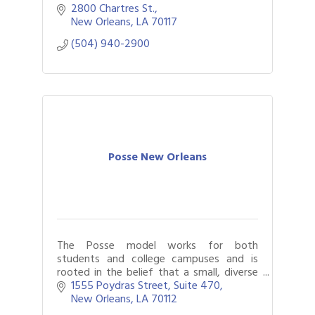
(NOCCA). Our programs benefit NOCCA
2800 Chartres St.
students, faculty, and the community.
New Orleans
LA
70117
(504) 940-2900
Posse New Orleans
The Posse model works for both
students and college campuses and is
rooted in the belief that a small, diverse
group of talented students—a Posse—
1555 Poydras Street, Suite 470
carefully selected and trained, can serve
New Orleans
LA
70112
as a catalys