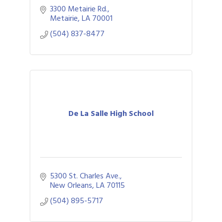
3300 Metairie Rd.
Metairie
LA
70001
(504) 837-8477
De La Salle High School
5300 St. Charles Ave.
New Orleans
LA
70115
(504) 895-5717