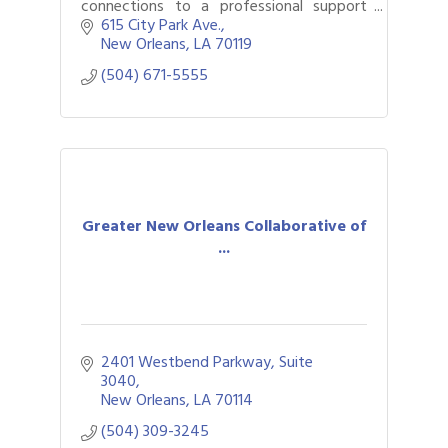
connections to a professional support
network at no cost.
615 City Park Ave.
New Orleans
LA
70119
(504) 671-5555
Greater New Orleans Collaborative of
...
2401 Westbend Parkway, Suite 
3040
New Orleans
LA
70114
(504) 309-3245