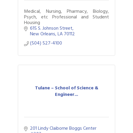
Medical, Nursing, Pharmacy, Biology,
Psych, etc Professional and Student
Housing
615 S. Johnson Street
New Orleans
LA
70112
(504) 527-4100
Tulane – School of Science &
Engineer...
201 Lindy Claiborne Boggs Center 