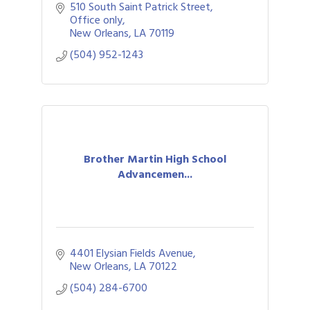
focused on water safety, essential
510 South Saint Patrick Street
swimming skills in a gentle and fun
Office only
environment.
New Orleans
LA
70119
(504) 952-1243
Brother Martin High School
Advancemen...
4401 Elysian Fields Avenue
New Orleans
LA
70122
(504) 284-6700