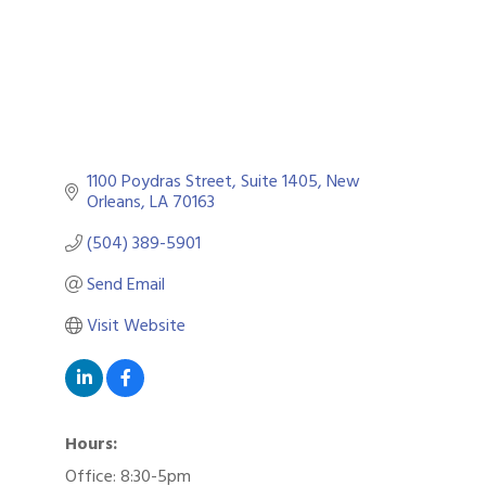
1100 Poydras Street, Suite 1405
New 
Orleans
LA
70163
(504) 389-5901
Send Email
Visit Website
Hours:
Office: 8:30-5pm