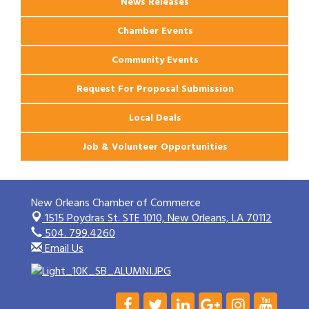
News Releases
Chamber Events
Community Events
Request For Proposal Submission
Local Deals
Job & Volunteer Opportunities
New Orleans Chamber of Commerce
1515 Poydras St. STE 1010,
New Orleans, LA 70112
504. 799.4260
Email Us