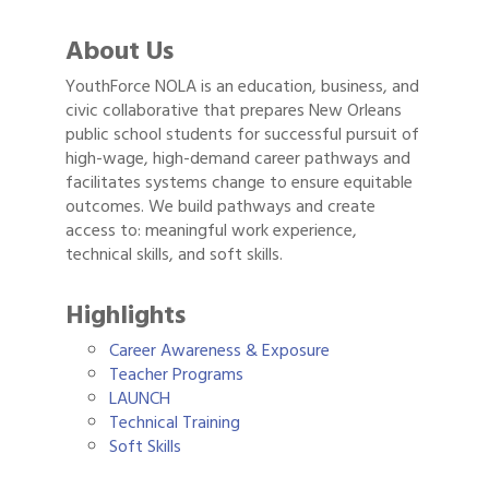
About Us
YouthForce NOLA is an education, business, and
civic collaborative that prepares New Orleans
public school students for successful pursuit of
high-wage, high-demand career pathways and
facilitates systems change to ensure equitable
outcomes. We build pathways and create
access to: meaningful work experience,
technical skills, and soft skills.
Highlights
Career Awareness & Exposure
Teacher Programs
LAUNCH
Technical Training
Soft Skills