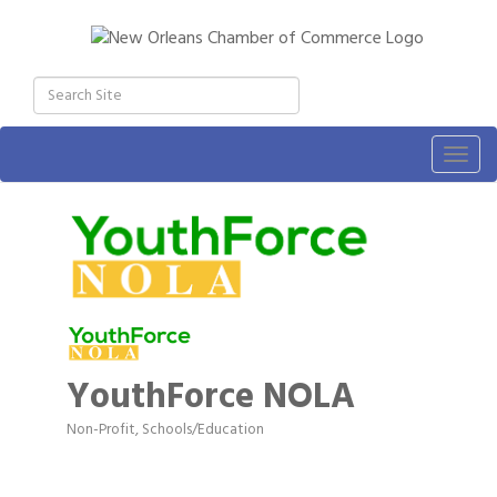
Togg
navig
YouthForce NOLA
Non-Profit
Schools/Education
Categories