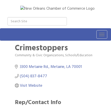
Togg
navig
Crimestoppers
Community & Civic Organizations
Schools/Education
Categories
3300 Metairie Rd.
Metairie
LA
70001
(504) 837-8477
Visit Website
Rep/Contact Info