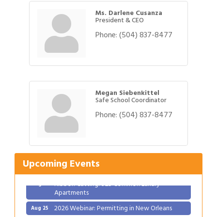
Ms. Darlene Cusanza
President & CEO
Phone:
(504) 837-8477
Megan Siebenkittel
Safe School Coordinator
Phone:
(504) 837-8477
Gulf Coast Bank& Trust Auctions in August
Aug 1
Ribbon Cutting: Festival Grand Opening
Aug 8
2026 Power Hour Sponsored by Gulf Coast
Aug 11
Upcoming Events
Bank & Trust Company – August
Ribbon Cutting: 925 Common Luxury
Aug 12
Apartments
2026 Webinar: Permitting in New Orleans
Aug 25