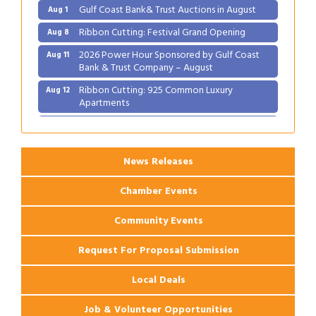
Gulf Coast Bank& Trust Auctions in August
Aug 1
Ribbon Cutting: Festival Grand Opening
Aug 8
2026 Power Hour Sponsored by Gulf Coast
Aug 11
Bank & Trust Company – August
Ribbon Cutting: 925 Common Luxury
Aug 12
Apartments
2026 Webinar: Permitting in New Orleans
Aug 25
News Releases
Chamber Events
Community Events
Request For Proposal Submission
Local Deals
Job & Volunteer Opportunities