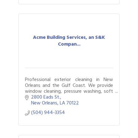
Acme Building Services, an S&K
Compan...
Professional exterior cleaning in New
Orleans and the Gulf Coast. We provide
window cleaning, pressure washing, soft
washing, roof cleaning, commercial
2800 Eads St.
washing, and drone cleaning.
New Orleans
LA
70122
(504) 944-3354