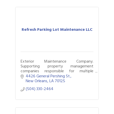
Refresh Parking Lot Maintenance LLC
Exterior Maintenance Company.
Supporting property management
companies responsible for multiple
facilities, parking lots, and commercial
4426 General Pershing St.
properties.
New Orleans
LA
70125
(504) 330-2464