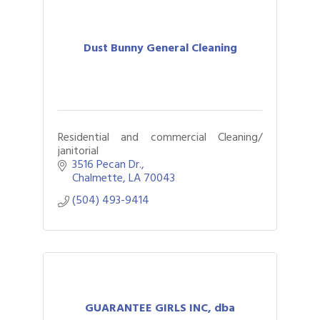
Dust Bunny General Cleaning
Residential and commercial Cleaning/
janitorial
3516 Pecan Dr.
Chalmette
LA
70043
(504) 493-9414
GUARANTEE GIRLS INC, dba