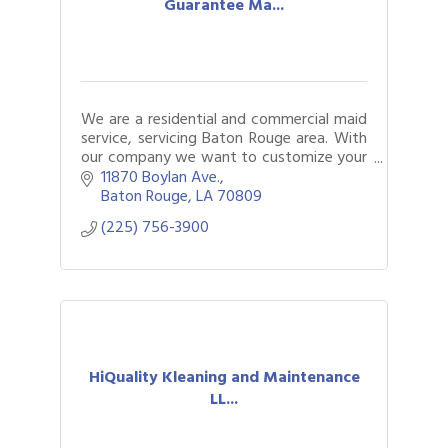
Guarantee Ma...
We are a residential and commercial maid
service, servicing Baton Rouge area. With
our company we want to customize your
cleaning to fit your needs best.
11870 Boylan Ave.
Baton Rouge
LA
70809
(225) 756-3900
HiQuality Kleaning and Maintenance
LL...