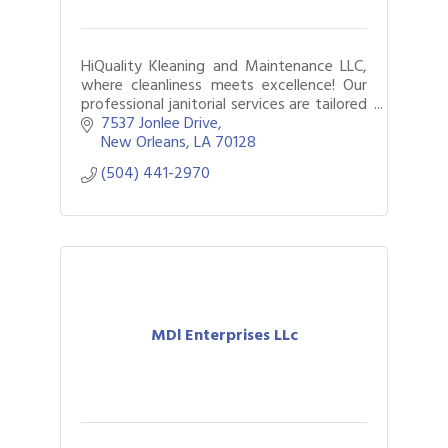
HiQuality Kleaning and Maintenance LLC,
where cleanliness meets excellence! Our
professional janitorial services are tailored
to meet your needs, ensuring a spotless
7537 Jonlee Drive
and hygienic environment.
New Orleans
LA
70128
(504) 441-2970
MDl Enterprises LLc