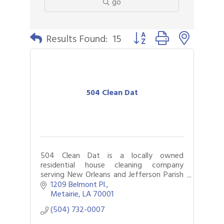
go
Button group with nested 
Results Found:
15
504 Clean Dat
504 Clean Dat is a locally owned
residential house cleaning company
serving New Orleans and Jefferson Parish
and proud winner of Gambit’s Best of
1209 Belmont Pl.
New Orleans
Metairie
LA
70001
(504) 732-0007