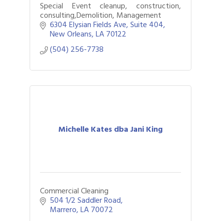
Special Event cleanup, construction,
consulting,Demolition, Management
6304 Elysian Fields Ave
Suite 404
New Orleans
LA
70122
(504) 256-7738
Michelle Kates dba Jani King
Commercial Cleaning
504 1/2 Saddler Road
Marrero
LA
70072