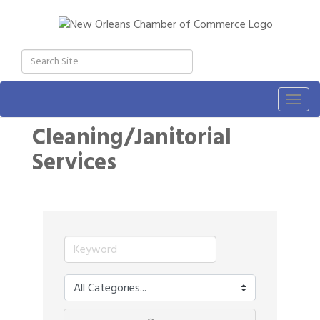
Togg
navig
Cleaning/Janitorial
Services