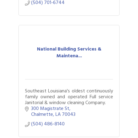
(504) 701-6744
National Building Services &
Maintena...
Southeast Louisiana's oldest continuously
family owned and operated Full service
Janitorial & window cleaning Company.
300 Magistrate St
Chalmette
LA
70043
(504) 486-8140