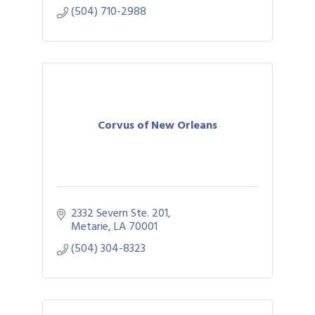
(504) 710-2988
Corvus of New Orleans
2332 Severn Ste. 201
Metarie
LA
70001
(504) 304-8323