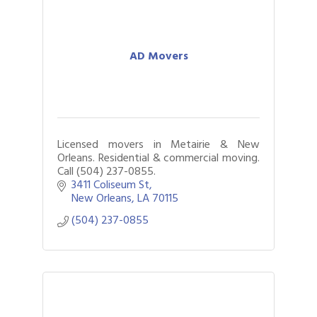
AD Movers
Licensed movers in Metairie & New
Orleans. Residential & commercial moving.
Call (504) 237-0855.
3411 Coliseum St
New Orleans
LA
70115
(504) 237-0855