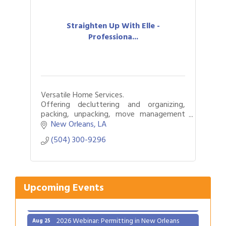
Straighten Up With Elle -
Professiona...
Versatile Home Services.
Offering decluttering and organizing,
packing, unpacking, move management
and relocation services.
New Orleans
LA
Gulf Coast Bank& Trust Auctions in August
Aug 1
(504) 300-9296
Ribbon Cutting: Festival Grand Opening
Aug 8
2026 Power Hour Sponsored by Gulf Coast
Aug 11
Bank & Trust Company – August
Upcoming Events
Ribbon Cutting: 925 Common Luxury
Aug 12
Apartments
2026 Webinar: Permitting in New Orleans
Aug 25