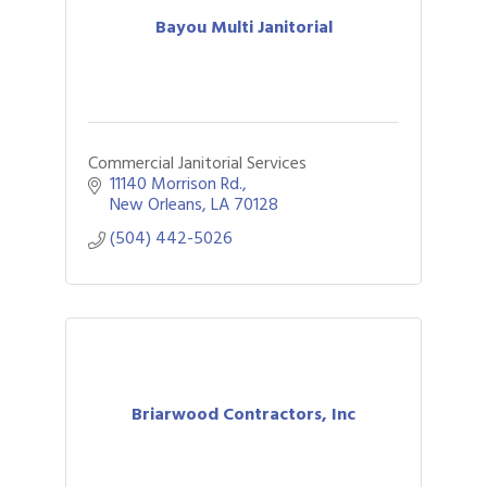
Bayou Multi Janitorial
Commercial Janitorial Services
11140 Morrison Rd.
New Orleans
LA
70128
(504) 442-5026
Briarwood Contractors, Inc