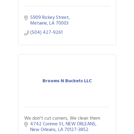
5909 Rickey Street
Metairie
LA
70003
(504) 427-9261
Brooms N Buckets LLC
We don't cut corners, We clean them
4742 Corinne St
NEW ORLEANS
New Orleans
LA
70127-3852