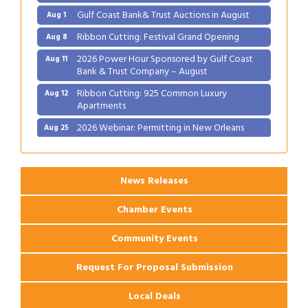
Gulf Coast Bank& Trust Auctions in August
Aug 1
Ribbon Cutting: Festival Grand Opening
Aug 8
2026 Power Hour Sponsored by Gulf Coast
Aug 11
Bank & Trust Company – August
Ribbon Cutting: 925 Common Luxury
Aug 12
Apartments
2026 Webinar: Permitting in New Orleans
Aug 25
News Releases
Chamber Events
Community Events
Request For Proposal Submission
Local Deals