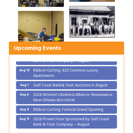
Gulf Coast Bank& Trust Auctions in August
Aug 1
2026 Women's Business Alliance: Renaissance
Aug 6
New Orleans Arts Hotel
Ribbon Cutting: Festival Grand Opening
Aug 8
Upcoming Events
2026 Power Hour Sponsored by Gulf Coast
Aug 11
Bank & Trust Company – August
Ribbon Cutting: 925 Common Luxury
Aug 12
Apartments
Gulf Coast Bank& Trust Auctions in August
Aug 1
2026 Women's Business Alliance: Renaissance
Aug 6
New Orleans Arts Hotel
Ribbon Cutting: Festival Grand Opening
Aug 8
2026 Power Hour Sponsored by Gulf Coast
Aug 11
Bank & Trust Company – August
Ribbon Cutting: 925 Common Luxury
Aug 12