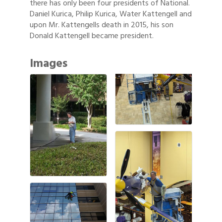
there has only been four presidents of National.
Daniel Kurica, Philip Kurica, Water Kattengell and
upon Mr. Kattengells death in 2015, his son
Donald Kattengell became president.
Images