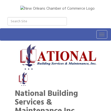
Togg
navig
National Building
Services &
Maintenance Inc.