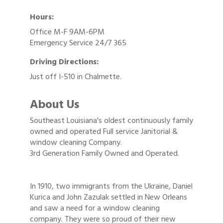
Hours:
Office M-F 9AM-6PM
Emergency Service 24/7 365
Driving Directions:
Just off I-510 in Chalmette.
About Us
Southeast Louisiana's oldest continuously family
owned and operated Full service Janitorial &
window cleaning Company.
3rd Generation Family Owned and Operated.
In 1910, two immigrants from the Ukraine, Daniel
Kurica and John Zazulak settled in New Orleans
and saw a need for a window cleaning
company. They were so proud of their new