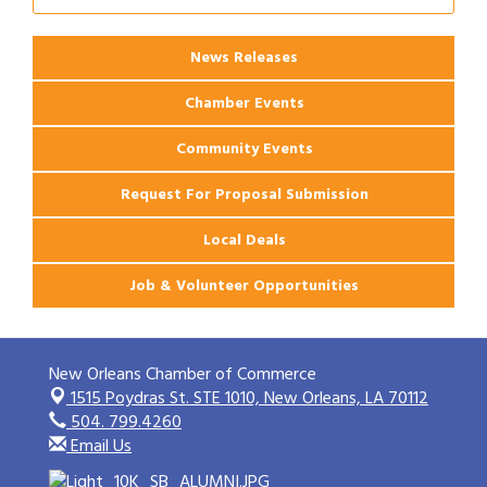
Apartments
News Releases
Chamber Events
Community Events
Request For Proposal Submission
Local Deals
Job & Volunteer Opportunities
New Orleans Chamber of Commerce
1515 Poydras St. STE 1010,
New Orleans, LA 70112
504. 799.4260
Email Us