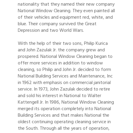
nationality that they named their new company
National Window Cleaning. They even painted all
of their vehicles and equipment red, white, and
blue. Their company survived the Great
Depression and two World Wars.
With the help of their two sons, Philip Kurica
and John Zazulak Jr. the company grew and
prospered. National Window Cleaning began to
offer more services in addition to window
cleaning, so Philip and John Jr. decided to form
National Building Services and Maintenance, Inc
in 1962 with emphasis on commercial janitorial
service. In 1973, John Zazulak decided to retire
and sold his interest in National to Walter
Kattengell Jr. In 1986, National Window Cleaning
merged its operation completely into National
Building Services and that makes National the
oldest continuing operating cleaning service in
the South. Through all the years of operation,