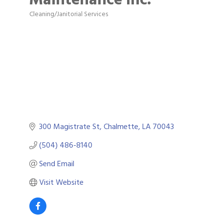
Cleaning/Janitorial Services
Categories
300 Magistrate St
Chalmette
LA
70043
(504) 486-8140
Send Email
Visit Website