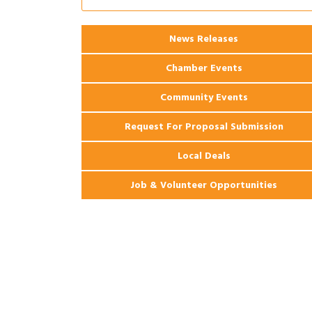
Apartments
2026 Webinar: Permitting in New
Aug 25
News Releases
Orleans
Chamber Events
Community Events
Request For Proposal Submission
Local Deals
Job & Volunteer Opportunities