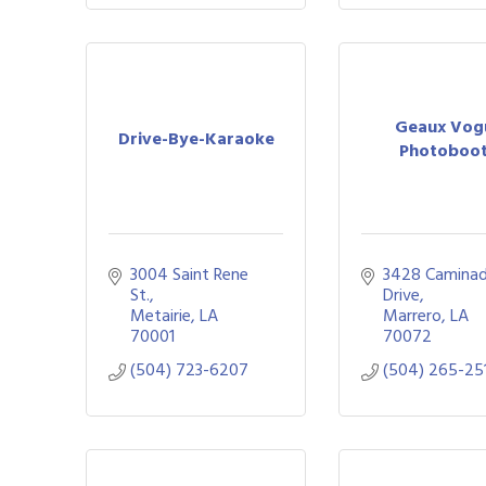
Geaux Vog
Drive-Bye-Karaoke
Photoboo
3004 Saint Rene 
3428 Caminad
St.
Drive
Metairie
LA
Marrero
LA
70001
70072
(504) 723-6207
(504) 265-25