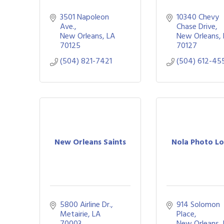
3501 Napoleon 
10340 Chevy 
Ave.
Chase Drive
New Orleans
LA
New Orleans
70125
70127
(504) 821-7421
(504) 612-45
New Orleans Saints
Nola Photo L
5800 Airline Dr.
914 Solomon 
Metairie
LA
Place
70003
New Orleans