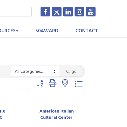
OURCES
504WARD
CONTACT
go
Button group with nested dropdown
 FX
American Italian
C
Cultural Center