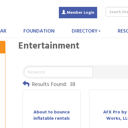
Member Login
AR
FOUNDATION
DIRECTORY
RES
Entertainment
Results Found:
38
About to bounce
AFX Pro by
inflatable rentals
Works, LL