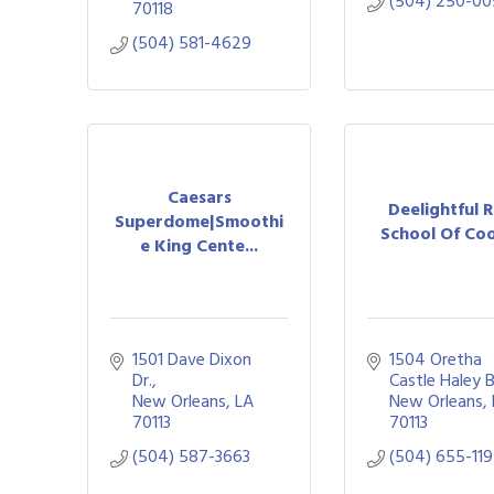
(504) 250-0
70118
(504) 581-4629
Caesars
Deelightful 
Superdome|Smoothi
School Of Co
e King Cente...
1501 Dave Dixon 
1504 Oretha 
Dr.
Castle Haley 
New Orleans
LA
New Orleans
70113
70113
(504) 587-3663
(504) 655-11