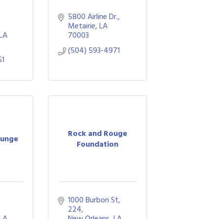
5800 Airline Dr.
Metairie
LA
LA
70003
(504) 593-4971
51
Rock and Rouge
ounge
Foundation
1000 Burbon St
224
LA
New Orleans
LA