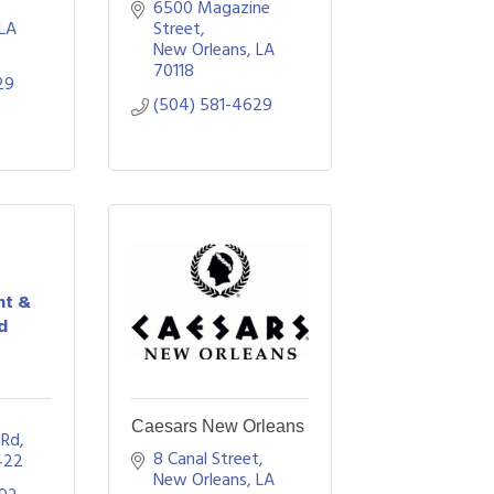
6500 Magazine 
LA
Street
New Orleans
LA
70118
29
(504) 581-4629
nt &
d
Caesars New Orleans
 Rd
8 Canal Street
422
New Orleans
LA