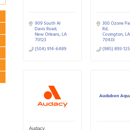
909 South Al 
300 Ozone Par
Davis Road
Rd
New Orleans
LA
Covington
L
70123
70433
(504) 914-6489
(985) 893-12
Audubon Aqu
Audacy