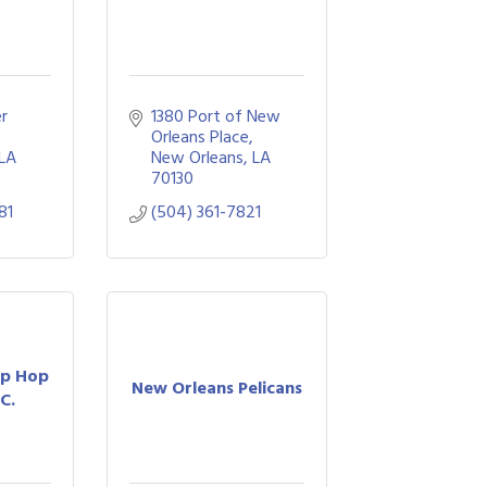
r 
1380 Port of New 
Orleans Place
LA
New Orleans
LA
70130
81
(504) 361-7821
ip Hop
New Orleans Pelicans
LC.