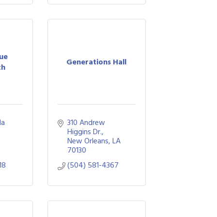
ue
Generations Hall
th
a 
310 Andrew 
Higgins Dr.
New Orleans
LA
70130
18
(504) 581-4367