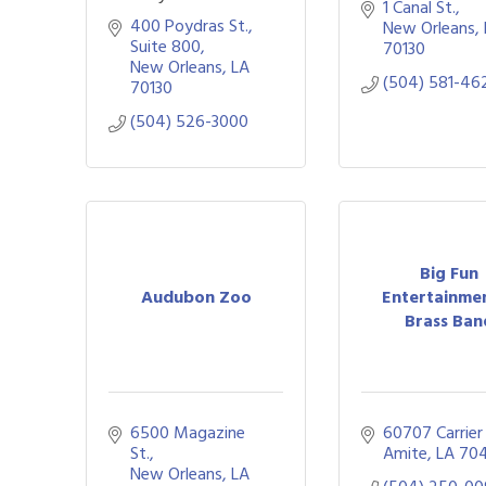
1 Canal St.
400 Poydras St., 
New Orleans
Suite 800
70130
New Orleans
LA
(504) 581-46
70130
(504) 526-3000
Big Fun
Audubon Zoo
Entertainme
Brass Ban
6500 Magazine 
60707 Carrier
St.
Amite
LA
70
New Orleans
LA