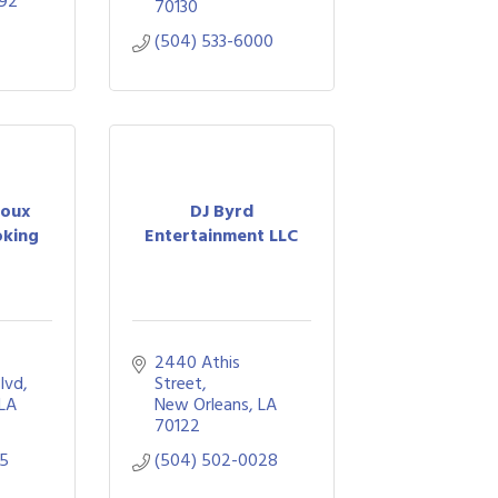
092
70130
(504) 533-6000
Roux
DJ Byrd
oking
Entertainment LLC
2440 Athis 
Blvd
Street
LA
New Orleans
LA
70122
95
(504) 502-0028