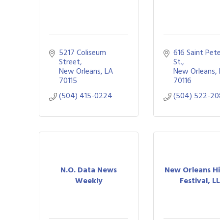
5217 Coliseum 
616 Saint Pete
Street
St.
New Orleans
LA
New Orleans
70115
70116
(504) 415-0224
(504) 522-20
N.O. Data News
New Orleans H
Weekly
Festival, L