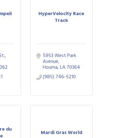
mpeii
HyperVelocity Race
Track
St.
5953 West Park 
Avenue
062
Houma
LA
70364
41
(985) 746-5210
tre du
Mardi Gras World
re