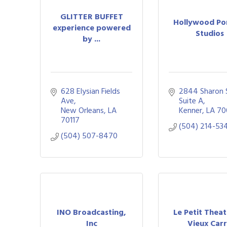
GLITTER BUFFET
Hollywood Po
experience powered
Studios
by ...
628 Elysian Fields 
2844 Sharon 
Ave
Suite A
New Orleans
LA
Kenner
LA
70
70117
(504) 214-53
(504) 507-8470
INO Broadcasting,
Le Petit Thea
Inc
Vieux Car