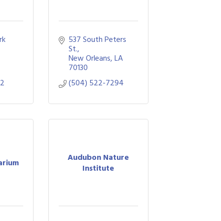
k 
537 South Peters 
St.
A
New Orleans
LA
70130
52
(504) 522-7294
Audubon Nature
arium
Institute