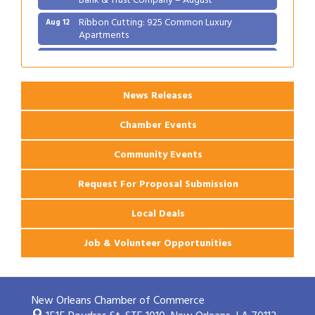
Ribbon Cutting: 925 Common Luxury
Aug 12
Apartments
2026 Webinar: Permitting in New Orleans
Aug 25
News Releases
Chamber Events
Community Events
Request For Proposal Submission
Local Deals
Job & Volunteer Opportunities
New Orleans Chamber of Commerce