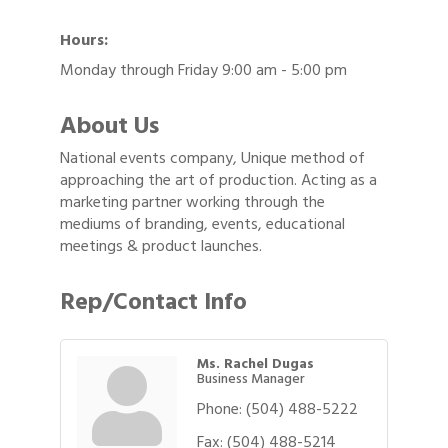
Hours:
Monday through Friday 9:00 am - 5:00 pm
About Us
National events company, Unique method of
approaching the art of production. Acting as a
marketing partner working through the
mediums of branding, events, educational
meetings & product launches.
Rep/Contact Info
Ms. Rachel Dugas
Business Manager
Phone:
(504) 488-5222
Fax:
(504) 488-5214