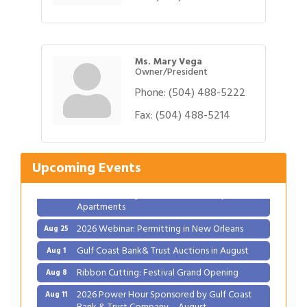
Ms. Mary Vega
Owner/President
Phone:
(504) 488-5222
Gulf Coast Bank& Trust Auctions in August
Fax:
(504) 488-5214
Aug 1
Ribbon Cutting: Festival Grand Opening
Aug 8
2026 Power Hour Sponsored by Gulf Coast
Aug 11
Upcoming Events
Bank & Trust Company – August
Ribbon Cutting: 925 Common Luxury
Aug 12
Apartments
2026 Webinar: Permitting in New Orleans
Aug 25
Gulf Coast Bank& Trust Auctions in August
Aug 1
Ribbon Cutting: Festival Grand Opening
Aug 8
2026 Power Hour Sponsored by Gulf Coast
Aug 11
Bank & Trust Company – August