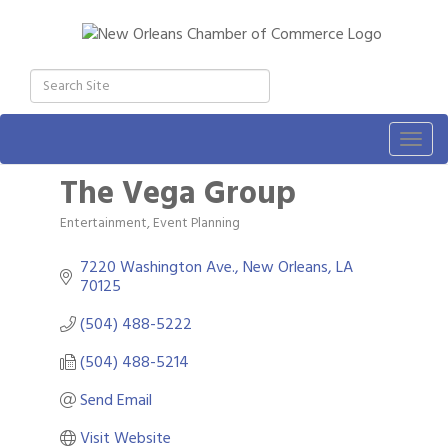
Togg
navig
The Vega Group
Entertainment
Event Planning
Categories
7220 Washington Ave.
New Orleans
LA
70125
(504) 488-5222
(504) 488-5214
Send Email
Visit Website